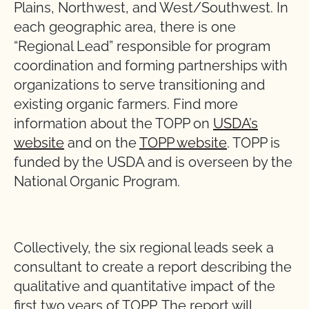
Plains, Northwest, and West/Southwest. In
each geographic area, there is one
“Regional Lead” responsible for program
coordination and forming partnerships with
organizations to serve transitioning and
existing organic farmers. Find more
information about the TOPP on
USDA’s
website
and on the
TOPP website
. TOPP is
funded by the USDA and is overseen by the
National Organic Program.
Collectively, the six regional leads seek a
consultant to create a report describing the
qualitative and quantitative impact of the
first two years of TOPP. The report will