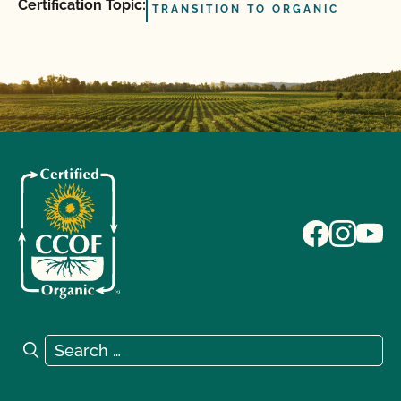
Certification Topic:
TRANSITION TO ORGANIC
Search for:
Search