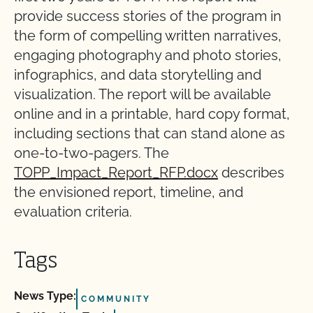
provide success stories of the program in
the form of compelling written narratives,
engaging photography and photo stories,
infographics, and data storytelling and
visualization. The report will be available
online and in a printable, hard copy format,
including sections that can stand alone as
one-to-two-pagers. The
TOPP_Impact_Report_RFP.docx
describes
the envisioned report, timeline, and
evaluation criteria.
Tags
News Type:
COMMUNITY