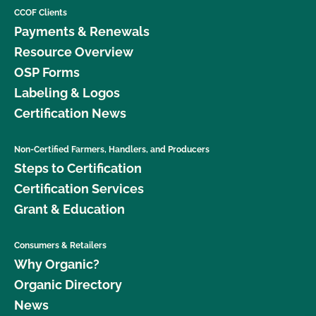
CCOF Clients
Payments & Renewals
Resource Overview
OSP Forms
Labeling & Logos
Certification News
Non-Certified Farmers, Handlers, and Producers
Steps to Certification
Certification Services
Grant & Education
Consumers & Retailers
Why Organic?
Organic Directory
News