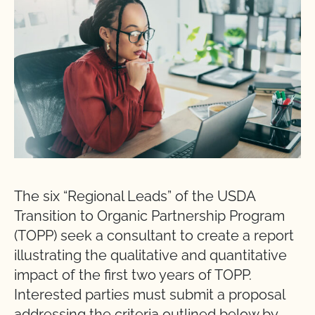
The six “Regional Leads” of the USDA
Transition to Organic Partnership Program
(TOPP) seek a consultant to create a report
illustrating the qualitative and quantitative
impact of the first two years of TOPP.
Interested parties must submit a proposal
addressing the criteria outlined below by