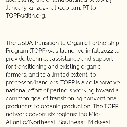
January 31, 2025, at 5:00 p.m. PT to
TOPP@tilth.org
.
The USDA Transition to Organic Partnership
Program (TOPP) was launched in fall 2022 to
provide technical assistance and support
for transitioning and existing organic
farmers, and to a limited extent, to
processor/handlers. TOPP is a collaborative
national effort of partners working toward a
common goal of transitioning conventional
producers to organic production. The TOPP
network covers six regions: the Mid-
Atlantic/Northeast, Southeast, Midwest,