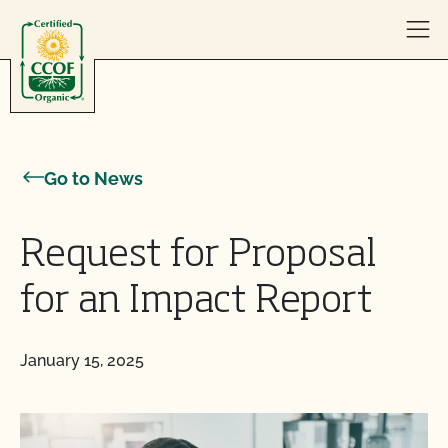
Skip to content
Go to News
Request for Proposal
for an Impact Report
January 15, 2025