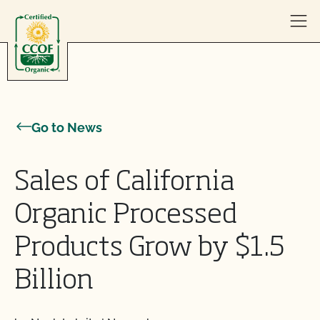
Skip to content
Go to News
Sales of California
Organic Processed
Products Grow by $1.5
Billion