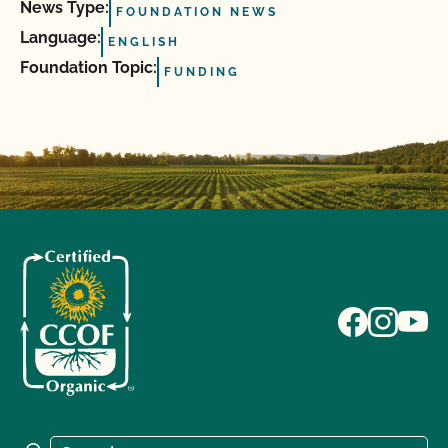
News Type:
FOUNDATION NEWS
Language:
ENGLISH
Foundation Topic:
FUNDING