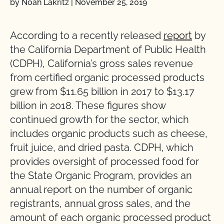
by Noah Lakritz
|
November 25, 2019
According to a recently released
report
by
the California Department of Public Health
(CDPH), California’s gross sales revenue
from certified organic processed products
grew from $11.65 billion in 2017 to $13.17
billion in 2018. These figures show
continued growth for the sector, which
includes organic products such as cheese,
fruit juice, and dried pasta. CDPH, which
provides oversight of processed food for
the State Organic Program, provides an
annual report on the number of organic
registrants, annual gross sales, and the
amount of each organic processed product