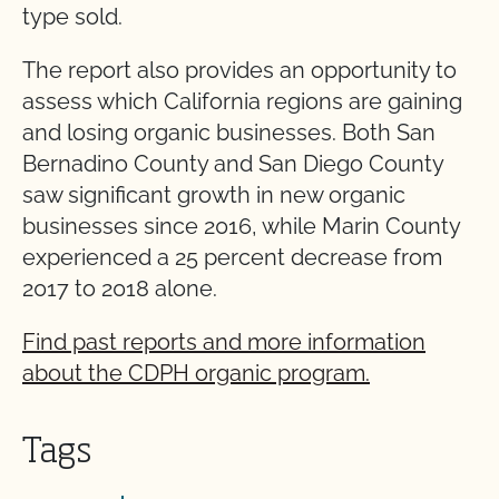
type sold.
The report also provides an opportunity to
assess which California regions are gaining
and losing organic businesses. Both San
Bernadino County and San Diego County
saw significant growth in new organic
businesses since 2016, while Marin County
experienced a 25 percent decrease from
2017 to 2018 alone.
Find past reports and more information
about the CDPH organic program.
Tags