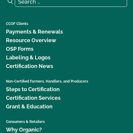
Search for:
Search
CCOF Clients
Payments & Renewals
Resource Overview
OSP Forms
Labeling & Logos
Certification News
Non-Certified Farmers, Handlers, and Producers
Steps to Certification
Certification Services
Grant & Education
Consumers & Retailers
Why Organic?