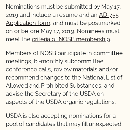
Nominations must be submitted by May 17,
2019 and include a resume and an
AD-755
Application form
, and must be postmarked
on or before May 17, 2019. Nominees must
meet the
criteria of NOSB membership
.
Members of NOSB participate in committee
meetings, bi-monthly subcommittee
conference calls, review materials and/or
recommend changes to the National List of
Allowed and Prohibited Substances, and
advise the Secretary of the USDA on
aspects of the USDA organic regulations.
USDA is also accepting nominations for a
pool of candidates that may fill unexpected