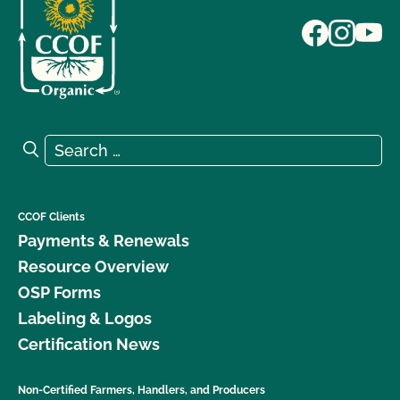
Search for:
Search
CCOF Clients
Payments & Renewals
Resource Overview
OSP Forms
Labeling & Logos
Certification News
Non-Certified Farmers, Handlers, and Producers