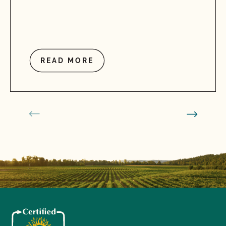
READ MORE