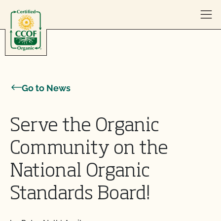
Skip to content
Go to News
Serve the Organic
Community on the
National Organic
Standards Board!