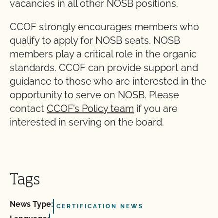
vacancies in all other NOSB positions.
CCOF strongly encourages members who
qualify to apply for NOSB seats. NOSB
members play a critical role in the organic
standards. CCOF can provide support and
guidance to those who are interested in the
opportunity to serve on NOSB. Please
contact
CCOF’s Policy team
if you are
interested in serving on the board.
Tags
News Type:
CERTIFICATION NEWS