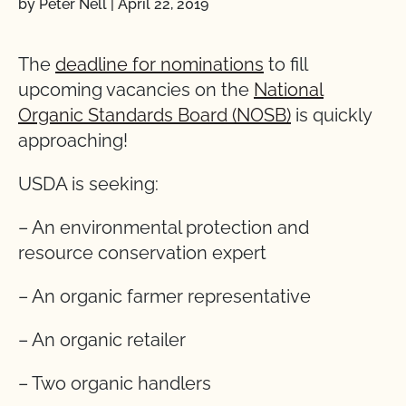
by Peter Nell
|
April 22, 2019
The
deadline for nominations
to fill
upcoming vacancies on the
National
Organic Standards Board (NOSB)
is quickly
approaching!
USDA is seeking:
– An environmental protection and
resource conservation expert
– An organic farmer representative
– An organic retailer
– Two organic handlers