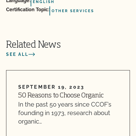
Language:
ENGLISH
Certification Topic:
OTHER SERVICES
Related News
SEE ALL
SEPTEMBER 19, 2023
50 Reasons to Choose Organic
In the past 50 years since CCOF’s
founding in 1973, research about
organic…