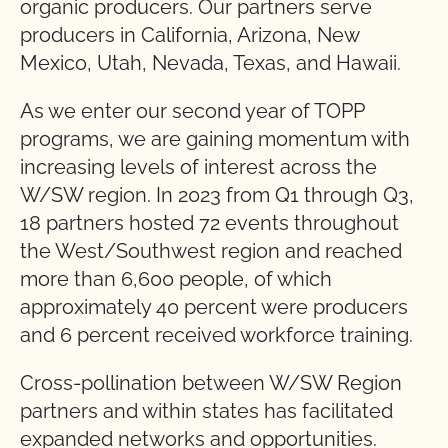
organic producers. Our partners serve
producers in California, Arizona, New
Mexico, Utah, Nevada, Texas, and Hawaii.
As we enter our second year of TOPP
programs, we are gaining momentum with
increasing levels of interest across the
W/SW region. In 2023 from Q1 through Q3,
18 partners hosted 72 events throughout
the West/Southwest region and reached
more than 6,600 people, of which
approximately 40 percent were producers
and 6 percent received workforce training.
Cross-pollination between W/SW Region
partners and within states has facilitated
expanded networks and opportunities.