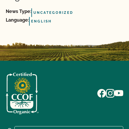
News Type:
UNCATEGORIZED
Language:
ENGLISH