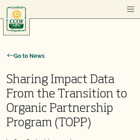
Skip to content
Go to News
Sharing Impact Data
From the Transition to
Organic Partnership
Program (TOPP)