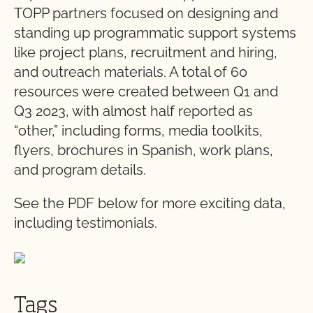
TOPP partners focused on designing and
standing up programmatic support systems
like project plans, recruitment and hiring,
and outreach materials. A total of 60
resources were created between Q1 and
Q3 2023, with almost half reported as
“other,” including forms, media toolkits,
flyers, brochures in Spanish, work plans,
and program details.
See the PDF below for more exciting data,
including testimonials.
Tags