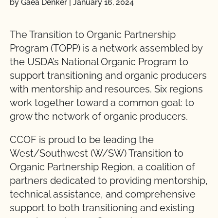
by Gaea Denker
|
January 16, 2024
The Transition to Organic Partnership
Program (TOPP) is a network assembled by
the USDA’s National Organic Program to
support transitioning and organic producers
with mentorship and resources. Six regions
work together toward a common goal: to
grow the network of organic producers.
CCOF is proud to be leading the
West/Southwest (W/SW) Transition to
Organic Partnership Region, a coalition of
partners dedicated to providing mentorship,
technical assistance, and comprehensive
support to both transitioning and existing