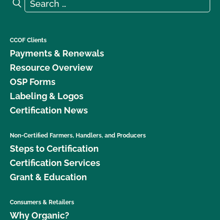
Search for:
Search
CCOF Clients
Payments & Renewals
Resource Overview
OSP Forms
Labeling & Logos
Certification News
Non-Certified Farmers, Handlers, and Producers
Steps to Certification
Certification Services
Grant & Education
Consumers & Retailers
Why Organic?