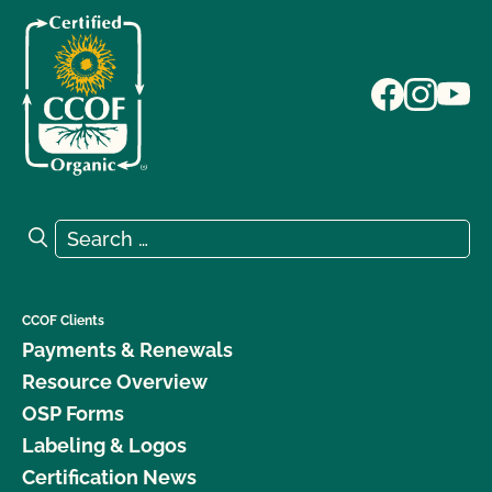
Search for:
Search
CCOF Clients
Payments & Renewals
Resource Overview
OSP Forms
Labeling & Logos
Certification News