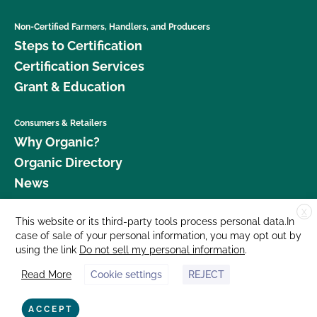
Non-Certified Farmers, Handlers, and Producers
Steps to Certification
Certification Services
Grant & Education
Consumers & Retailers
Why Organic?
Organic Directory
News
X
Donate
This website or its third-party tools process personal data.In
case of sale of your personal information, you may opt out by
Careers
using the link
Do not sell my personal information
.
Media Room
Read More
Cookie settings
REJECT
Contact Us
877 Cedar Street, Suite 248, Santa Cruz, CA 95060 © 2026 CCOF.org
ACCEPT