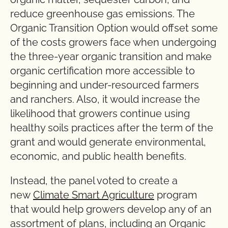
reduce greenhouse gas emissions. The
Organic Transition Option would offset some
of the costs growers face when undergoing
the three-year organic transition and make
organic certification more accessible to
beginning and under-resourced farmers
and ranchers. Also, it would increase the
likelihood that growers continue using
healthy soils practices after the term of the
grant and would generate environmental,
economic, and public health benefits.
Instead, the panel voted to create a
new
Climate Smart Agriculture
program
that would help growers develop any of an
assortment of plans, including an Organic