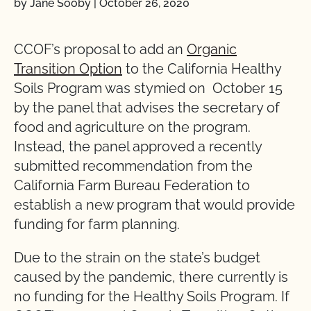
by Jane Sooby
|
October 26, 2020
CCOF’s proposal to add an
Organic
Transition Option
to the California Healthy
Soils Program was stymied on October 15
by the panel that advises the secretary of
food and agriculture on the program.
Instead, the panel approved a recently
submitted recommendation from the
California Farm Bureau Federation to
establish a new program that would provide
funding for farm planning.
Due to the strain on the state’s budget
caused by the pandemic, there currently is
no funding for the Healthy Soils Program. If