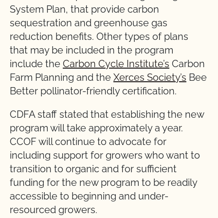
System Plan, that provide carbon
sequestration and greenhouse gas
reduction benefits. Other types of plans
that may be included in the program
include the
Carbon Cycle Institute’s
Carbon
Farm Planning and the
Xerces Society’s
Bee
Better pollinator-friendly certification.
CDFA staff stated that establishing the new
program will take approximately a year.
CCOF will continue to advocate for
including support for growers who want to
transition to organic and for sufficient
funding for the new program to be readily
accessible to beginning and under-
resourced growers.