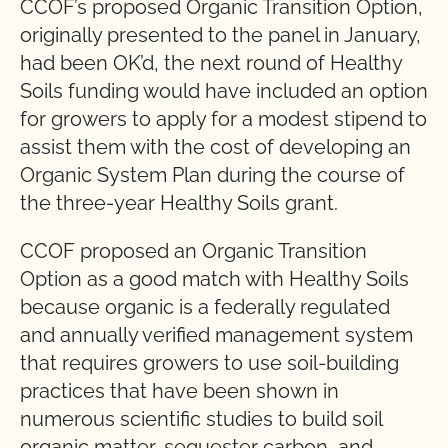
CCOF’s proposed Organic Transition Option,
originally presented to the panel in January,
had been OK’d, the next round of Healthy
Soils funding would have included an option
for growers to apply for a modest stipend to
assist them with the cost of developing an
Organic System Plan during the course of
the three-year Healthy Soils grant.
CCOF proposed an Organic Transition
Option as a good match with Healthy Soils
because organic is a federally regulated
and annually verified management system
that requires growers to use soil-building
practices that have been shown in
numerous scientific studies to build soil
organic matter, sequester carbon, and