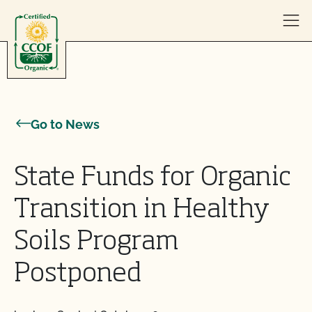
Skip to content
Go to News
State Funds for Organic
Transition in Healthy
Soils Program
Postponed