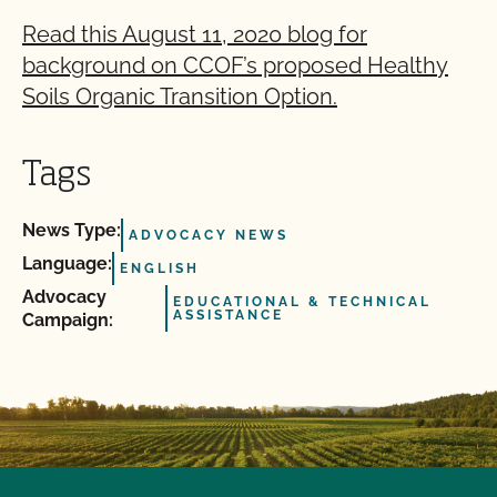
Read this August 11, 2020 blog for
background on CCOF’s proposed Healthy
Soils Organic Transition Option.
Tags
News Type:
ADVOCACY NEWS
Language:
ENGLISH
Advocacy
EDUCATIONAL & TECHNICAL
ASSISTANCE
Campaign: