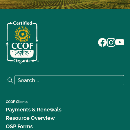
Search for:
Search
CCOF Clients
Payments & Renewals
Resource Overview
OSP Forms