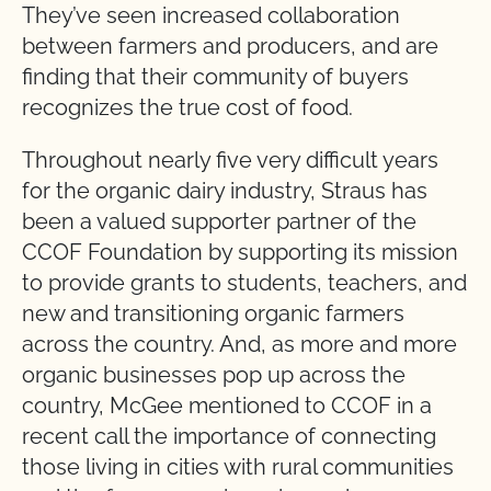
They’ve seen increased collaboration
between farmers and producers, and are
finding that their community of buyers
recognizes the true cost of food.
Throughout nearly five very difficult years
for the organic dairy industry, Straus has
been a valued supporter partner of the
CCOF Foundation by supporting its mission
to provide grants to students, teachers, and
new and transitioning organic farmers
across the country. And, as more and more
organic businesses pop up across the
country, McGee mentioned to CCOF in a
recent call the importance of connecting
those living in cities with rural communities