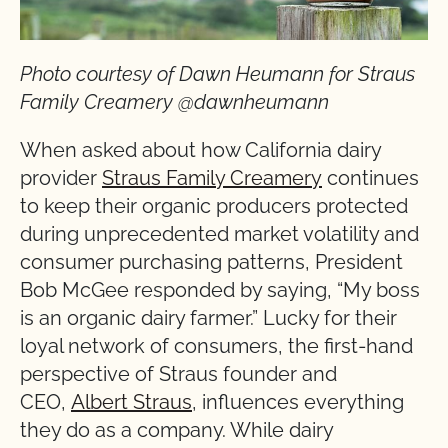
Photo courtesy of Dawn Heumann for Straus
Family Creamery @dawnheumann
When asked about how California dairy
provider
Straus Family Creamery
continues
to keep their organic producers protected
during unprecedented market volatility and
consumer purchasing patterns, President
Bob McGee responded by saying, “My boss
is an organic dairy farmer.” Lucky for their
loyal network of consumers, the first-hand
perspective of Straus founder and
CEO,
Albert Straus
, influences everything
they do as a company. While dairy