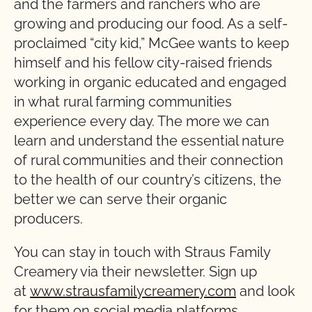
and the farmers and ranchers who are
growing and producing our food. As a self-
proclaimed “city kid,” McGee wants to keep
himself and his fellow city-raised friends
working in organic educated and engaged
in what rural farming communities
experience every day. The more we can
learn and understand the essential nature
of rural communities and their connection
to the health of our country’s citizens, the
better we can serve their organic
producers.
You can stay in touch with Straus Family
Creamery via their newsletter. Sign up
at
www.strausfamilycreamery.com
and look
for them on
social media platforms
.