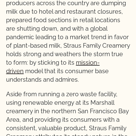
producers across the country are dumping
milk due to hotel and restaurant closures,
prepared food sections in retail locations
are shutting down, and with a global
pandemic leading to a market trend in favor
of plant-based milk, Straus Family Creamery
holds strong and weathers the storm true
to form: by sticking to its
mission-
driven
model that its consumer base
understands and admires.
Aside from running a zero waste facility,
using renewable energy at its Marshall
creamery in the northern San Francisco Bay
Area, and providing its consumers with a
consistent, valuable product, Straus Family