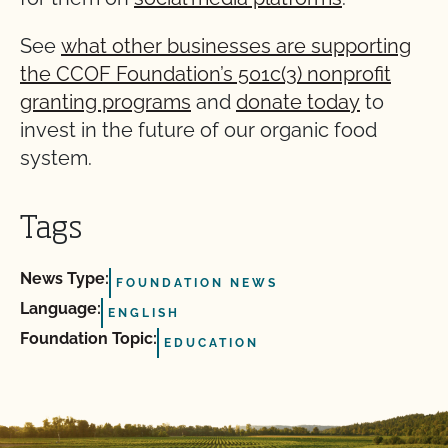
See
what other businesses are supporting
the CCOF Foundation’s 501c(3) nonprofit
granting programs
and
donate today
to
invest in the future of our organic food
system.
Tags
News Type:
FOUNDATION NEWS
Language:
ENGLISH
Foundation Topic:
EDUCATION