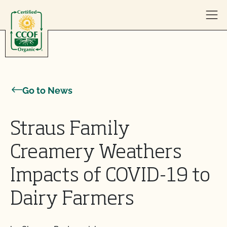
Skip to content
Go to News
Straus Family
Creamery Weathers
Impacts of COVID-19 to
Dairy Farmers