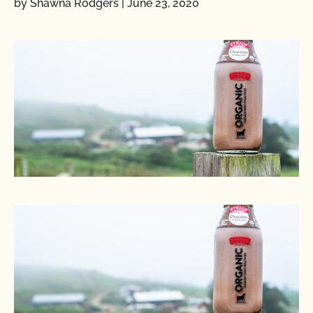
by Shawna Rodgers
|
June 23, 2020