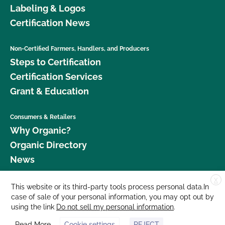
Labeling & Logos
Certification News
Non-Certified Farmers, Handlers, and Producers
Steps to Certification
Certification Services
Grant & Education
Consumers & Retailers
Why Organic?
Organic Directory
News
X
Donate
This website or its third-party tools process personal data.In
case of sale of your personal information, you may opt out by
Careers
using the link
Do not sell my personal information
.
Media Room
Read More
Cookie settings
REJECT