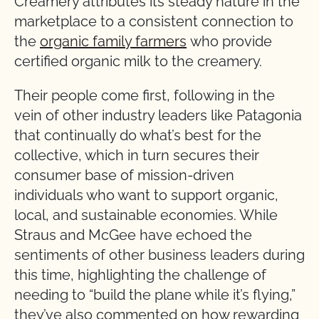
Creamery attributes its steady nature in the
marketplace to a consistent connection to
the
organic family farmers
who provide
certified organic milk to the creamery.
Their people come first, following in the
vein of other industry leaders like Patagonia
that continually do what’s best for the
collective, which in turn secures their
consumer base of mission-driven
individuals who want to support organic,
local, and sustainable economies. While
Straus and McGee have echoed the
sentiments of other business leaders during
this time, highlighting the challenge of
needing to “build the plane while it’s flying,”
they’ve also commented on how rewarding