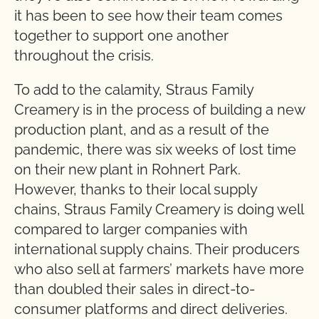
it has been to see how their team comes
together to support one another
throughout the crisis.
To add to the calamity, Straus Family
Creamery is in the process of building a new
production plant, and as a result of the
pandemic, there was six weeks of lost time
on their new plant in Rohnert Park.
However, thanks to their local supply
chains, Straus Family Creamery is doing well
compared to larger companies with
international supply chains. Their producers
who also sell at farmers’ markets have more
than doubled their sales in direct-to-
consumer platforms and direct deliveries.