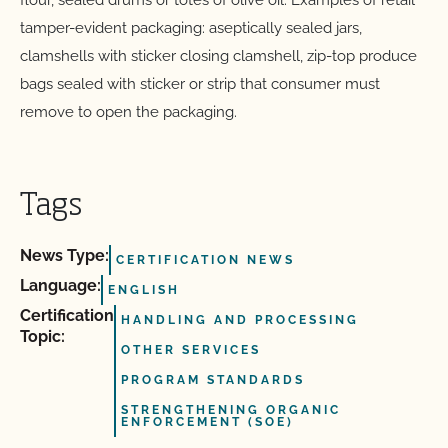
flour, sealed drums or totes of olive oil. Examples of retail
tamper-evident packaging: aseptically sealed jars,
clamshells with sticker closing clamshell, zip-top produce
bags sealed with sticker or strip that consumer must
remove to open the packaging.
Tags
News Type:
CERTIFICATION NEWS
Language:
ENGLISH
Certification
HANDLING AND PROCESSING
Topic:
OTHER SERVICES
PROGRAM STANDARDS
STRENGTHENING ORGANIC
ENFORCEMENT (SOE)