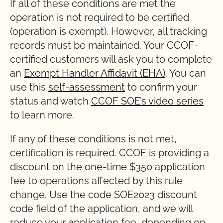
If all of these conditions are met the
operation is not required to be certified
(operation is exempt). However, all tracking
records must be maintained. Your CCOF-
certified customers will ask you to complete
an
Exempt Handler Affidavit (EHA)
. You can
use this
self-assessment
to confirm your
status and watch
CCOF SOE’s video series
to learn more.
If any of these conditions is not met,
certification is required. CCOF is providing a
discount on the one-time $350 application
fee to operations affected by this rule
change. Use the code SOE2023 discount
code field of the application, and we will
reduce your application fee, depending on