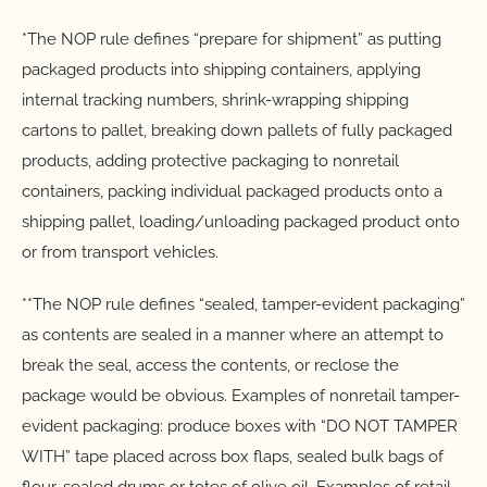
*The NOP rule defines “prepare for shipment” as putting
packaged products into shipping containers, applying
internal tracking numbers, shrink-wrapping shipping
cartons to pallet, breaking down pallets of fully packaged
products, adding protective packaging to nonretail
containers, packing individual packaged products onto a
shipping pallet, loading/unloading packaged product onto
or from transport vehicles.
**The NOP rule defines “sealed, tamper-evident packaging”
as contents are sealed in a manner where an attempt to
break the seal, access the contents, or reclose the
package would be obvious. Examples of nonretail tamper-
evident packaging: produce boxes with “DO NOT TAMPER
WITH” tape placed across box flaps, sealed bulk bags of