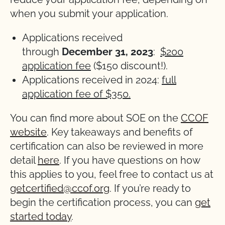
when you submit your application.
Applications received
through
December
31, 2023
:
$200
application fee
($150 discount!).
Applications received in 2024:
full
application fee of $350.
You can find more about SOE on the
CCOF
website
. Key takeaways and benefits of
certification can also be reviewed in more
detail
here
. If you have questions on how
this applies to you, feel free to contact us at
getcertified@ccof.org
. If you’re ready to
begin the certification process, you can
get
started today
.