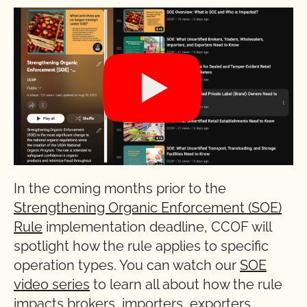
In the coming months prior to the
Strengthening Organic Enforcement (SOE)
Rule
implementation deadline, CCOF will
spotlight how the rule applies to specific
operation types. You can watch our
SOE
video series
to learn all about how the rule
impacts brokers, importers, exporters,