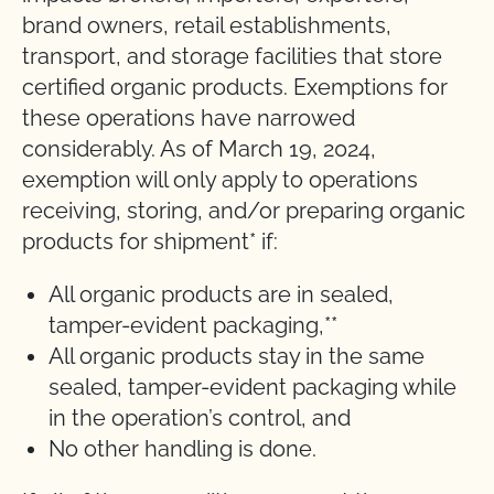
brand owners, retail establishments,
transport, and storage facilities that store
certified organic products. Exemptions for
these operations have narrowed
considerably. As of March 19, 2024,
exemption will only apply to operations
receiving, storing, and/or preparing organic
products for shipment* if:
All organic products are in sealed,
tamper-evident packaging,**
All organic products stay in the same
sealed, tamper-evident packaging while
in the operation’s control, and
No other handling is done.