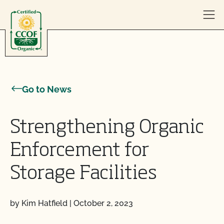
Skip to content
Go to News
Strengthening Organic
Enforcement for
Storage Facilities
by Kim Hatfield
|
October 2, 2023