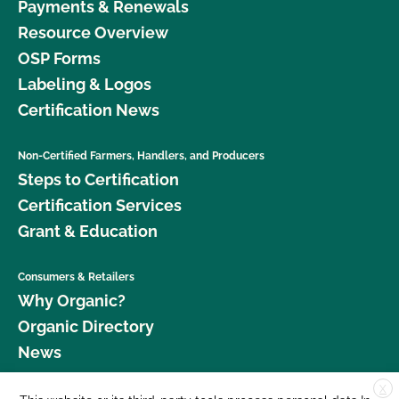
Payments & Renewals
Resource Overview
OSP Forms
Labeling & Logos
Certification News
Non-Certified Farmers, Handlers, and Producers
Steps to Certification
Certification Services
Grant & Education
Consumers & Retailers
Why Organic?
Organic Directory
News
X
Donate