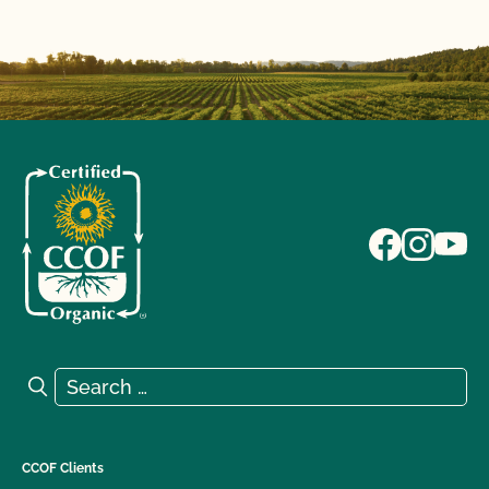
Search for:
Search
CCOF Clients