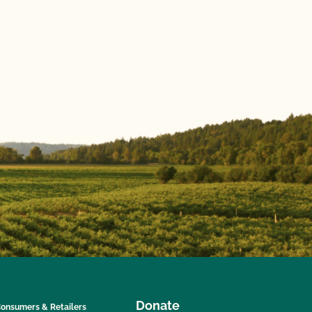
Donate
onsumers & Retailers