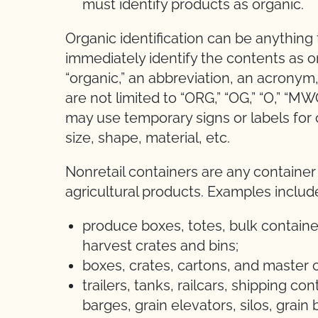
must identify products as organic.
Organic identification can be anything
immediately identify the contents as o
“organic,” an abbreviation, an acrony
are not limited to “ORG,” “OG,” “O,” “M
may use temporary signs or labels for co
size, shape, material, etc.
Nonretail containers are any container
agricultural products. Examples includ
produce boxes, totes, bulk container
harvest crates and bins;
boxes, crates, cartons, and master
trailers, tanks, railcars, shipping co
barges, grain elevators, silos, grain