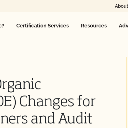
About
c?
Certification Services
Resources
Adv
Organic
OE) Changes for
iners and Audit