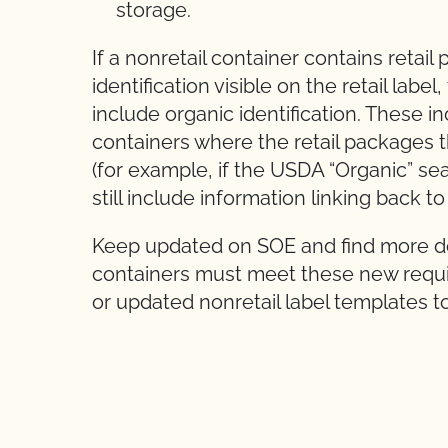
storage.
If a nonretail container contains retai
identification visible on the retail label
include organic identification. These i
containers where the retail packages t
(for example, if the USDA “Organic” sea
still include information linking back t
Keep updated on SOE and find more det
containers must meet these new requ
or updated nonretail label templates t