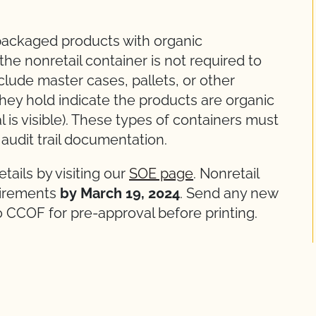
l packaged products with organic
, the nonretail container is not required to
nclude master cases, pallets, or other
hey hold indicate the products are organic
l is visible). These types of containers must
o audit trail documentation.
ails by visiting our
SOE page
. Nonretail
irements
by March 19, 2024
. Send any new
o CCOF for pre-approval before printing.