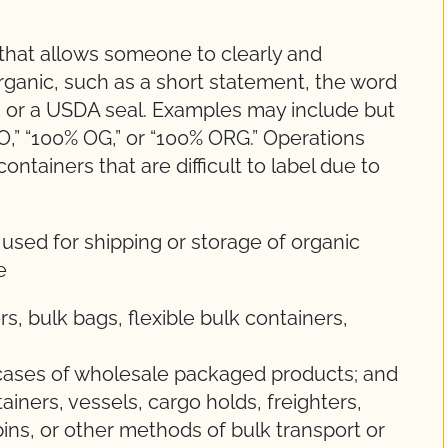
 that allows someone to clearly and
rganic, such as a short statement, the word
m, or a USDA seal. Examples may include but
WO,” “100% OG,” or “100% ORG.” Operations
ntainers that are difficult to label due to
 used for shipping or storage of organic
e
s, bulk bags, flexible bulk containers,
 cases of wholesale packaged products; and
ntainers, vessels, cargo holds, freighters,
 bins, or other methods of bulk transport or