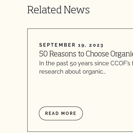
Related News
SEPTEMBER 19, 2023
50 Reasons to Choose Organi
In the past 50 years since CCOF’s 
research about organic…
READ MORE