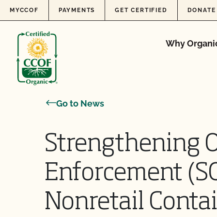
Skip to content
MYCCOF
PAYMENTS
GET CERTIFIED
DONATE
Why Organi
Go to News
Strengthening 
Enforcement (S
Nonretail Conta