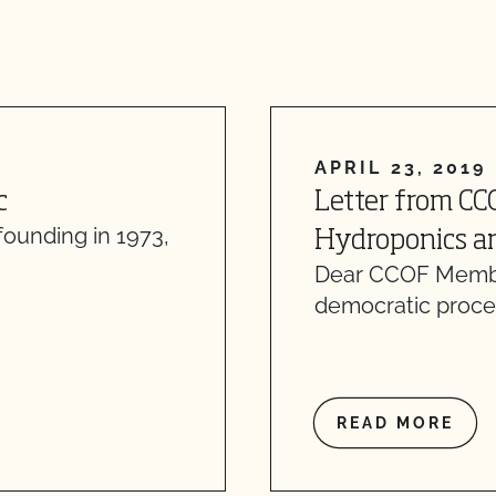
APRIL 23, 2019
c
Letter from CC
founding in 1973,
Hydroponics an
Dear CCOF Member
democratic proce
READ MORE