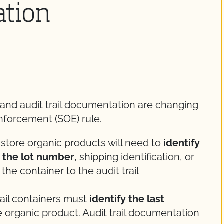
ation
 and audit trail documentation are changing
nforcement (SOE) rule.
 store organic products will need to
identify
y the lot number
, shipping identification, or
 the container to the audit trail
tail containers must
identify the last
 organic product. Audit trail documentation