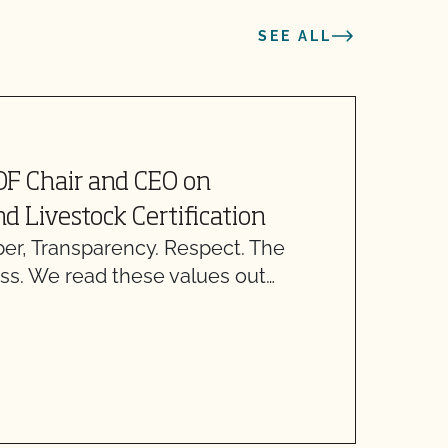
SEE ALL
J
OF Chair and CEO on
F
d Livestock Certification
, Transparency. Respect. The
T
ss. We read these values out…
r