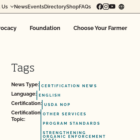
 Us
News
Events
Directory
Shop
FAQs
chang
ocacy
Foundation
Choose Your Farmer
Tags
News Type:
CERTIFICATION NEWS
Language:
ENGLISH
Certification:
USDA NOP
Certification
OTHER SERVICES
Topic:
PROGRAM STANDARDS
STRENGTHENING
ORGANIC ENFORCEMENT