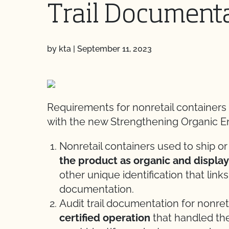
Trail Document
by kta
|
September 11, 2023
Requirements for nonretail containers
with the new Strengthening Organic E
Nonretail containers used to ship or
the product as organic and displa
other unique identification that links
documentation.
Audit trail documentation for nonre
certified operation
that handled the