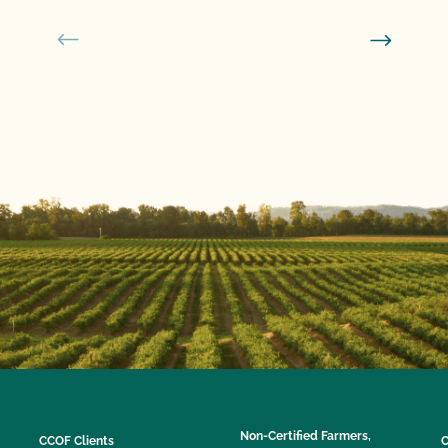
Non-Certified Farmers,
CCOF Clients
C