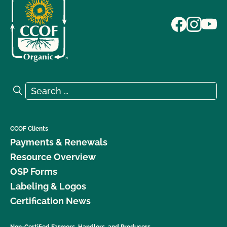
Search for:
Search
CCOF Clients
Payments & Renewals
Resource Overview
OSP Forms
Labeling & Logos
Certification News
Non-Certified Farmers, Handlers, and Producers