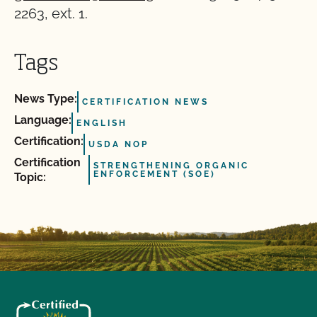
2263, ext. 1.
Tags
News Type:
CERTIFICATION NEWS
Language:
ENGLISH
Certification:
USDA NOP
Certification
STRENGTHENING ORGANIC
ENFORCEMENT (SOE)
Topic: