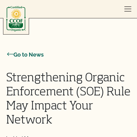
Skip to content
Go to News
Strengthening Organic
Enforcement (SOE) Rule
May Impact Your
Network