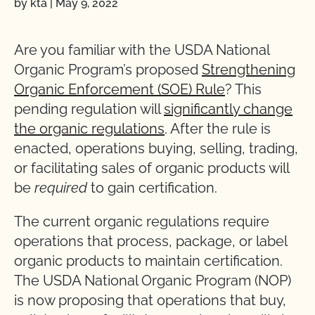
by kta
|
May 9, 2022
Are you familiar with the USDA National
Organic Program’s proposed
Strengthening
Organic Enforcement (SOE) Rule
? This
pending regulation will
significantly change
the organic regulations
. After the rule is
enacted, operations buying, selling, trading,
or facilitating sales of organic products will
be
required
to gain certification.
The current organic regulations require
operations that process, package, or label
organic products to maintain certification.
The USDA National Organic Program (NOP)
is now proposing that operations that buy,