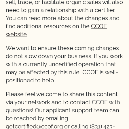
sell, trade, or facilitate organic sales will also
need to gain a relationship with a certifier.
You can read more about the changes and
find additional resources on the
CCOF
website
.
We want to ensure these coming changes
do not slow down your business. If you work
with a currently uncertified operation that
may be affected by this rule, CCOF is well-
positioned to help.
Please feel welcome to share this content
via your network and to contact CCOF with
questions! Our applicant support team can
be reached by emailing
getcertified@ccof.org
or calling (831) 423-