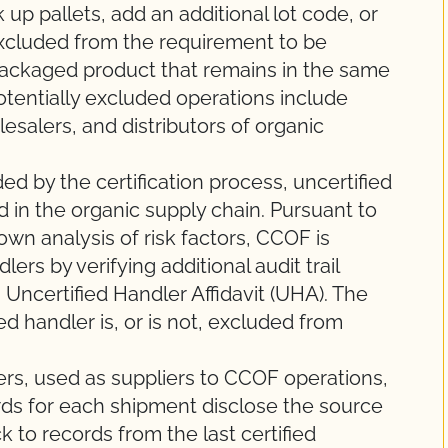
 up pallets, add an additional lot code, or
xcluded from the requirement to be
 packaged product that remains in the same
otentially excluded operations include
olesalers, and distributors of organic
ed by the certification process, uncertified
d in the organic supply chain. Pursuant to
wn analysis of risk factors, CCOF is
lers by verifying additional audit trail
 Uncertified Handler Affidavit (UHA). The
d handler is, or is not, excluded from
ers, used as suppliers to CCOF operations,
rds for each shipment disclose the source
ck to records from the last certified