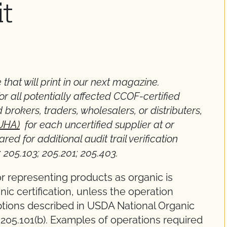
it
 that will print in our next magazine.
or all potentially affected CCOF-certified
 brokers, traders, wholesalers, or distributers,
(UHA)
for each uncertified supplier at or
ed for additional audit trail verification
; 205.103; 205.201; 205.403.
 or representing products as organic is
ic certification, unless the operation
tions described in USDA National Organic
205.101(b). Examples of operations required