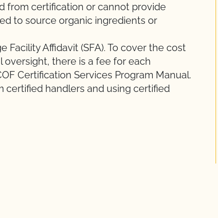
ed from certification or cannot provide
owed to source organic ingredients or
Facility Affidavit (SFA). To cover the cost
 oversight, there is a fee for each
COF Certification Services Program Manual.
 certified handlers and using certified