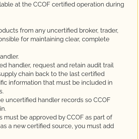
able at the CCOF certified operation during
oducts from any uncertified broker, trader,
ponsible for maintaining clear, complete
andler.
d handler, request and retain audit trail
supply chain back to the last certified
fic information that must be included in
s.
de uncertified handler records so CCOF
in.
ers must be approved by CCOF as part of
 has a new certified source, you must add