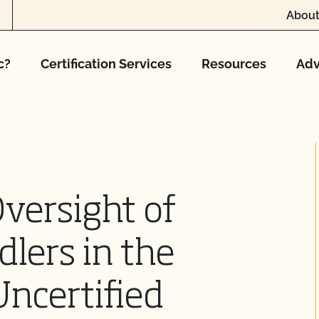
About
c?
Certification Services
Resources
Adv
versight of
dlers in the
Uncertified