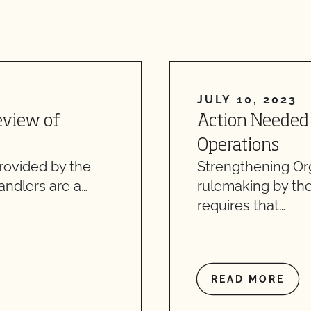
JULY 10, 2023
eview of
Action Needed 
Operations
provided by the
Strengthening Or
handlers are a…
rulemaking by th
requires that…
READ MORE