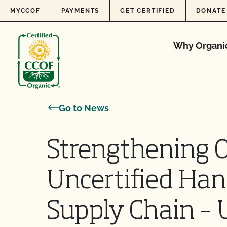
Skip to content
MYCCOF
PAYMENTS
GET CERTIFIED
DONATE
Why Organi
Go to News
Strengthening O
Uncertified Han
Supply Chain – 