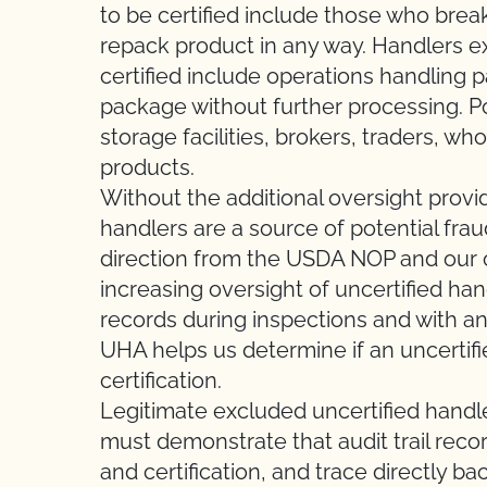
to be certified include those who break
repack product in any way. Handlers e
certified include operations handling
package without further processing. P
storage facilities, brokers, traders, wh
products.
Without the additional oversight provid
handlers are a source of potential frau
direction from the USDA NOP and our o
increasing oversight of uncertified hand
records during inspections and with an
UHA helps us determine if an uncertifie
certification.
Legitimate excluded uncertified handl
must demonstrate that audit trail reco
and certification, and trace directly ba