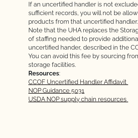
If an uncertified handler is not exclud
sufficient records, you will not be all
products from that uncertified handler.
Note that the UHA replaces the Storage 
of staffing needed to provide additional
uncertified hander, described in the C
You can avoid this fee by sourcing from
storage facilities.
Resources
:
CCOF Uncertified Handler Affidavit
NOP Guidance 5031
USDA NOP supply chain resources