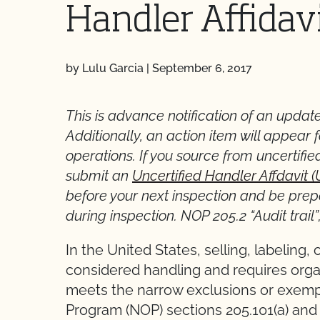
Handler Affidav
by Lulu Garcia
|
September 6, 2017
This is advance notification of an update
Additionally, an action item will appear f
operations. If you source from uncertified
submit an
Uncertified Handler Affdavit 
before your next inspection and be prepar
during inspection. NOP 205.2 “Audit trail”
In the United States, selling, labeling,
considered handling and requires organ
meets the narrow exclusions or exemp
Program (NOP) sections 205.101(a) and 