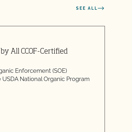
SEE ALL
J
by All CCOF-Certified
A
O
ganic Enforcement (SOE)
S
e USDA National Organic Program
r
r