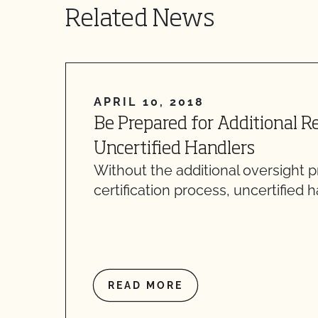
Related News
APRIL 10, 2018
Be Prepared for Additional R
Uncertified Handlers
Without the additional oversight 
certification process, uncertified 
READ MORE