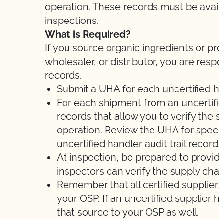
operation. These records must be avail
inspections.
What is Required?
If you source organic ingredients or pr
wholesaler, or distributor, you are res
records.
Submit a UHA for each uncertified h
For each shipment from an uncertifie
records that allow you to verify the 
operation. Review the UHA for speci
uncertified handler audit trail record
At inspection, be prepared to provi
inspectors can verify the supply cha
Remember that all certified suppli
your OSP. If an uncertified supplier
that source to your OSP as well.