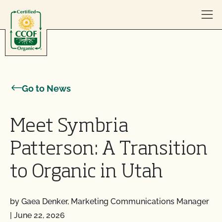
Skip to content
Go to News
Meet Symbria
Patterson: A Transition
to Organic in Utah
by Gaea Denker, Marketing Communications Manager
|
June 22, 2026