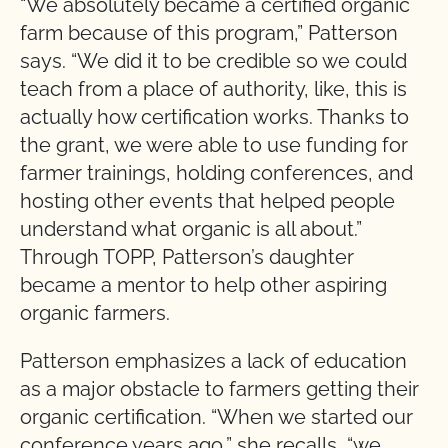
“We absolutely became a certified organic
farm because of this program,” Patterson
says. “We did it to be credible so we could
teach from a place of authority, like, this is
actually how certification works. Thanks to
the grant, we were able to use funding for
farmer trainings, holding conferences, and
hosting other events that helped people
understand what organic is all about.”
Through TOPP, Patterson’s daughter
became a mentor to help other aspiring
organic farmers.
Patterson emphasizes a lack of education
as a major obstacle to farmers getting their
organic certification. “When we started our
conference years ago,” she recalls, “we