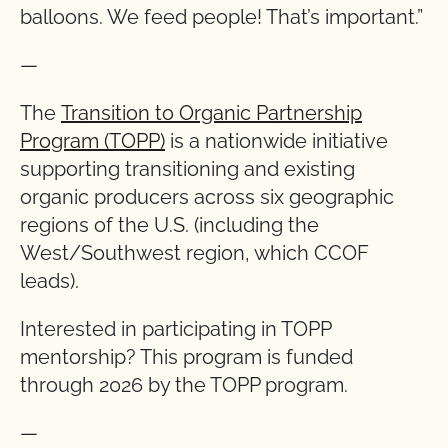
balloons. We feed people! That’s important.”
—
The
Transition to Organic Partnership
Program (TOPP)
is a nationwide initiative
supporting transitioning and existing
organic producers across six geographic
regions of the U.S. (including the
West/Southwest region, which CCOF
leads).
Interested in participating in TOPP
mentorship? This program is funded
through 2026 by the TOPP program.
—