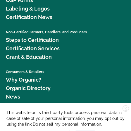
OSP Forms
Labeling & Logos
Certification News
Non-Certified Farmers, Handlers, and Producers
Steps to Certification
Certification Services
Grant & Education
Consumers & Retailers
Why Organic?
Organic Directory
News
X
Donate
This website or its third-party tools process personal data.In
case of sale of your personal information, you may opt out by
Careers
using the link
Do not sell my personal information
.
Media Room