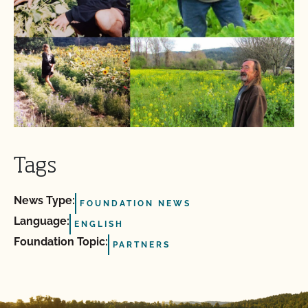
Tags
News Type:
FOUNDATION NEWS
Language:
ENGLISH
Foundation Topic:
PARTNERS