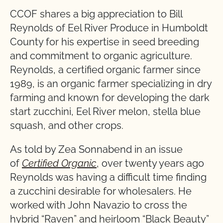
CCOF shares a big appreciation to Bill
Reynolds of Eel River Produce in Humboldt
County for his expertise in seed breeding
and commitment to organic agriculture.
Reynolds, a certified organic farmer since
1989, is an organic farmer specializing in dry
farming and known for developing the dark
start zucchini, Eel River melon, stella blue
squash, and other crops.
As told by Zea Sonnabend in an issue
of
Certified Organic
, over twenty years ago
Reynolds was having a difficult time finding
a zucchini desirable for wholesalers. He
worked with John Navazio to cross the
hybrid “Raven” and heirloom “Black Beauty”