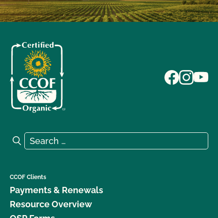
Search for:
Search
CCOF Clients
Payments & Renewals
Resource Overview