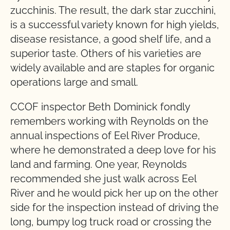
zucchinis. The result, the dark star zucchini,
is a successful variety known for high yields,
disease resistance, a good shelf life, and a
superior taste. Others of his varieties are
widely available and are staples for organic
operations large and small.
CCOF inspector Beth Dominick fondly
remembers working with Reynolds on the
annual inspections of Eel River Produce,
where he demonstrated a deep love for his
land and farming. One year, Reynolds
recommended she just walk across Eel
River and he would pick her up on the other
side for the inspection instead of driving the
long, bumpy log truck road or crossing the