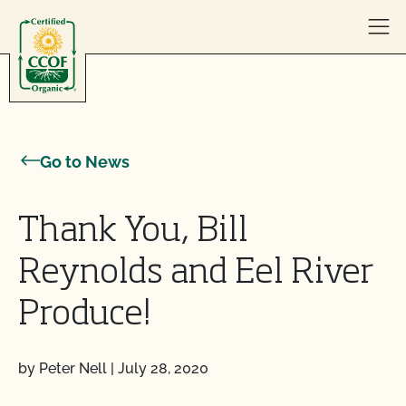
Skip to content
Go to News
Thank You, Bill
Reynolds and Eel River
Produce!
by Peter Nell
|
July 28, 2020