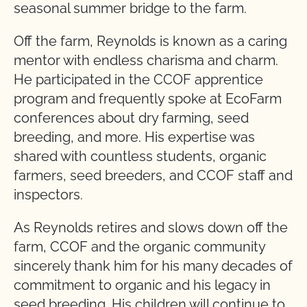
seasonal summer bridge to the farm.
Off the farm, Reynolds is known as a caring
mentor with endless charisma and charm.
He participated in the CCOF apprentice
program and frequently spoke at EcoFarm
conferences about dry farming, seed
breeding, and more. His expertise was
shared with countless students, organic
farmers, seed breeders, and CCOF staff and
inspectors.
As Reynolds retires and slows down off the
farm, CCOF and the organic community
sincerely thank him for his many decades of
commitment to organic and his legacy in
seed breeding. His children will continue to