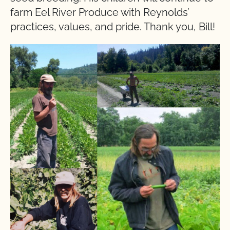
farm Eel River Produce with Reynolds’
practices, values, and pride. Thank you, Bill!