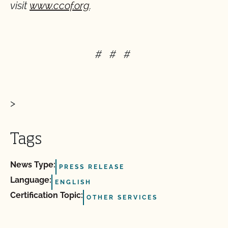
visit
www.ccof.org
.
# # #
>
Tags
News Type:
PRESS RELEASE
Language:
ENGLISH
Certification Topic:
OTHER SERVICES