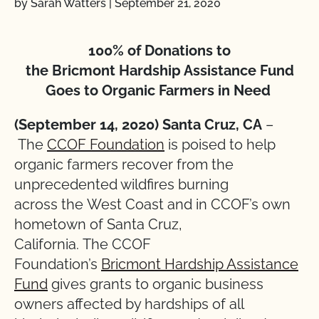
by Sarah Watters
|
September 21, 2020
100% of Donations to
the Bricmont Hardship Assistance Fund
Goes to Organic Farmers in Need
(September 14, 2020) Santa Cruz, CA
–
The
CCOF Foundation
is poised to help
organic farmers recover from the
unprecedented wildfires burning
across the West Coast and in CCOF’s own
hometown of Santa Cruz,
California. The CCOF
Foundation’s
Bricmont Hardship Assistance
Fund
gives grants to organic business
owners affected by hardships of all