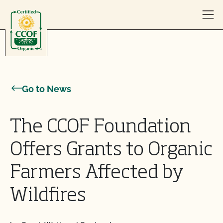
Skip to content
Go to News
The CCOF Foundation
Offers Grants to Organic
Farmers Affected by
Wildfires