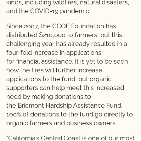
kinds, including wildfires, natural disasters,
and the COVID-19 pandemic.
Since 2007, the CCOF Foundation has
distributed $210,000 to farmers, but this
challenging year has already resulted in a
four-fold increase in applications
for financial assistance. It is yet to be seen
how the fires will further increase
applications to the fund, but organic
supporters can help meet this increased
need by making donations to
the Bricmont Hardship Assistance Fund.
100% of donations to the fund go directly to
organic farmers and business owners.
“California’s Central Coast is one of our most