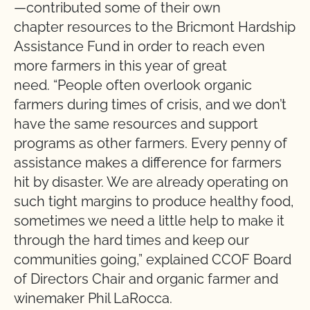
—contributed some of their own
chapter resources to the Bricmont Hardship
Assistance Fund in order to reach even
more farmers in this year of great
need. “People often overlook organic
farmers during times of crisis, and we don’t
have the same resources and support
programs as other farmers. Every penny of
assistance makes a difference for farmers
hit by disaster. We are already operating on
such tight margins to produce healthy food,
sometimes we need a little help to make it
through the hard times and keep our
communities going,” explained CCOF Board
of Directors Chair and organic farmer and
winemaker Phil LaRocca.