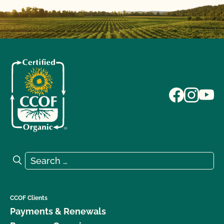
Search for:
Search
CCOF Clients
Payments & Renewals