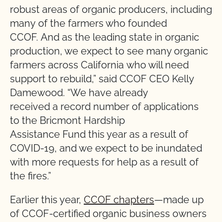
robust areas of organic producers, including
many of the farmers who founded
CCOF. And as the leading state in organic
production, we expect to see many organic
farmers across California who will need
support to rebuild,” said CCOF CEO Kelly
Damewood. “We have already
received a record number of applications
to the Bricmont Hardship
Assistance Fund this year as a result of
COVID-19, and we expect to be inundated
with more requests for help as a result of
the fires.”
Earlier this year,
CCOF chapters
—made up
of CCOF-certified organic business owners