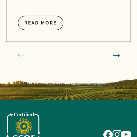
READ MORE