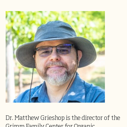
Dr. Matthew Grieshop is the director of the
Grimm Family Center for Organic