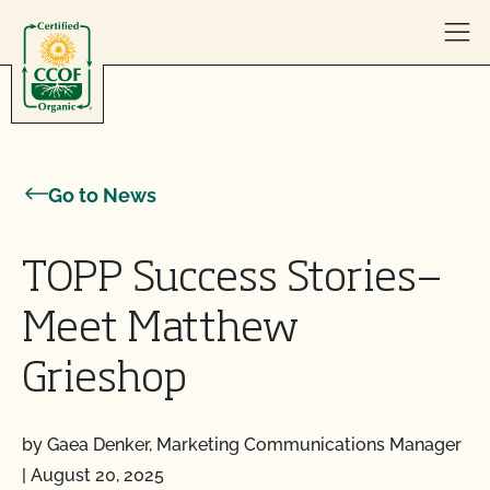
Skip to content
Go to News
TOPP Success Stories—
Meet Matthew
Grieshop
by Gaea Denker, Marketing Communications Manager
|
August 20, 2025