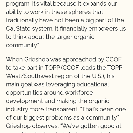
program. It’s vital because it expands our
ability to work in these spheres that
traditionally have not been a big part of the
Cal State system. It financially empowers us
to think about the larger organic
community.”
When Grieshop was approached by CCOF
to take part in TOPP (CCOF leads the TOPP
West/Southwest region of the U.S.), his
main goal was leveraging educational
opportunities around workforce
development and making the organic
industry more transparent. “That’s been one
of our biggest problems as a community,”
Grieshop observes. “We’ve gotten good at