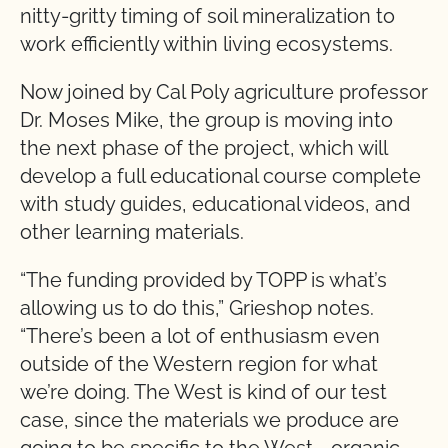
nitty-gritty timing of soil mineralization to
work efficiently within living ecosystems.
Now joined by Cal Poly agriculture professor
Dr. Moses Mike, the group is moving into
the next phase of the project, which will
develop a full educational course complete
with study guides, educational videos, and
other learning materials.
“The funding provided by TOPP is what’s
allowing us to do this,” Grieshop notes.
“There’s been a lot of enthusiasm even
outside of the Western region for what
we’re doing. The West is kind of our test
case, since the materials we produce are