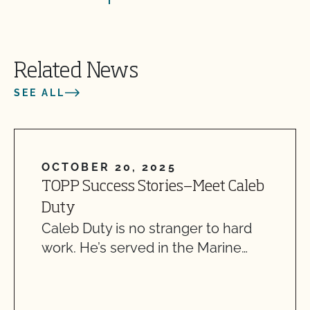
Related News
SEE ALL
OCTOBER 20, 2025
TOPP Success Stories—Meet Caleb
Duty
Caleb Duty is no stranger to hard
work. He’s served in the Marine…