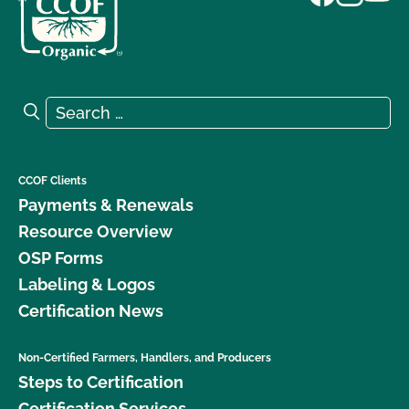
Search for:
Search
CCOF Clients
Payments & Renewals
Resource Overview
OSP Forms
Labeling & Logos
Certification News
Non-Certified Farmers, Handlers, and Producers
Steps to Certification
Certification Services