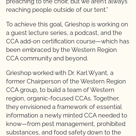
preaching to the choir, but we aren’t always
reaching people outside of our tent.”
To achieve this goal, Grieshop is working on
a guest lecture series, a podcast, and the
CCA add-on certification course—which has
been embraced by the Western Region
CCA community and beyond.
Grieshop worked with Dr. Karl Wyant, a
former Chairperson of the Western Region
CCA group, to build a team of Western
region, organic-focused CCAs. Together,
they envisioned a framework of essential
information a newly minted CCA needed to
know—from pest management, prohibited
substances, and food safety down to the