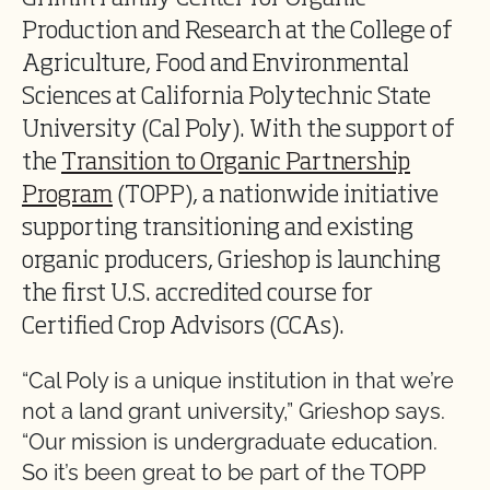
Production and Research at the College of
Agriculture, Food and Environmental
Sciences at California Polytechnic State
University (Cal Poly). With the support of
the
Transition to Organic Partnership
Program
(TOPP), a nationwide initiative
supporting transitioning and existing
organic producers, Grieshop is launching
the first U.S. accredited course for
Certified Crop Advisors (CCAs).
“Cal Poly is a unique institution in that we’re
not a land grant university,” Grieshop says.
“Our mission is undergraduate education.
So it’s been great to be part of the TOPP