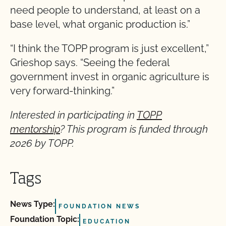
need people to understand, at least on a
base level, what organic production is.”
“I think the TOPP program is just excellent,”
Grieshop says. “Seeing the federal
government invest in organic agriculture is
very forward-thinking.”
Interested in participating in
TOPP
mentorship
? This program is funded through
2026 by TOPP.
Tags
News Type:
FOUNDATION NEWS
Foundation Topic:
EDUCATION