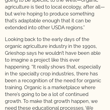
going to be specific to the West—organic
agriculture is tied to local ecology, after all—
but we’re hoping to produce something
that’s adaptable enough that it can be
extended into other USDA regions.”
Looking back to the early days of the
organic agriculture industry in the 1990s,
Grieshop says he wouldn’t have been able
to imagine a project like this ever
happening. “It really shows that, especially
in the specialty crop industries, there has
been a recognition of the need for organic
training. Organic is a marketplace where
there’s going to be a lot of continued
growth. To make that growth happen, we
need these educational processes. We