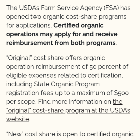
The USDA’s Farm Service Agency (FSA) has
opened two organic cost-share programs
for applications.
Certified organic
operations may apply for and receive
reimbursement from both programs
.
“Original” cost share offers organic
operation reimbursement of 50 percent of
eligible expenses related to certification,
including State Organic Program
registration fees up to a maximum of $500
per scope. Find more information on
the
“original” cost-share program at the USDA’s
website
.
“New” cost share is open to certified organic