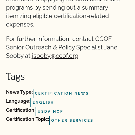
programs by sending out a summary
itemizing eligible certification-related
expenses.
For further information, contact CCOF
Senior Outreach & Policy Specialist Jane
Sooby at
jsooby@ccof.org
.
Tags
News Type:
CERTIFICATION NEWS
Language:
ENGLISH
Certification:
USDA NOP
Certification Topic:
OTHER SERVICES