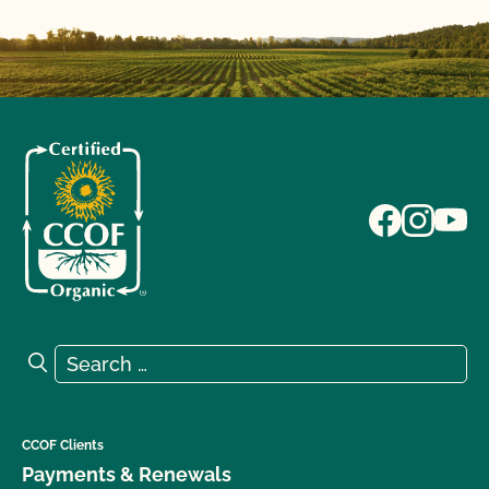
Search for:
Search
CCOF Clients
Payments & Renewals