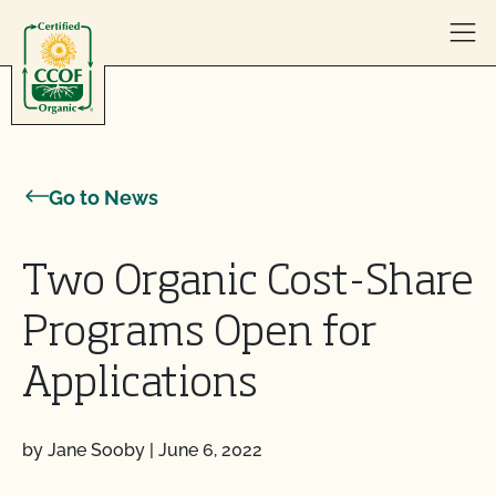
Skip to content
Go to News
Two Organic Cost-Share
Programs Open for
Applications
by Jane Sooby
|
June 6, 2022