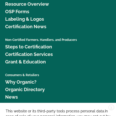
Resource Overview
OSP Forms
Labeling & Logos
Certification News
Non-Certified Farmers, Handlers, and Producers
Steps to Certification
Certification Services
Grant & Education
Consumers & Retailers
Why Organic?
Organic Directory
News
X
Donate
This website or its third-party tools process personal data.In