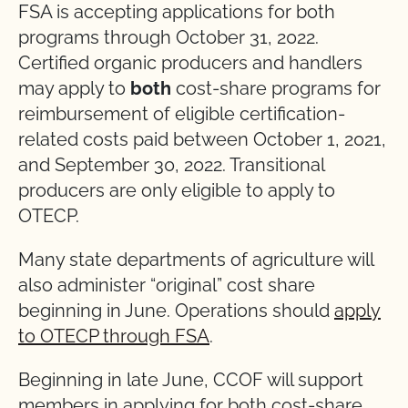
FSA is accepting applications for both
programs through October 31, 2022.
Certified organic producers and handlers
may apply to
both
cost-share programs for
reimbursement of eligible certification-
related costs paid between October 1, 2021,
and September 30, 2022. Transitional
producers are only eligible to apply to
OTECP.
Many state departments of agriculture will
also administer “original” cost share
beginning in June. Operations should
apply
to OTECP through FSA
.
Beginning in late June, CCOF will support
members in applying for both cost-share