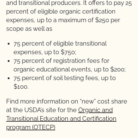
and transitional producers. It offers to pay 25
percent of eligible organic certification
expenses, up to a maximum of $250 per
scope as well as
75 percent of eligible transitional
expenses, up to $750;
75 percent of registration fees for
organic educational events, up to $200;
75 percent of soil testing fees, up to
$100.
Find more information on “new” cost share
at the USDA’s site for the
Organic and
Transitional Education and Certification
program (OTECP)