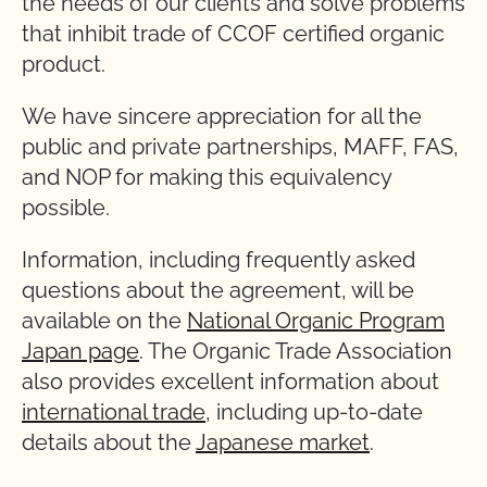
the needs of our clients and solve problems
that inhibit trade of CCOF certified organic
product.
We have sincere appreciation for all the
public and private partnerships, MAFF, FAS,
and NOP for making this equivalency
possible.
Information, including frequently asked
questions about the agreement, will be
available on the
National Organic Program
Japan page
. The Organic Trade Association
also provides excellent information about
international trade
, including up-to-date
details about the
Japanese market
.