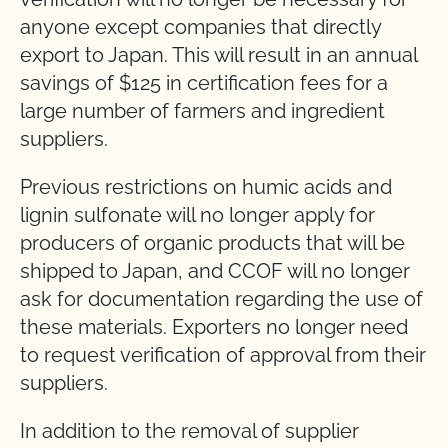
anyone except companies that directly
export to Japan. This will result in an annual
savings of $125 in certification fees for a
large number of farmers and ingredient
suppliers.
Previous restrictions on humic acids and
lignin sulfonate will no longer apply for
producers of organic products that will be
shipped to Japan, and CCOF will no longer
ask for documentation regarding the use of
these materials. Exporters no longer need
to request verification of approval from their
suppliers.
In addition to the removal of supplier