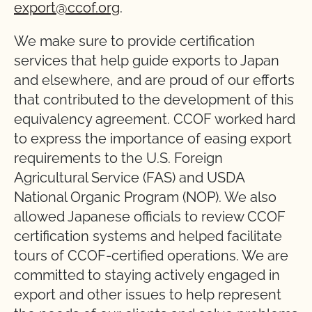
export@ccof.org
.
We make sure to provide certification
services that help guide exports to Japan
and elsewhere, and are proud of our efforts
that contributed to the development of this
equivalency agreement. CCOF worked hard
to express the importance of easing export
requirements to the U.S. Foreign
Agricultural Service (FAS) and USDA
National Organic Program (NOP). We also
allowed Japanese officials to review CCOF
certification systems and helped facilitate
tours of CCOF-certified operations. We are
committed to staying actively engaged in
export and other issues to help represent