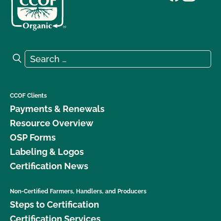
Search for:
Search
CCOF Clients
Payments & Renewals
Resource Overview
OSP Forms
Labeling & Logos
Certification News
Non-Certified Farmers, Handlers, and Producers
Steps to Certification
Certification Services