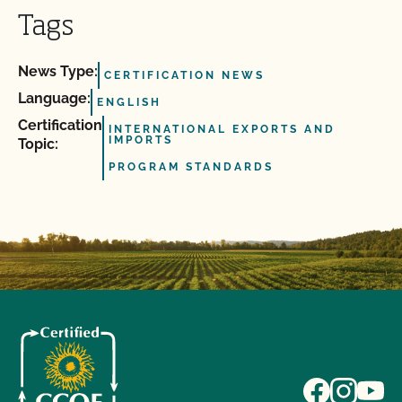
Tags
News Type:
CERTIFICATION NEWS
Language:
ENGLISH
Certification
INTERNATIONAL EXPORTS AND
IMPORTS
Topic:
PROGRAM STANDARDS