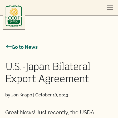
Skip to content
Go to News
U.S.-Japan Bilateral
Export Agreement
by Jon Knapp
|
October 18, 2013
Great News! Just recently, the USDA