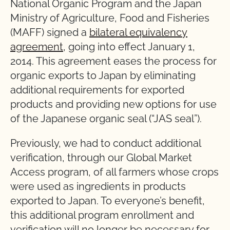
National Organic Program and the Japan
Ministry of Agriculture, Food and Fisheries
(MAFF) signed a
bilateral equivalency
agreement
, going into effect January 1,
2014. This agreement eases the process for
organic exports to Japan by eliminating
additional requirements for exported
products and providing new options for use
of the Japanese organic seal (“JAS seal”).
Previously, we had to conduct additional
verification, through our Global Market
Access program, of all farmers whose crops
were used as ingredients in products
exported to Japan. To everyone’s benefit,
this additional program enrollment and
verification will no longer be necessary for