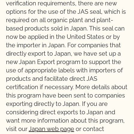
verification requirements, there are new
options for the use of the JAS seal, which is
required on all organic plant and plant-
based products sold in Japan. This seal can
now be applied in the United States or by
the importer in Japan. For companies that
directly export to Japan, we have set up a
new Japan Export program to support the
use of appropriate labels with importers of
products and facilitate direct JAS
certification if necessary. More details about
this program have been sent to companies
exporting directly to Japan. If you are
considering direct exports to Japan and
want more information about this program,
visit our
Japan web page
or contact