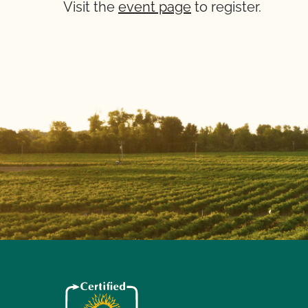
Visit the
event page
to register.