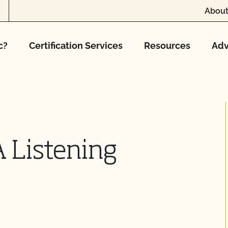
About
c?
Certification Services
Resources
Adv
 Listening