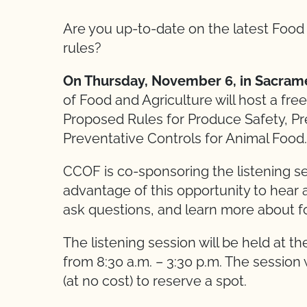
Are you up-to-date on the latest Foo
rules?
On Thursday, November 6, in Sacrame
of Food and Agriculture will host a fr
Proposed Rules for Produce Safety, P
Preventative Controls for Animal Food.
CCOF is co-sponsoring the listening 
advantage of this opportunity to hear
ask questions, and learn more about fo
The listening session will be held at t
from 8:30 a.m. – 3:30 p.m. The session 
(at no cost) to reserve a spot.