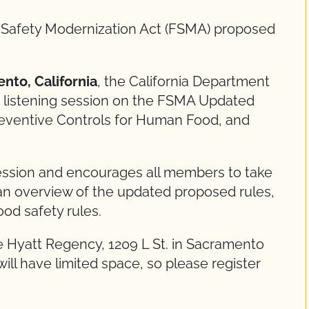
d Safety Modernization Act (FSMA) proposed
nto, California
, the California Department
ee listening session on the FSMA Updated
reventive Controls for Human Food, and
session and encourages all members to take
 an overview of the updated proposed rules,
od safety rules.
he Hyatt Regency, 1209 L St. in Sacramento
will have limited space, so please register