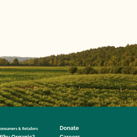
Donate
onsumers & Retailers
Why Organic?
Careers