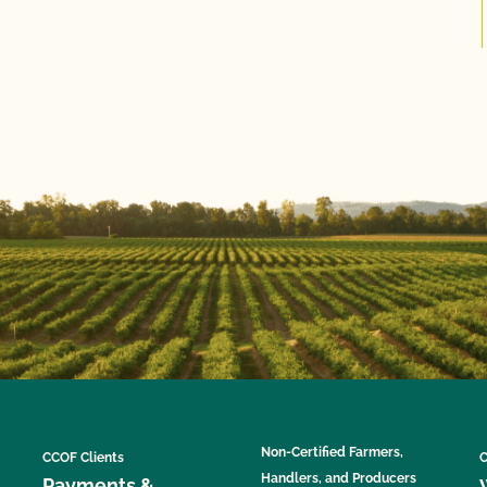
Non-Certified Farmers,
CCOF Clients
C
Handlers, and Producers
Payments &