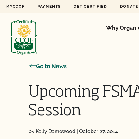
Skip to content
MYCCOF
PAYMENTS
GET CERTIFIED
DONATE
Why Organi
Go to News
Upcoming FSMA
Session
by Kelly Damewood
|
October 27, 2014