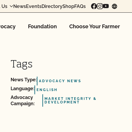
 Us
News
Events
Directory
Shop
FAQs
chang
ocacy
Foundation
Choose Your Farmer
Tags
News Type:
ADVOCACY NEWS
Language:
ENGLISH
Advocacy
MARKET INTEGRITY &
DEVELOPMENT
Campaign: