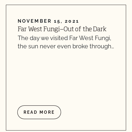
NOVEMBER 15, 2021
Far West Fungi—Out of the Dark
The day we visited Far West Fungi,
the sun never even broke through…
READ MORE