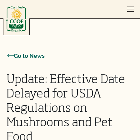
Skip to content
Go to News
Update: Effective Date
Delayed for USDA
Regulations on
Mushrooms and Pet
Food