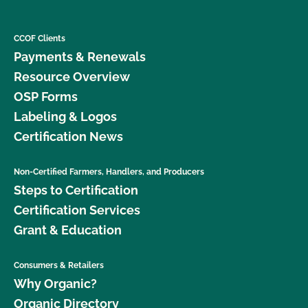
CCOF Clients
Payments & Renewals
Resource Overview
OSP Forms
Labeling & Logos
Certification News
Non-Certified Farmers, Handlers, and Producers
Steps to Certification
Certification Services
Grant & Education
Consumers & Retailers
Why Organic?
Organic Directory