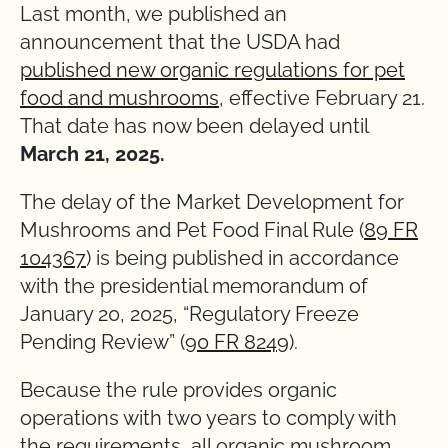
Last month, we published an
announcement that the USDA had
published new organic regulations for pet
food and mushrooms
, effective February 21.
That date has now been delayed until
March 21, 2025.
The delay of the Market Development for
Mushrooms and Pet Food Final Rule (
89 FR
104367
) is being published in accordance
with the presidential memorandum of
January 20, 2025, “Regulatory Freeze
Pending Review” (
90 FR 8249
).
Because the rule provides organic
operations with two years to comply with
the requirements, all organic mushroom