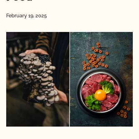
February 19, 2025