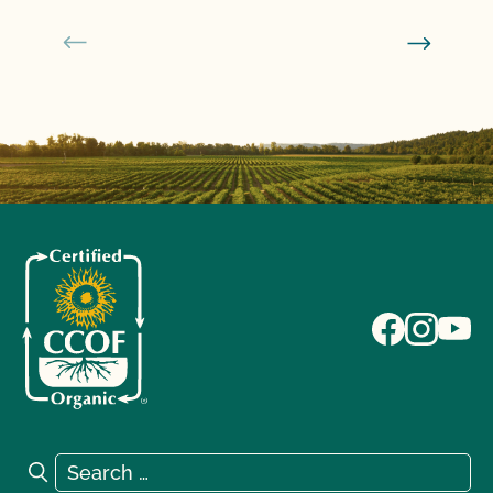
Search for:
Search