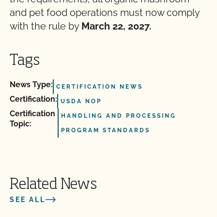
and pet food operations must now comply
with the rule by
March 22, 2027.
Tags
News Type:
CERTIFICATION NEWS
Certification:
USDA NOP
Certification
HANDLING AND PROCESSING
Topic:
PROGRAM STANDARDS
Related News
SEE ALL