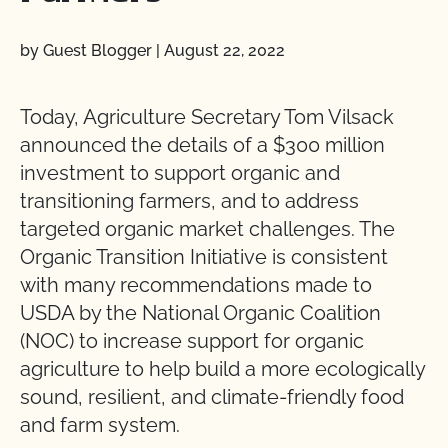
by Guest Blogger
|
August 22, 2022
Today, Agriculture Secretary Tom Vilsack
announced the details of a $300 million
investment to support organic and
transitioning farmers, and to address
targeted organic market challenges. The
Organic Transition Initiative is consistent
with many recommendations made to
USDA by the National Organic Coalition
(NOC) to increase support for organic
agriculture to help build a more ecologically
sound, resilient, and climate-friendly food
and farm system.