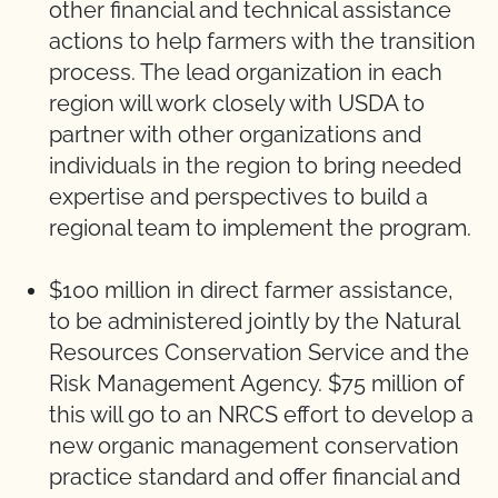
other financial and technical assistance
actions to help farmers with the transition
process. The lead organization in each
region will work closely with USDA to
partner with other organizations and
individuals in the region to bring needed
expertise and perspectives to build a
regional team to implement the program.
$100 million in direct farmer assistance,
to be administered jointly by the Natural
Resources Conservation Service and the
Risk Management Agency. $75 million of
this will go to an NRCS effort to develop a
new organic management conservation
practice standard and offer financial and