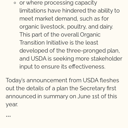
or where processing capacity
limitations have hindered the ability to
meet market demand, such as for
organic livestock, poultry, and dairy.
This part of the overall Organic
Transition Initiative is the least
developed of the three-pronged plan,
and USDA is seeking more stakeholder
input to ensure its effectiveness.
Today’s announcement from USDA fleshes
out the details of a plan the Secretary first
announced in summary on June 1st of this
year.
***