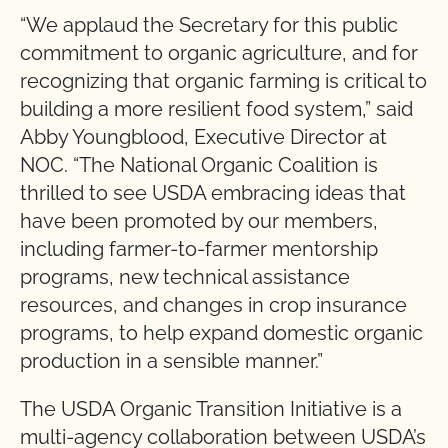
“We applaud the Secretary for this public
commitment to organic agriculture, and for
recognizing that organic farming is critical to
building a more resilient food system,” said
Abby Youngblood, Executive Director at
NOC. “The National Organic Coalition is
thrilled to see USDA embracing ideas that
have been promoted by our members,
including farmer-to-farmer mentorship
programs, new technical assistance
resources, and changes in crop insurance
programs, to help expand domestic organic
production in a sensible manner.”
The USDA Organic Transition Initiative is a
multi-agency collaboration between USDA’s