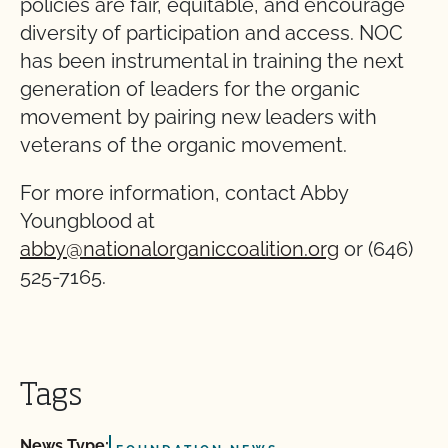
policies are fair, equitable, and encourage
diversity of participation and access. NOC
has been instrumental in training the next
generation of leaders for the organic
movement by pairing new leaders with
veterans of the organic movement.
For more information, contact Abby
Youngblood at
abby@nationalorganiccoalition.org
or (646)
525-7165.
Tags
News Type: