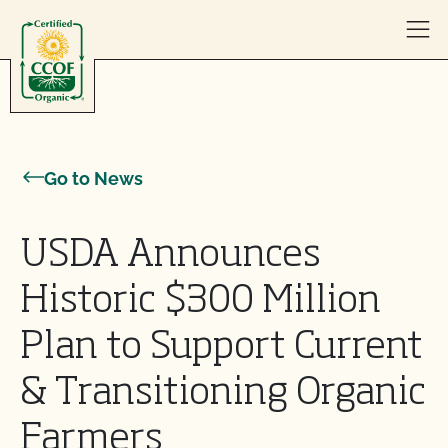
Skip to content
Go to News
USDA Announces
Historic $300 Million
Plan to Support Current
& Transitioning Organic
Farmers