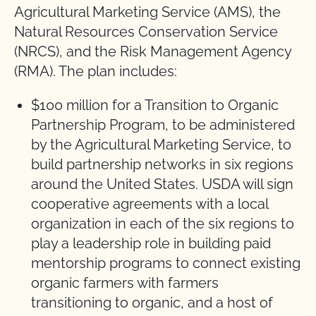
Agricultural Marketing Service (AMS), the
Natural Resources Conservation Service
(NRCS), and the Risk Management Agency
(RMA). The plan includes:
$100 million for a Transition to Organic
Partnership Program, to be administered
by the Agricultural Marketing Service, to
build partnership networks in six regions
around the United States. USDA will sign
cooperative agreements with a local
organization in each of the six regions to
play a leadership role in building paid
mentorship programs to connect existing
organic farmers with farmers
transitioning to organic, and a host of