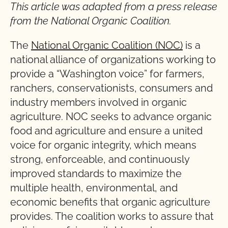
This article was adapted from a press release
from the National Organic Coalition.
The
National Organic Coalition (NOC)
is a
national alliance of organizations working to
provide a “Washington voice” for farmers,
ranchers, conservationists, consumers and
industry members involved in organic
agriculture. NOC seeks to advance organic
food and agriculture and ensure a united
voice for organic integrity, which means
strong, enforceable, and continuously
improved standards to maximize the
multiple health, environmental, and
economic benefits that organic agriculture
provides. The coalition works to assure that