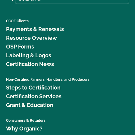
CCOF Clients
Payments & Renewals
Resource Overview
OSP Forms
Labeling & Logos
Certification News
Non-Certified Farmers, Handlers, and Producers
Steps to Certification
Certification Services
Grant & Education
Consumers & Retailers
Why Organic?