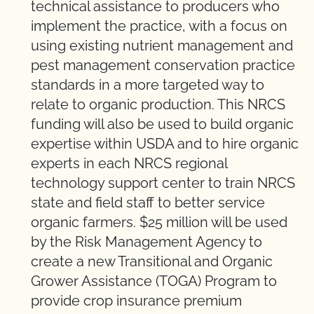
technical assistance to producers who
implement the practice, with a focus on
using existing nutrient management and
pest management conservation practice
standards in a more targeted way to
relate to organic production. This NRCS
funding will also be used to build organic
expertise within USDA and to hire organic
experts in each NRCS regional
technology support center to train NRCS
state and field staff to better service
organic farmers. $25 million will be used
by the Risk Management Agency to
create a new Transitional and Organic
Grower Assistance (TOGA) Program to
provide crop insurance premium