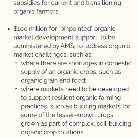
subsidies for current and transitioning
organic farmers.
$100 million for “pinpointed” organic
market development support, to be
administered by AMS, to address organic
market challenges, such as:
where there are shortages in domestic
supply of an organic crops, such as
organic grain and feed;
where markets need to be developed
to support resilient organic farming
practices, such as building markets for
some of the lesser-known crops
grown as part of complex, soil-building
organic crop rotations;