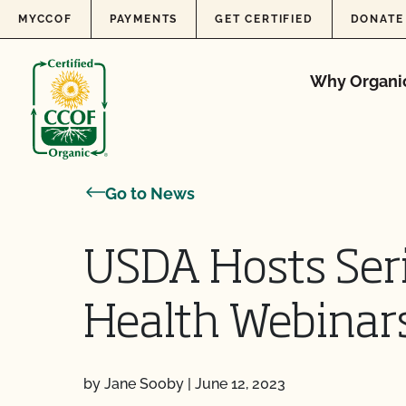
Skip to content
MYCCOF
PAYMENTS
GET CERTIFIED
DONATE
Why Organi
Go to News
USDA Hosts Seri
Health Webinar
by Jane Sooby
|
June 12, 2023