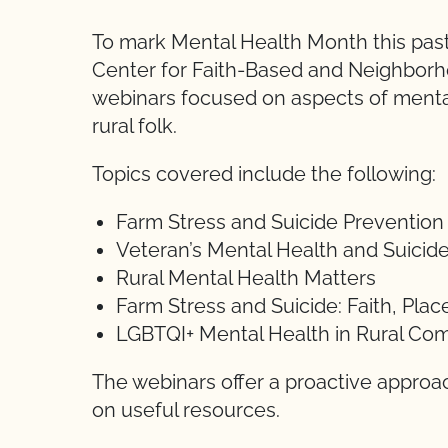
To mark Mental Health Month this past
Center for Faith-Based and Neighborh
webinars focused on aspects of mental
rural folk.
Topics covered include the following:
Farm Stress and Suicide Prevention
Veteran’s Mental Health and Suicid
Rural Mental Health Matters
Farm Stress and Suicide: Faith, Pl
LGBTQI+ Mental Health in Rural Co
The webinars offer a proactive approa
on useful resources.