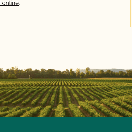
 online
.