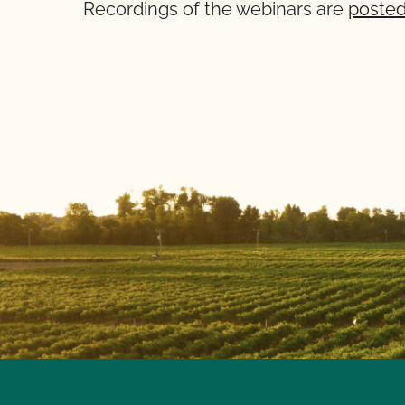
Recordings of the webinars are
posted