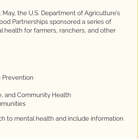
 May, the U.S. Department of Agriculture’s
ood Partnerships sponsored a series of
 health for farmers, ranchers, and other
e Prevention
ace, and Community Health
mmunities
ch to mental health and include information