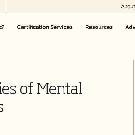
About
c?
Certification Services
Resources
Adv
es of Mental
s