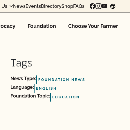
 Us
News
Events
Directory
Shop
FAQs
chang
ocacy
Foundation
Choose Your Farmer
Tags
News Type:
FOUNDATION NEWS
Language:
ENGLISH
Foundation Topic:
EDUCATION