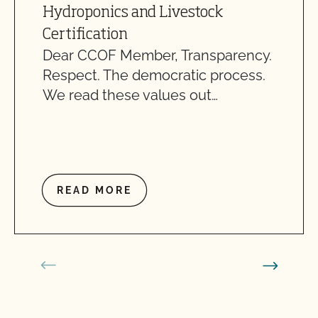
Hydroponics and Livestock
Certification
Dear CCOF Member, Transparency.
Respect. The democratic process.
We read these values out…
READ MORE