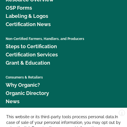
OSP Forms
Labeling & Logos
Certification News
Non-Certified Farmers, Handlers, and Producers
Steps to Certification
Certification Services
Grant & Education
Consumers & Retailers
Why Organic?
Organic Directory
News
X
Donate
This website or its third-party tools process personal data.In
case of sale of your personal information, you may opt out by
Careers