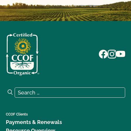
Search for:
Search
CCOF Clients
Payments & Renewals
Resource Overview