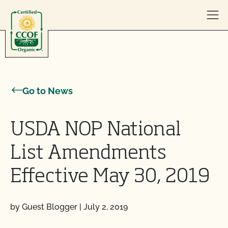
Skip to content
Go to News
USDA NOP National
List Amendments
Effective May 30, 2019
by Guest Blogger
|
July 2, 2019