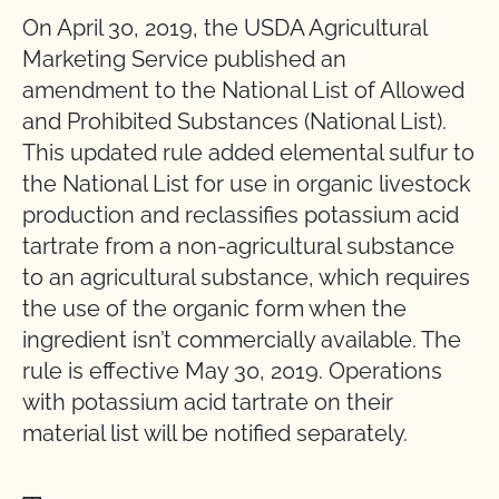
On April 30, 2019, the USDA Agricultural
Marketing Service published an
amendment to the National List of Allowed
and Prohibited Substances (National List).
This updated rule added elemental sulfur to
the National List for use in organic livestock
production and reclassifies potassium acid
tartrate from a non-agricultural substance
to an agricultural substance, which requires
the use of the organic form when the
ingredient isn’t commercially available. The
rule is effective May 30, 2019. Operations
with potassium acid tartrate on their
material list will be notified separately.