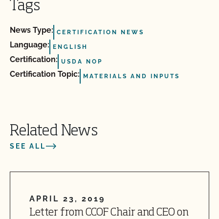
Tags
News Type:
CERTIFICATION NEWS
Language:
ENGLISH
Certification:
USDA NOP
Certification Topic:
MATERIALS AND INPUTS
Related News
SEE ALL
APRIL 23, 2019
Letter from CCOF Chair and CEO on