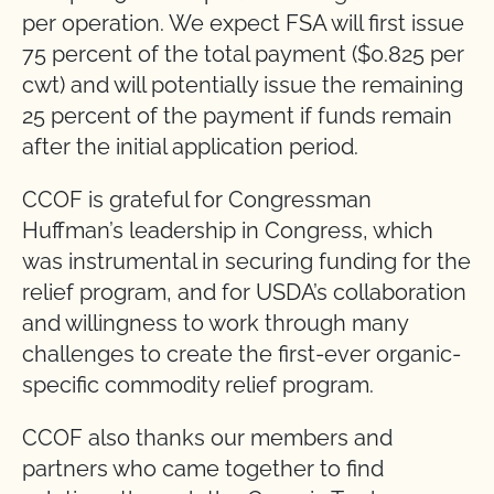
per operation. We expect FSA will first issue
75 percent of the total payment ($0.825 per
cwt) and will potentially issue the remaining
25 percent of the payment if funds remain
after the initial application period.
CCOF is grateful for Congressman
Huffman’s leadership in Congress, which
was instrumental in securing funding for the
relief program, and for USDA’s collaboration
and willingness to work through many
challenges to create the first-ever organic-
specific commodity relief program.
CCOF also thanks our members and
partners who came together to find