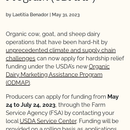
by Laetitia Benador
|
May 31, 2023
Organic cow, goat, and sheep dairy
operations that have been hard-hit by
unprecedented climate and supply chain
challenges
can now apply for hardship relief
funding under the USDA’s new
Organic
Dairy Marketing Assistance Program
(ODMAP)
.
Producers can apply for funding from
May
24 to July 24, 2023
, through the Farm
Service Agency (FSA) by contacting your
local
USDA Service Center
. Funding will be
provided on a rolling basis as applications