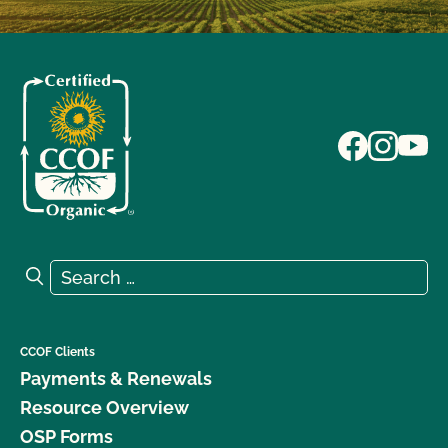
Search for:
Search
CCOF Clients
Payments & Renewals
Resource Overview
OSP Forms