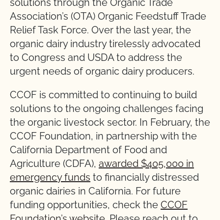
solutions through the Organic Trade
Association’s (OTA) Organic Feedstuff Trade
Relief Task Force. Over the last year, the
organic dairy industry tirelessly advocated
to Congress and USDA to address the
urgent needs of organic dairy producers.
CCOF is committed to continuing to build
solutions to the ongoing challenges facing
the organic livestock sector. In February, the
CCOF Foundation, in partnership with the
California Department of Food and
Agriculture (CDFA),
awarded $405,000 in
emergency funds
to financially distressed
organic dairies in California. For future
funding opportunities, check the
CCOF
Foundation’s website
. Please reach out to