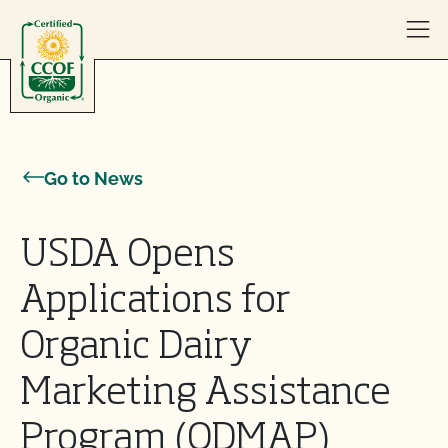
Skip to content
Go to News
USDA Opens
Applications for
Organic Dairy
Marketing Assistance
Program (ODMAP)