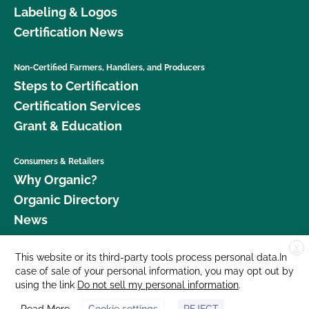
Labeling & Logos
Certification News
Non-Certified Farmers, Handlers, and Producers
Steps to Certification
Certification Services
Grant & Education
Consumers & Retailers
Why Organic?
Organic Directory
News
X
Donate
This website or its third-party tools process personal data.In
case of sale of your personal information, you may opt out by
Careers
using the link
Do not sell my personal information
.
Media Room