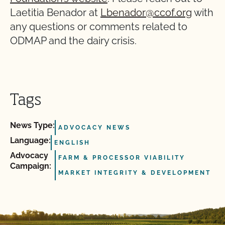
Laetitia Benador at
Lbenador@ccof.org
with
any questions or comments related to
ODMAP and the dairy crisis.
Tags
News Type:
ADVOCACY NEWS
Language:
ENGLISH
Advocacy
FARM & PROCESSOR VIABILITY
Campaign:
MARKET INTEGRITY & DEVELOPMENT