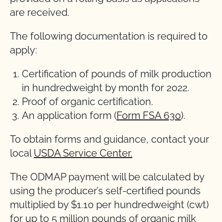
are received.
The following documentation is required to
apply:
Certification of pounds of milk production
in hundredweight by month for 2022.
Proof of organic certification.
An application form (
Form FSA 630
).
To obtain forms and guidance, contact your
local
USDA Service Center.
The ODMAP payment will be calculated by
using the producer’s self-certified pounds
multiplied by $1.10 per hundredweight (cwt)
for up to 5 million pounds of organic milk