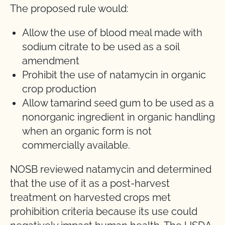
The proposed rule would:
Allow the use of blood meal made with
sodium citrate to be used as a soil
amendment
Prohibit the use of natamycin in organic
crop production
Allow tamarind seed gum to be used as a
nonorganic ingredient in organic handling
when an organic form is not
commercially available.
NOSB reviewed natamycin and determined
that the use of it as a post-harvest
treatment on harvested crops met
prohibition criteria because its use could