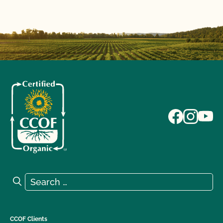
Search for:
Search
CCOF Clients