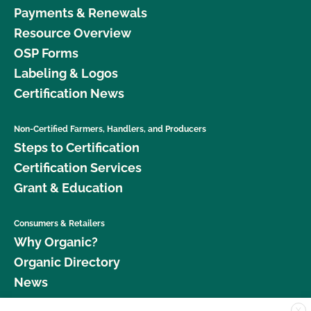
Payments & Renewals
Resource Overview
OSP Forms
Labeling & Logos
Certification News
Non-Certified Farmers, Handlers, and Producers
Steps to Certification
Certification Services
Grant & Education
Consumers & Retailers
Why Organic?
Organic Directory
News