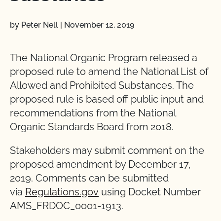
by Peter Nell
|
November 12, 2019
The National Organic Program released a
proposed rule to amend the National List of
Allowed and Prohibited Substances. The
proposed rule is based off public input and
recommendations from the National
Organic Standards Board from 2018.
Stakeholders may submit comment on the
proposed amendment by December 17,
2019. Comments can be submitted
via
Regulations.gov
using Docket Number
AMS_FRDOC_0001-1913.