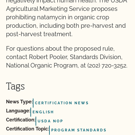
negatively impact human health. The USDA
Agricultural Marketing Service proposes
prohibiting natamycin in organic crop
production, including both pre-harvest and
post-harvest treatment.
For questions about the proposed rule,
contact Robert Pooler, Standards Division,
National Organic Program, at (202) 720-3252.
Tags
News Type:
CERTIFICATION NEWS
Language:
ENGLISH
Certification:
USDA NOP
Certification Topic:
PROGRAM STANDARDS