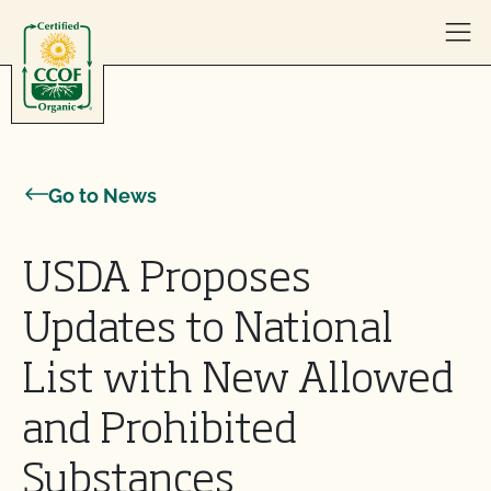
Skip to content
Go to News
USDA Proposes
Updates to National
List with New Allowed
and Prohibited
Substances