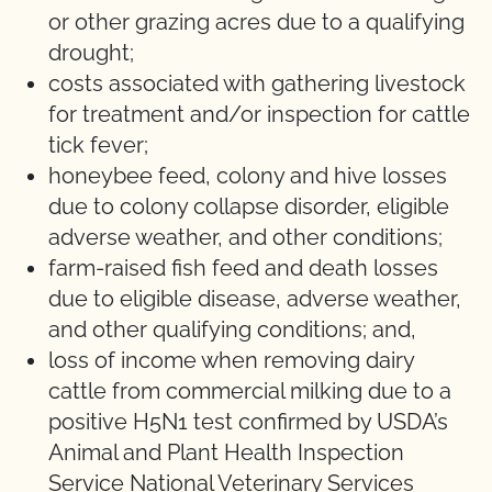
or other grazing acres due to a qualifying
drought;
costs associated with gathering livestock
for treatment and/or inspection for cattle
tick fever;
honeybee feed, colony and hive losses
due to colony collapse disorder, eligible
adverse weather, and other conditions;
farm-raised fish feed and death losses
due to eligible disease, adverse weather,
and other qualifying conditions; and,
loss of income when removing dairy
cattle from commercial milking due to a
positive H5N1 test confirmed by USDA’s
Animal and Plant Health Inspection
Service National Veterinary Services