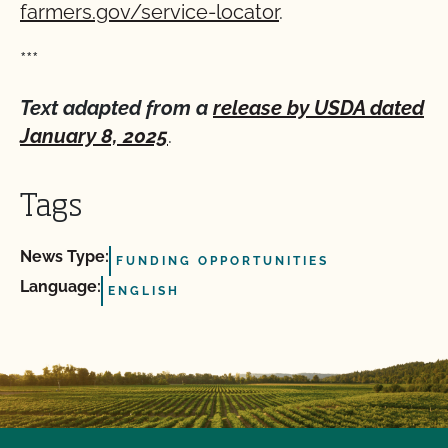
farmers.gov/service-locator
.
***
Text adapted from a
release by USDA dated
January 8, 2025
.
Tags
News Type:
FUNDING OPPORTUNITIES
Language:
ENGLISH