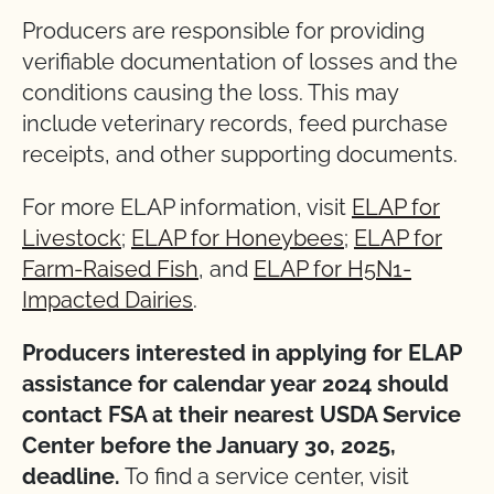
Producers are responsible for providing
verifiable documentation of losses and the
conditions causing the loss. This may
include veterinary records, feed purchase
receipts, and other supporting documents.
For more ELAP information, visit
ELAP for
Livestock
;
ELAP for Honeybees
;
ELAP for
Farm-Raised Fish
, and
ELAP for H5N1-
Impacted Dairies
.
Producers interested in applying for ELAP
assistance for calendar year 2024 should
contact FSA at their nearest USDA Service
Center before the January 30, 2025,
deadline.
To find a service center, visit