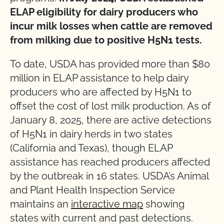
ELAP eligibility for dairy producers who
incur milk losses when cattle are removed
from milking due to positive H5N1 tests.
To date, USDA has provided more than $80
million in ELAP assistance to help dairy
producers who are affected by H5N1 to
offset the cost of lost milk production. As of
January 8, 2025, there are active detections
of H5N1 in dairy herds in two states
(California and Texas), though ELAP
assistance has reached producers affected
by the outbreak in 16 states. USDA’s Animal
and Plant Health Inspection Service
maintains an
interactive map
showing
states with current and past detections.