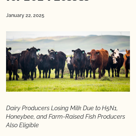
January 22, 2025
Dairy Producers Losing Milk Due to H5N1,
Honeybee, and Farm-Raised Fish Producers
Also Eligible