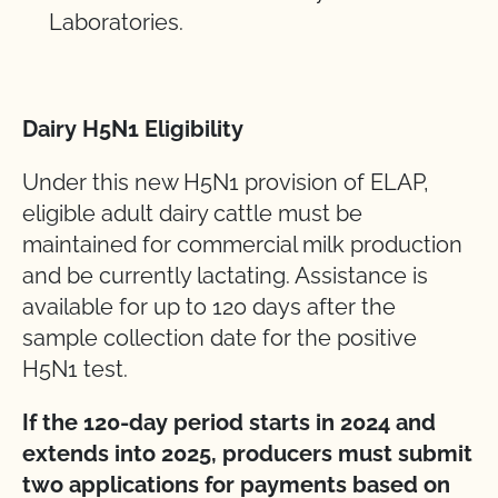
Laboratories.
Dairy H5N1 Eligibility
Under this new H5N1 provision of ELAP,
eligible adult dairy cattle must be
maintained for commercial milk production
and be currently lactating. Assistance is
available for up to 120 days after the
sample collection date for the positive
H5N1 test.
If the 120-day period starts in 2024 and
extends into 2025, producers
must
submit
two
applications
for
payments
based
on