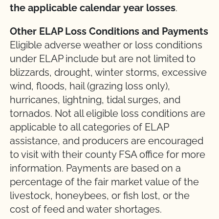
the
applicable
calendar
year
losses
.
Other ELAP Loss Conditions and Payments
Eligible adverse weather or loss conditions
under ELAP include but are not limited to
blizzards, drought, winter storms, excessive
wind, floods, hail (grazing loss only),
hurricanes, lightning, tidal surges, and
tornados. Not all eligible loss conditions are
applicable to all categories of ELAP
assistance, and producers are encouraged
to visit with their county FSA office for more
information. Payments are based on a
percentage of the fair market value of the
livestock, honeybees, or fish lost, or the
cost of feed and water shortages.