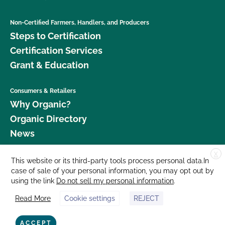
Non-Certified Farmers, Handlers, and Producers
Steps to Certification
Certification Services
Grant & Education
Consumers & Retailers
Why Organic?
Organic Directory
News
X
Donate
This website or its third-party tools process personal data.In
case of sale of your personal information, you may opt out by
Careers
using the link
Do not sell my personal information
.
Media Room
Read More
Cookie settings
REJECT
Contact Us
877 Cedar Street, Suite 248, Santa Cruz, CA 95060 © 2026 CCOF.org
ACCEPT