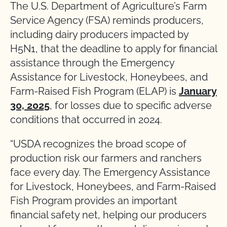
The U.S. Department of Agriculture’s Farm
Service Agency (FSA) reminds producers,
including dairy producers impacted by
H5N1, that the deadline to apply for financial
assistance through the Emergency
Assistance for Livestock, Honeybees, and
Farm-Raised Fish Program (ELAP) is
January
30, 2025
, for losses due to specific adverse
conditions that occurred in 2024.
“USDA recognizes the broad scope of
production risk our farmers and ranchers
face every day. The Emergency Assistance
for Livestock, Honeybees, and Farm-Raised
Fish Program provides an important
financial safety net, helping our producers