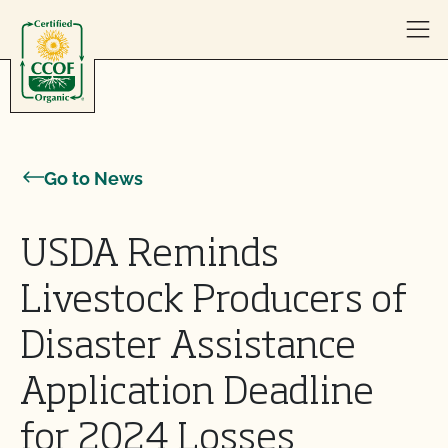
Skip to content
Go to News
USDA Reminds
Livestock Producers of
Disaster Assistance
Application Deadline
for 2024 Losses