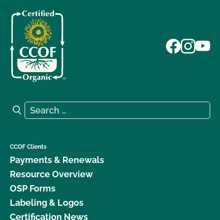
Search for:
Search
CCOF Clients
Payments & Renewals
Resource Overview
OSP Forms
Labeling & Logos
Certification News