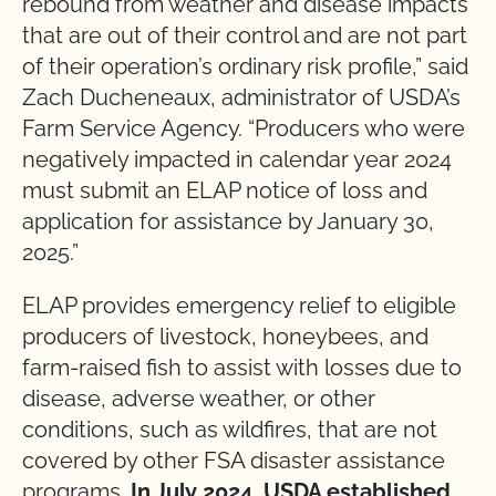
rebound from weather and disease impacts
that are out of their control and are not part
of their operation’s ordinary risk profile,” said
Zach Ducheneaux, administrator of USDA’s
Farm Service Agency. “Producers who were
negatively impacted in calendar year 2024
must submit an ELAP notice of loss and
application for assistance by January 30,
2025.”
ELAP provides emergency relief to eligible
producers of livestock, honeybees, and
farm-raised fish to assist with losses due to
disease, adverse weather, or other
conditions, such as wildfires, that are not
covered by other FSA disaster assistance
programs.
In July 2024, USDA established