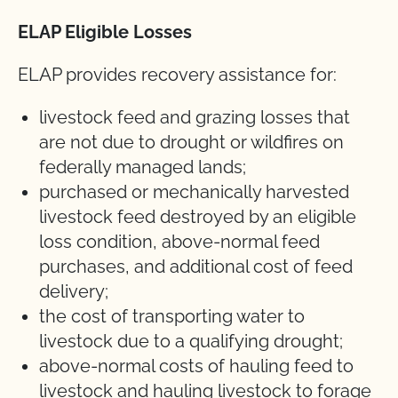
ELAP Eligible Losses
ELAP provides recovery assistance for:
livestock feed and grazing losses that
are not due to drought or wildfires on
federally managed lands;
purchased or mechanically harvested
livestock feed destroyed by an eligible
loss condition, above-normal feed
purchases, and additional cost of feed
delivery;
the cost of transporting water to
livestock due to a qualifying drought;
above-normal costs of hauling feed to
livestock and hauling livestock to forage