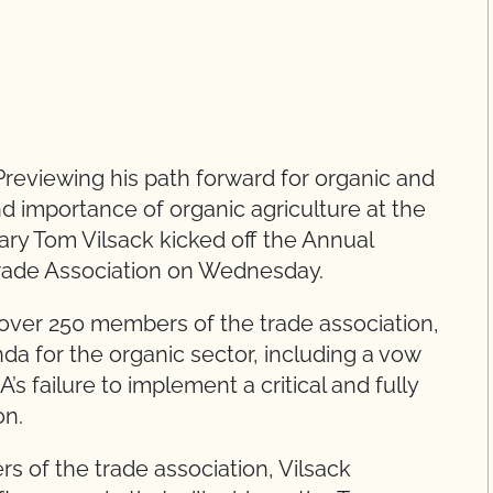
reviewing his path forward for organic and
nd importance of organic agriculture at the
ary Tom Vilsack kicked off the Annual
rade Association on Wednesday.
o over 250 members of the trade association,
da for the organic sector, including a vow
s failure to implement a critical and fully
on.
 of the trade association, Vilsack