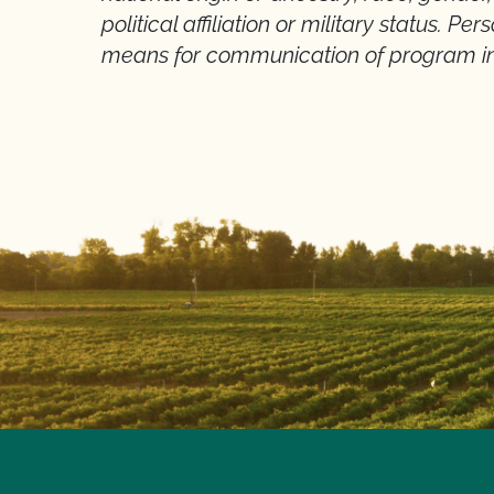
political affiliation or military status. Pe
means for communication of program in