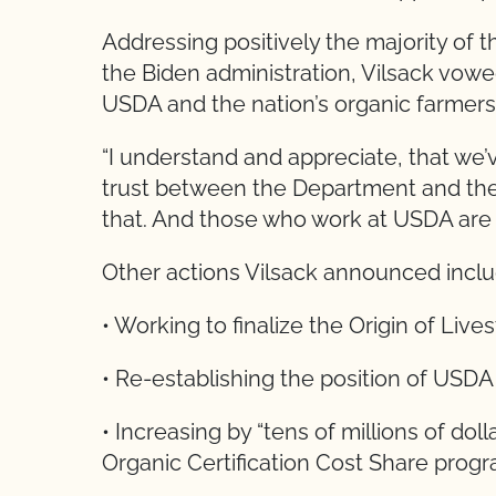
Addressing positively the majority of th
the Biden administration, Vilsack vowe
USDA and the nation’s organic farmers
“I understand and appreciate, that we’
trust between the Department and the 
that. And those who work at USDA are c
Other actions Vilsack announced incl
• Working to finalize the Origin of Lives
• Re-establishing the position of USDA
• Increasing by “tens of millions of do
Organic Certification Cost Share progra