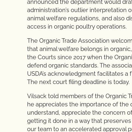
announced the department would draft 
administration’s outlier interpretation
animal welfare regulations, and also d
access in organic poultry operations.
The Organic Trade Association welco
that animal welfare belongs in organic,
the Courts since 2017 when the Organic
defend organic standards. The associat
USDA’s acknowledgment facilitates a full
The next court filing deadline is today.
Vilsack told members of the Organic T
he appreciates the importance of the 
understand, appreciate the concern of g
getting it done in a way that preserv
our team to an accelerated approval p