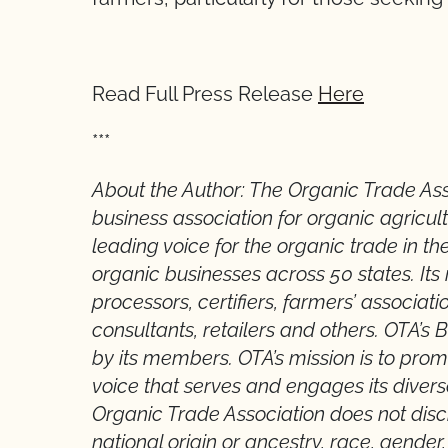
Read Full Press Release
Here
***
About the Author: The Organic Trade As
business association for organic agricul
leading voice for the organic trade in th
organic businesses across 50 states. It
processors, certifiers, farmers’ associatio
consultants, retailers and others. OTA’s 
by its members. OTA’s mission is to pro
voice that serves and engages its dive
Organic Trade Association does not discri
national origin or ancestry, race, gender, 