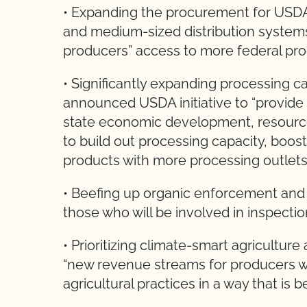
• Expanding the procurement for USDA
and medium-sized distribution systems,
producers” access to more federal pro
• Significantly expanding processing c
announced USDA initiative to “provide
state economic development, resource
to build out processing capacity, boo
products with more processing outlets
• Beefing up organic enforcement and 
those who will be involved in inspection
• Prioritizing climate-smart agricultur
“new revenue streams for producers 
agricultural practices in a way that is be