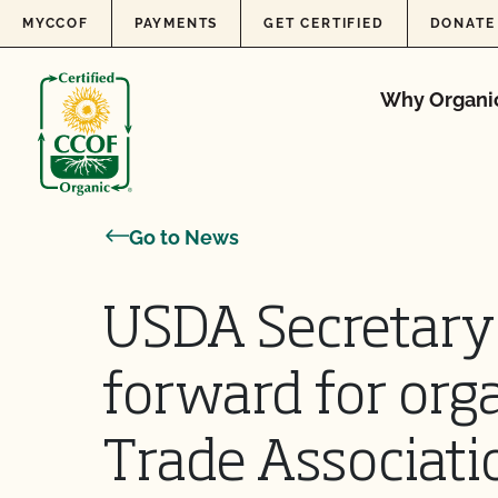
Skip to content
MYCCOF
PAYMENTS
GET CERTIFIED
DONATE
Why Organi
Go to News
USDA Secretary
forward for orga
Trade Associati