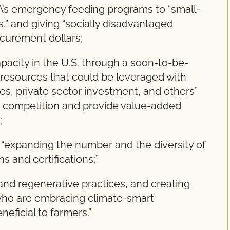
’s emergency feeding programs to “small-
” and giving “socially disadvantaged
curement dollars;
apacity in the U.S. through a soon-to-be-
 resources that could be leveraged with
s, private sector investment, and others”
st competition and provide value-added
;
“expanding the number and the diversity of
s and certifications;”
e and regenerative practices, and creating
who are embracing climate-smart
neficial to farmers.”