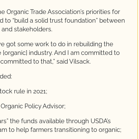
e Organic Trade Association’s priorities for
d to “build a solid trust foundation” between
 and stakeholders.
ve got some work to do in rebuilding the
[organic] industry. And I am committed to
ommitted to that,” said Vilsack.
uded:
tock rule in 2021;
 Organic Policy Advisor;
llars” the funds available through USDA’s
m to help farmers transitioning to organic;