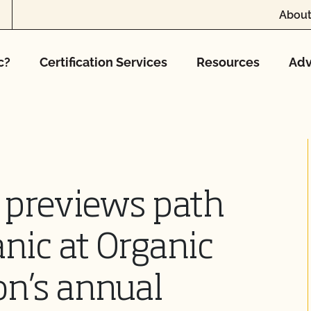
About
c?
Certification Services
Resources
Adv
 previews path
nic at Organic
on’s annual