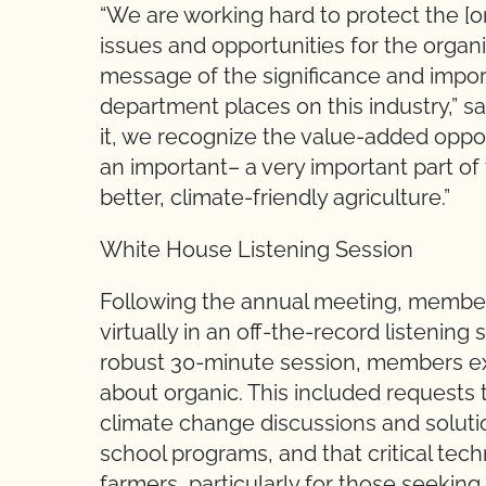
“We are working hard to protect the [
issues and opportunities for the organi
message of the significance and import
department places on this industry,” s
it, we recognize the value-added opport
an important– a very important part of 
better, climate-friendly agriculture.”
White House Listening Session
Following the annual meeting, members
virtually in an off-the-record listenin
robust 30-minute session, members e
about organic. This included requests t
climate change discussions and solutio
school programs, and that critical tech
farmers, particularly for those seeking 