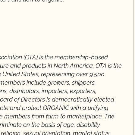
sociation (OTA) is the membership-based
ture and products in North America. OTA is the
e United States, representing over 9,500
s members include growers, shippers,
ns, distributors, importers, exporters,
Board of Directors is democratically elected
mote and protect ORGANIC with a unifying
rse members from farm to marketplace. The
minate on the basis of age, disability,
religion, sexual orientation, marital status,