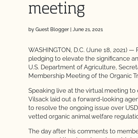
meeting
by Guest Blogger
|
June 21, 2021
WASHINGTON, D.C. (June 18, 2021) — P
pledging to elevate the significance a
U.S. Department of Agriculture, Secret
Membership Meeting of the Organic T
Speaking live at the virtual meeting t
Vilsack laid out a forward-looking agen
to resolve the ongoing issue over USDA’
vetted organic animal welfare regulati
The day after his comments to members