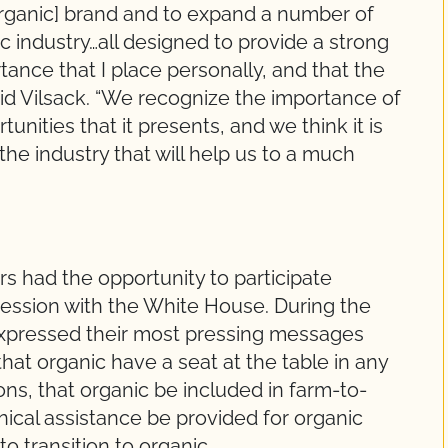
organic] brand and to expand a number of
c industry…all designed to provide a strong
ance that I place personally, and that the
aid Vilsack. “We recognize the importance of
unities that it presents, and we think it is
the industry that will help us to a much
 had the opportunity to participate
g session with the White House. During the
xpressed their most pressing messages
hat organic have a seat at the table in any
ns, that organic be included in farm-to-
nical assistance be provided for organic
to transition to organic.