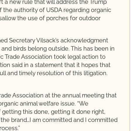
a new rule that will address the Trump
 of the authority of USDA regarding organic
isallow the use of porches for outdoor
med Secretary Vilsack’s acknowledgment
 and birds belong outside. This has been in
 Trade Association took legal action to
ion said in a statement that it hopes that
 and timely resolution of this litigation.
rade Association at the annual meeting that
organic animal welfare issue. “We
etting this done, getting it done right,
es the brand…I am committed and I committed
rocess.”