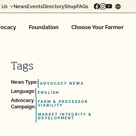
 Us
News
Events
Directory
Shop
FAQs
chang
ocacy
Foundation
Choose Your Farmer
Tags
News Type:
ADVOCACY NEWS
Language:
ENGLISH
Advocacy
FARM & PROCESSOR
VIABILITY
Campaign:
MARKET INTEGRITY &
DEVELOPMENT