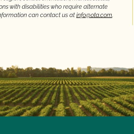
rsons with disabilities who require alternate
formation can contact us at
info@ota.com
.