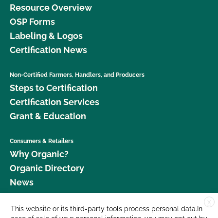
Resource Overview
OSP Forms
Labeling & Logos
Certification News
Non-Certified Farmers, Handlers, and Producers
Steps to Certification
Certification Services
Grant & Education
Consumers & Retailers
Why Organic?
Organic Directory
News
X
Donate
This website or its third-party tools process personal data.In