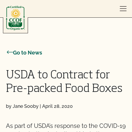
Skip to content
Go to News
USDA to Contract for
Pre-packed Food Boxes
by Jane Sooby
|
April 28, 2020
As part of USDA’s response to the COVID-19