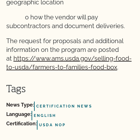
geographic location
o how the vendor will pay
subcontractors and document deliveries.
The request for proposals and additional
information on the program are posted
at
https://www.ams.usda.gov/selling-food-
to-usda/farmers-to-families-food-box
.
Tags
News Type:
CERTIFICATION NEWS
Language:
ENGLISH
Certification:
USDA NOP