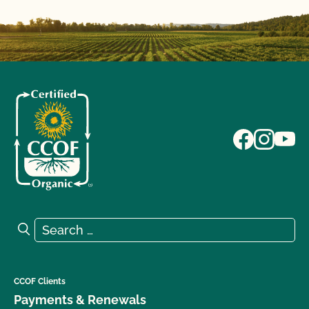
Search for:
Search
CCOF Clients
Payments & Renewals