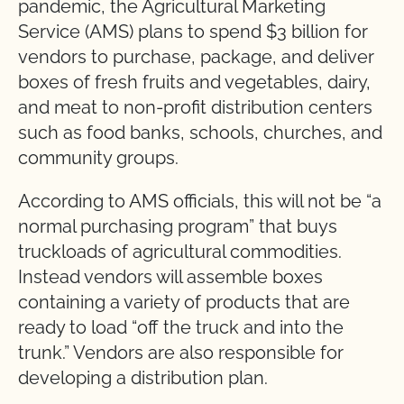
pandemic, the Agricultural Marketing
Service (AMS) plans to spend $3 billion for
vendors to purchase, package, and deliver
boxes of fresh fruits and vegetables, dairy,
and meat to non-profit distribution centers
such as food banks, schools, churches, and
community groups.
According to AMS officials, this will not be “a
normal purchasing program” that buys
truckloads of agricultural commodities.
Instead vendors will assemble boxes
containing a variety of products that are
ready to load “off the truck and into the
trunk.” Vendors are also responsible for
developing a distribution plan.