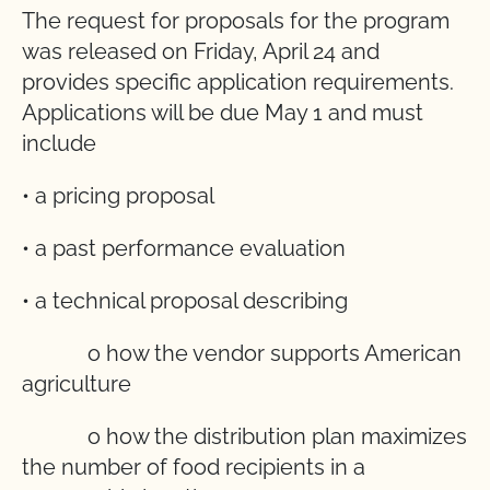
The request for proposals for the program
was released on Friday, April 24 and
provides specific application requirements.
Applications will be due May 1 and must
include
• a pricing proposal
• a past performance evaluation
• a technical proposal describing
o how the vendor supports American
agriculture
o how the distribution plan maximizes
the number of food recipients in a