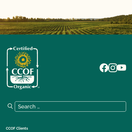
Search for:
Search
CCOF Clients