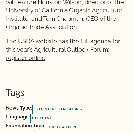
will feature Houston Wilson, director of the
University of California Organic Agriculture
Institute, and Tom Chapman, CEO of the
Organic Trade Association.
The USDA website
has the full agenda for
this year’s Agricultural Outlook Forum;
register online
.
Tags
News Type:
FOUNDATION NEWS
Language:
ENGLISH
Foundation Topic:
EDUCATION