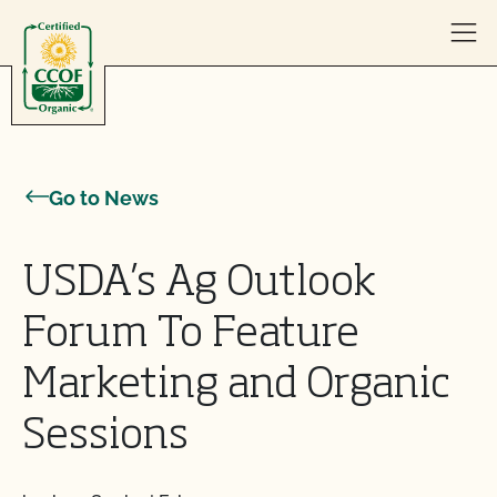
Skip to content
Go to News
USDA’s Ag Outlook
Forum To Feature
Marketing and Organic
Sessions