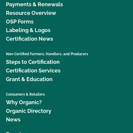
Payments & Renewals
Resource Overview
OSP Forms
Labeling & Logos
Certification News
Non-Certified Farmers, Handlers, and Producers
Steps to Certification
Certification Services
Grant & Education
Consumers & Retailers
Why Organic?
Organic Directory
News