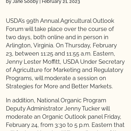
by Jane Sooby
|
February 21, 2023
USDA’s 99th Annual Agricultural Outlook
Forum will take place over the course of
two days, both online and in person in
Arlington, Virginia. On Thursday, February
23, between 11:25 and 11:55 a.m. Eastern,
Jenny Lester Moffitt, USDA Under Secretary
of Agriculture for Marketing and Regulatory
Programs, will moderate a session on
Strategies for More and Better Markets.
In addition, National Organic Program
Deputy Administrator Jenny Tucker will
moderate an Organic Outlook panel Friday,
February 24, from 3:30 to 5 p.m. Eastern that