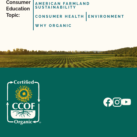
Consumer
AMERICAN FARMLAND
SUSTAINABILITY
Education
Topic:
CONSUMER HEALTH
ENVIRONMENT
WHY ORGANIC