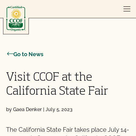
Skip to content
Go to News
Visit CCOF at the
California State Fair
by Gaea Denker
|
July 5, 2023
The California State Fair takes place July 14-