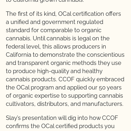
The first of its kind, OCal certification offers
a unified and government regulated
standard for comparable to organic
cannabis. Until cannabis is legal on the
federal level, this allows producers in
California to demonstrate the conscientious
and transparent organic methods they use
to produce high-quality and healthy
cannabis products. CCOF quickly embraced
the OCal program and applied our 50 years
of organic expertise to supporting cannabis
cultivators, distributors, and manufacturers.
Slay’s presentation will dig into how CCOF
confirms the OCal certified products you