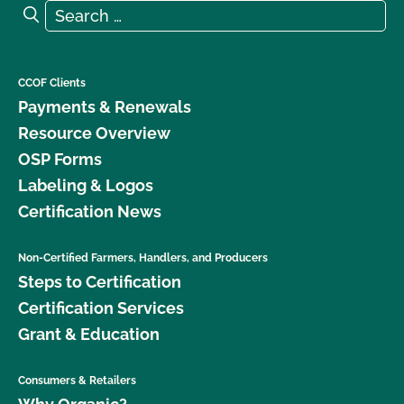
Search for:
Search
CCOF Clients
Payments & Renewals
Resource Overview
OSP Forms
Labeling & Logos
Certification News
Non-Certified Farmers, Handlers, and Producers
Steps to Certification
Certification Services
Grant & Education
Consumers & Retailers