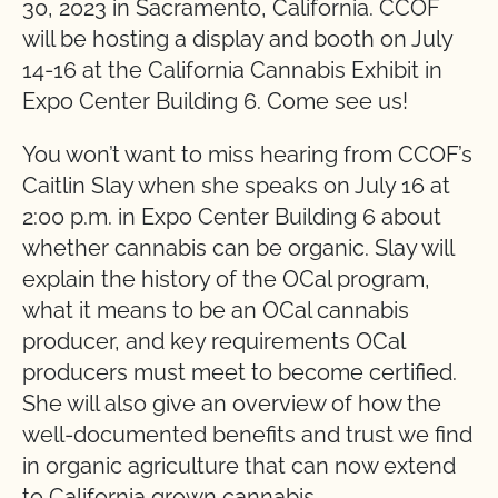
30, 2023 in Sacramento, California. CCOF
will be hosting a display and booth on July
14-16 at the California Cannabis Exhibit in
Expo Center Building 6. Come see us!
You won’t want to miss hearing from CCOF’s
Caitlin Slay when she speaks on July 16 at
2:00 p.m. in Expo Center Building 6 about
whether cannabis can be organic. Slay will
explain the history of the OCal program,
what it means to be an OCal cannabis
producer, and key requirements OCal
producers must meet to become certified.
She will also give an overview of how the
well-documented benefits and trust we find
in organic agriculture that can now extend
to California grown cannabis.