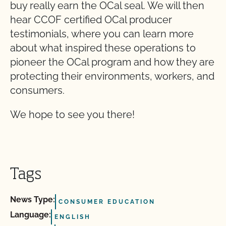
buy really earn the OCal seal. We will then
hear CCOF certified OCal producer
testimonials, where you can learn more
about what inspired these operations to
pioneer the OCal program and how they are
protecting their environments, workers, and
consumers.
We hope to see you there!
Tags
News Type:
CONSUMER EDUCATION
Language:
ENGLISH