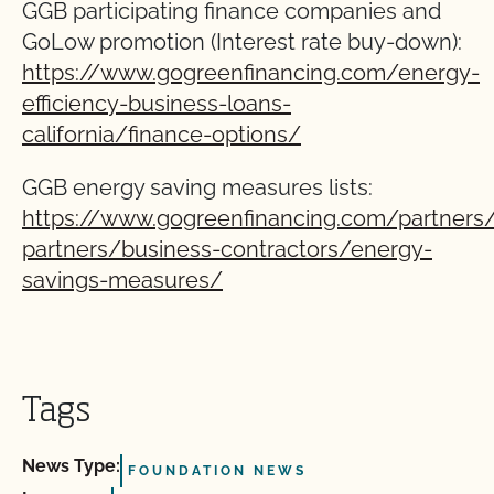
GGB participating finance companies and
GoLow promotion (Interest rate buy-down):
https://www.gogreenfinancing.com/energy-
efficiency-business-loans-
california/finance-options/
GGB energy saving measures lists:
https://www.gogreenfinancing.com/partners/
partners/business-contractors/energy-
savings-measures/
Tags
News Type:
FOUNDATION NEWS