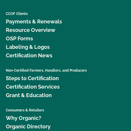
CCOF Clients
Payments & Renewals
Resource Overview
OSP Forms
Labeling & Logos
Certification News
Non-Certified Farmers, Handlers, and Producers
Steps to Certification
Certification Services
Grant & Education
Consumers & Retailers
Why Organic?
Organic Directory