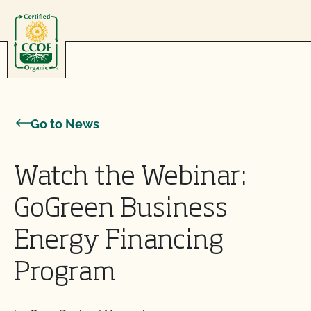
Skip to content
Go to News
Watch the Webinar:
GoGreen Business
Energy Financing
Program