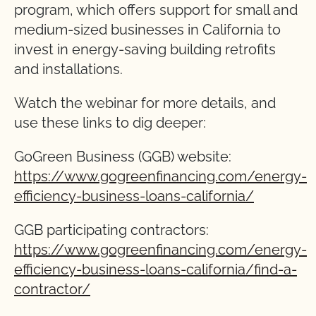
program, which offers support for small and
medium-sized businesses in California to
invest in energy-saving building retrofits
and installations.
Watch the webinar for more details, and
use these links to dig deeper:
GoGreen Business (GGB) website:
https://www.gogreenfinancing.com/energy-
efficiency-business-loans-california/
GGB participating contractors:
https://www.gogreenfinancing.com/energy-
efficiency-business-loans-california/find-a-
contractor/