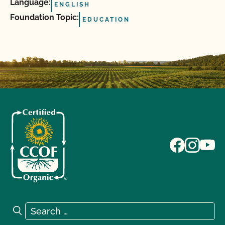
Language:
ENGLISH
Foundation Topic:
EDUCATION
Search for:
Search