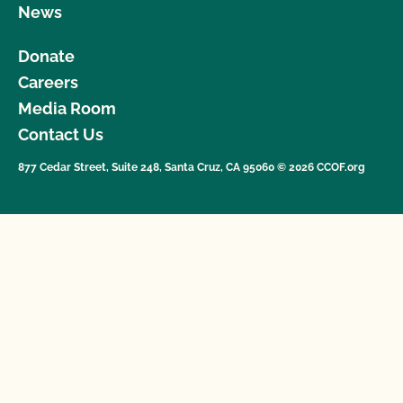
News
Donate
Careers
Media Room
Contact Us
877 Cedar Street, Suite 248, Santa Cruz, CA 95060 © 2026 CCOF.org