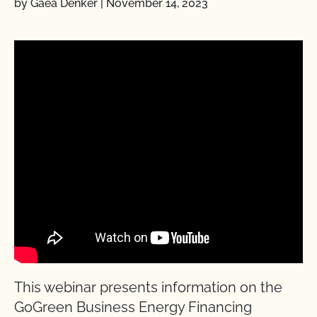
by Gaea Denker
|
November 14, 2023
This webinar presents information on the
GoGreen Business Energy Financing