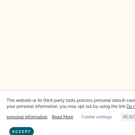
This website or its third-party tools process personal data.In case
your personal information, you may opt out by using the link
Do n
personal information
.
Read More
Cookie settings
REJE
ACCEPT