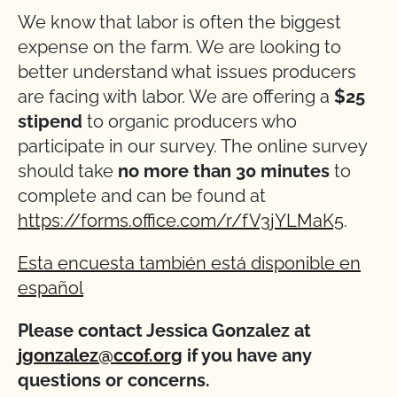
We know that labor is often the biggest
expense on the farm. We are looking to
better understand what issues producers
are facing with labor. We are offering a
$25
stipend
to organic producers who
participate in our survey. The online survey
should take
no more than 30 minutes
to
complete and can be found at
https://forms.office.com/r/fV3jYLMaK5
.
Esta encuesta también está disponible en
español
Please contact Jessica Gonzalez at
jgonzalez@ccof.org
if you have any
questions or concerns.