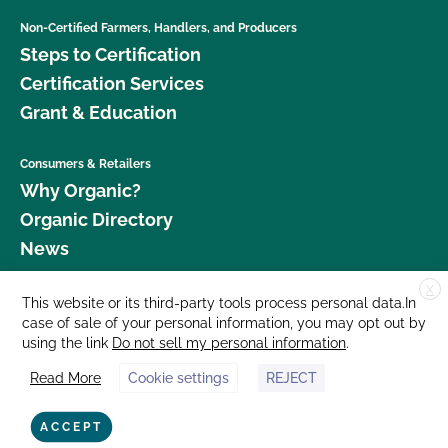
Non-Certified Farmers, Handlers, and Producers
Steps to Certification
Certification Services
Grant & Education
Consumers & Retailers
Why Organic?
Organic Directory
News
X
Donate
This website or its third-party tools process personal data.In
case of sale of your personal information, you may opt out by
Careers
using the link
Do not sell my personal information
.
Media Room
Read More
Cookie settings
REJECT
Contact Us
877 Cedar Street, Suite 248, Santa Cruz, CA 95060 © 2026 CCOF.org
ACCEPT