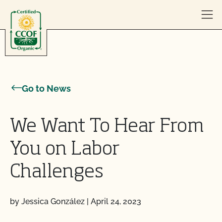
Skip to content
Go to News
We Want To Hear From
You on Labor
Challenges
by Jessica González
|
April 24, 2023