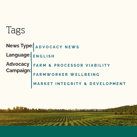
Tags
News Type:
ADVOCACY NEWS
Language:
ENGLISH
Advocacy
FARM & PROCESSOR VIABILITY
Campaign:
FARMWORKER WELLBEING
MARKET INTEGRITY & DEVELOPMENT