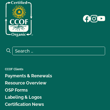
Search for:
Search
CCOF Clients
Payments & Renewals
Resource Overview
OSP Forms
Labeling & Logos
Certification News