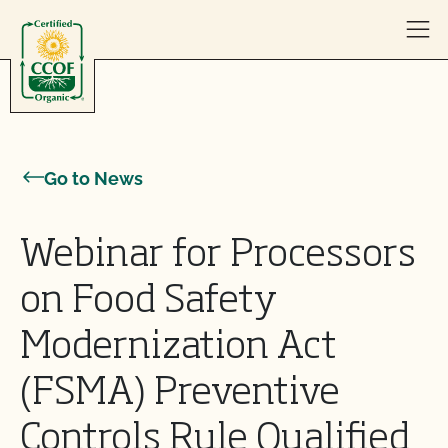
Skip to content
Go to News
Webinar for Processors
on Food Safety
Modernization Act
(FSMA) Preventive
Controls Rule Qualified