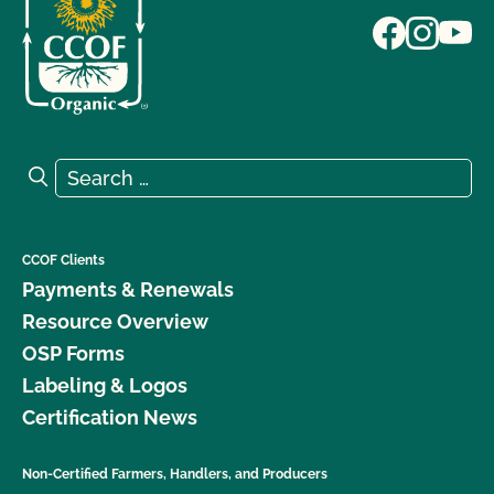
Search for:
Search
CCOF Clients
Payments & Renewals
Resource Overview
OSP Forms
Labeling & Logos
Certification News
Non-Certified Farmers, Handlers, and Producers