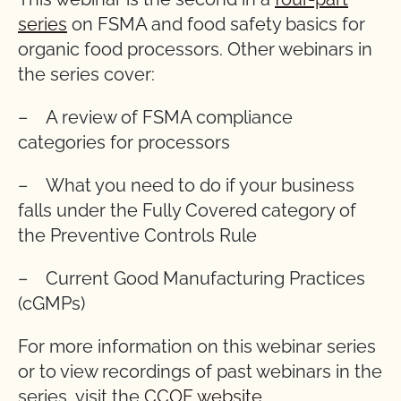
series
on FSMA and food safety basics for
organic food processors. Other webinars in
the series cover:
– A review of FSMA compliance
categories for processors
– What you need to do if your business
falls under the Fully Covered category of
the Preventive Controls Rule
– Current Good Manufacturing Practices
(cGMPs)
For more information on this webinar series
or to view recordings of past webinars in the
series, visit the
CCOF website
.