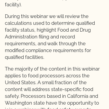
facility).
During this webinar we will review the
calculations used to determine qualified
facility status, highlight Food and Drug
Administration filing and record
requirements, and walk through the
modified compliance requirements for
qualified facilities.
The majority of the content in this webinar
applies to food processors across the
United States. A small fraction of the
content will address state-specific food
safety. Processors based in California and
Washington state have the opportunity to