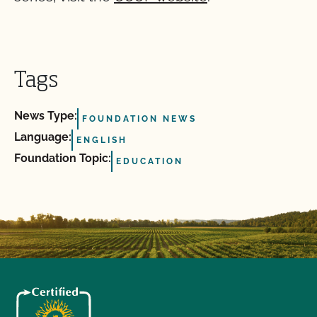
Tags
News Type:
FOUNDATION NEWS
Language:
ENGLISH
Foundation Topic:
EDUCATION