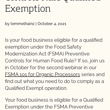
Exemption
by temmelhainz
|
October 4, 2021
Is your food business eligible for a qualified
exemption under the Food Safety
Modernization Act (FSMA) Preventive
Controls for Human Food Rule? If so, join us
in October for the second webinar in our
FSMA 101 for Organic Processors
series and
find out what you need to do to comply as a
Qualified Exempt operation.
Your food business is eligible for a Qualified
Exemption under the FSMA Preventive