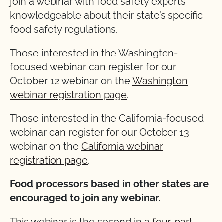
join a webinar with food safety experts
knowledgeable about their state’s specific
food safety regulations.
Those interested in the Washington-
focused webinar can register for our
October 12 webinar on the
Washington
webinar registration page
.
Those interested in the California-focused
webinar can register for our October 13
webinar on the
California webinar
registration page
.
Food processors based in other states are
encouraged to join any webinar.
This webinar is the second in a
four-part