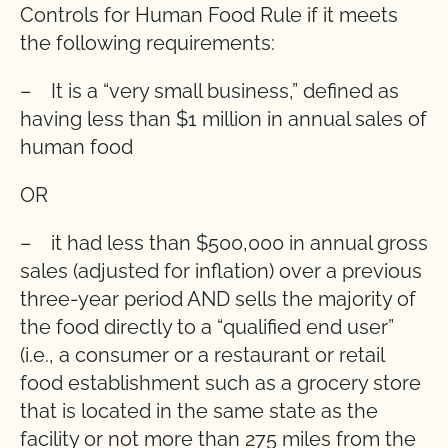
Controls for Human Food Rule if it meets
the following requirements:
– It is a “very small business,” defined as
having less than $1 million in annual sales of
human food
OR
– it had less than $500,000 in annual gross
sales (adjusted for inflation) over a previous
three-year period AND sells the majority of
the food directly to a “qualified end user”
(i.e., a consumer or a restaurant or retail
food establishment such as a grocery store
that is located in the same state as the
facility or not more than 275 miles from the