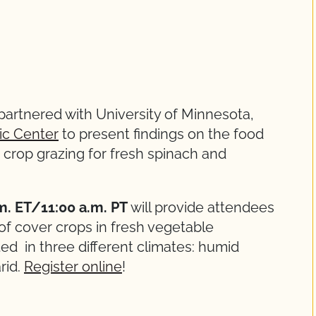
 partnered with University of Minnesota,
ic Center
to present findings on the food
r crop grazing for fresh spinach and
.m. ET/11:00 a.m. PT
will provide attendees
of cover crops in fresh vegetable
d in three different climates: humid
rid.
Register online
!