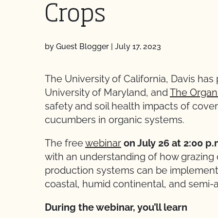
Crops
by Guest Blogger
|
July 17, 2023
The University of California, Davis has
University of Maryland, and
The Organ
safety and soil health impacts of cove
cucumbers in organic systems.
The free
webinar
on July 26 at 2:00 p
with an understanding of how grazing 
production systems can be implemente
coastal, humid continental, and semi-a
During the webinar, you’ll learn