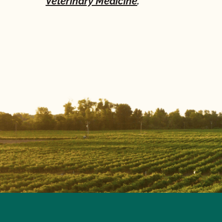
Veterinary Medicine
.