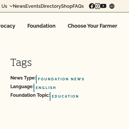
 Us
News
Events
Directory
Shop
FAQs
chang
ocacy
Foundation
Choose Your Farmer
Tags
News Type:
FOUNDATION NEWS
Language:
ENGLISH
Foundation Topic:
EDUCATION