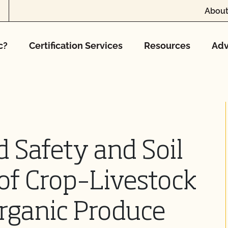
About
c?
Certification Services
Resources
Adv
 Safety and Soil
of Crop–Livestock
Organic Produce