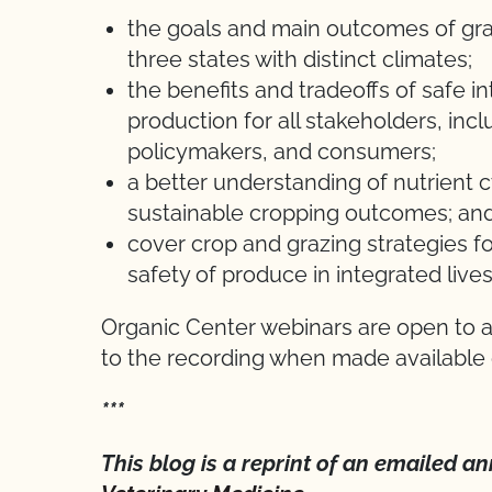
the goals and main outcomes of gra
three states with distinct climates;
the benefits and tradeoffs of safe in
production for all stakeholders, inc
policymakers, and consumers;
a better understanding of nutrient c
sustainable cropping outcomes; an
cover crop and grazing strategies f
safety of produce in integrated live
Organic Center webinars are open to al
to the recording when made availabl
***
This blog is a reprint of an emailed