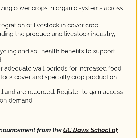
zing cover crops in organic systems across
tegration of livestock in cover crop
luding the produce and livestock industry,
ycling and soil health benefits to support
d
or adequate wait periods for increased food
stock cover and specialty crop production.
l and are recorded. Register to gain access
e on demand.
 announcement from the
UC Davis School of