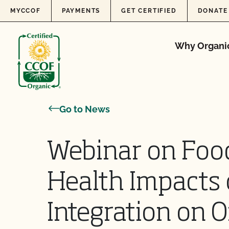
Skip to content
MYCCOF
PAYMENTS
GET CERTIFIED
DONATE
Why Organi
Go to News
Webinar on Food
Health Impacts 
Integration on 