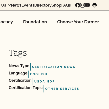
 Us
News
Events
Directory
Shop
FAQs
chang
ocacy
Foundation
Choose Your Farmer
Tags
News Type:
CERTIFICATION NEWS
Language:
ENGLISH
Certification:
USDA NOP
Certification Topic:
OTHER SERVICES