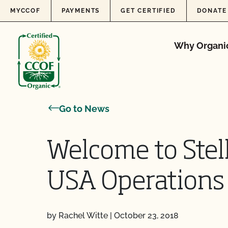
Skip to content
MYCCOF
PAYMENTS
GET CERTIFIED
DONATE
Why Organi
Go to News
Welcome to Stel
USA Operations
by Rachel Witte
|
October 23, 2018