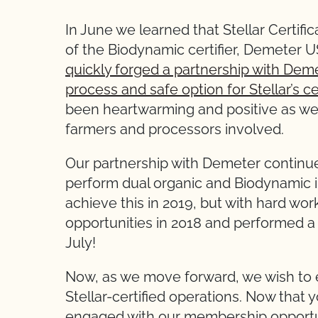
In June we learned that Stellar Certifi
of the Biodynamic certifier, Demeter 
quickly forged a partnership with Dem
process and safe option for Stellar’s c
been heartwarming and positive as we
farmers and processors involved.
Our partnership with Demeter continue
perform dual organic and Biodynamic in
achieve this in 2019, but with hard wo
opportunities in 2018 and performed a
July!
Now, as we move forward, we wish to
Stellar-certified operations. Now that y
engaged with our membership opportun