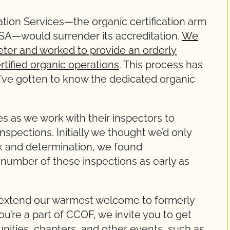
cation Services—the organic certification arm
USA—would surrender its accreditation.
We
eter and worked to provide an orderly
ertified organic operations
. This process has
’ve gotten to know the dedicated organic
s as we work with their inspectors to
spections. Initially we thought we’d only
rk and determination, we found
 number of these inspections as early as
 extend our warmest welcome to formerly
ou’re a part of CCOF, we invite you to get
ities, chapters, and other events, such as