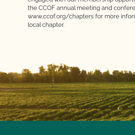
the CCOF annual meeting and conferen
www.ccof.org/chapters for more inform
local chapter.