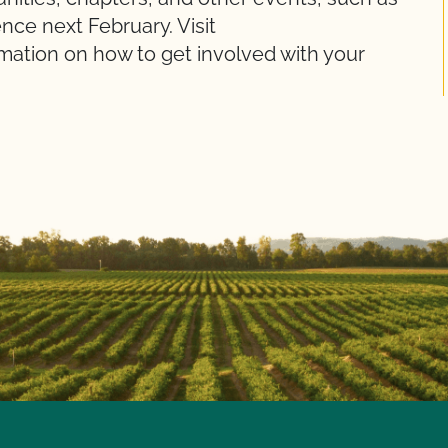
ce next February. Visit
ation on how to get involved with your