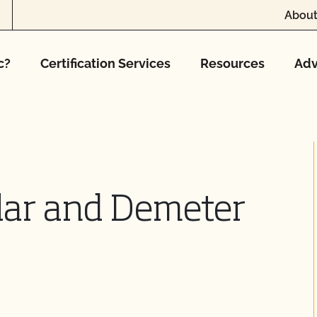
About
c?
Certification Services
Resources
Adv
lar and Demeter