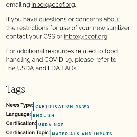
emailing
inbox@ccof.org
.
If you have questions or concerns about
the restrictions for use of your new sanitizer,
contact your CSS or
inbox@ccof.org
.
For additional resources related to food
handling and COVID-19, please refer to
the
USDA
and
FDA
FAQs.
Tags
News Type:
CERTIFICATION NEWS
Language:
ENGLISH
Certification:
USDA NOP
Certification Topic:
MATERIALS AND INPUTS