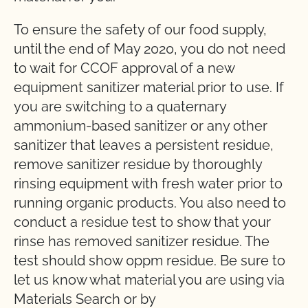
To ensure the safety of our food supply,
until the end of May 2020, you do not need
to wait for CCOF approval of a new
equipment sanitizer material prior to use. If
you are switching to a quaternary
ammonium-based sanitizer or any other
sanitizer that leaves a persistent residue,
remove sanitizer residue by thoroughly
rinsing equipment with fresh water prior to
running organic products. You also need to
conduct a residue test to show that your
rinse has removed sanitizer residue. The
test should show 0ppm residue. Be sure to
let us know what material you are using via
Materials Search or by