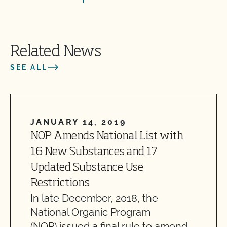
Related News
SEE ALL
JANUARY 14, 2019
NOP Amends National List with
16 New Substances and 17
Updated Substance Use
Restrictions
In late December, 2018, the
National Organic Program
(NOP) issued a final rule to amend…