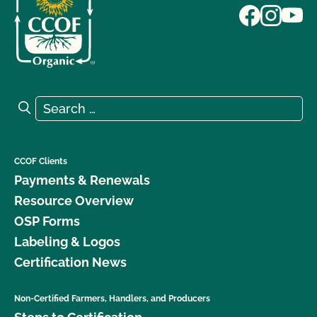
Search for:
Search
CCOF Clients
Payments & Renewals
Resource Overview
OSP Forms
Labeling & Logos
Certification News
Non-Certified Farmers, Handlers, and Producers