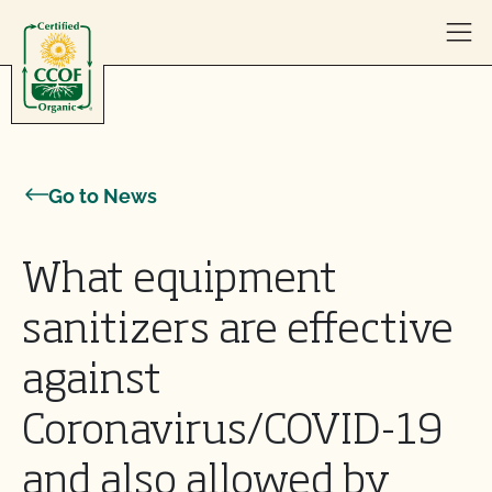
Skip to content
Go to News
What equipment
sanitizers are effective
against
Coronavirus/COVID-19
and also allowed by