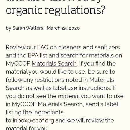
organic regulations?
by Sarah Watters
|
March 25, 2020
Review our
FAQ
on cleaners and sanitizers
and the
EPA list
and search for materials on
MyCCOF
Materials Search
. If you find the
material you would like to use, be sure to
follow any restrictions noted in Materials
Search as well as label use instructions. If
you do not see the material you want to use
in MyCCOF Materials Search, send a label
listing the ingredients
to
inbox@ccof.org
and we will review the
material for you.