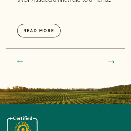
READ MORE