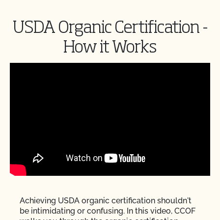
USDA Organic Certification -
How it Works
Achieving USDA organic certification shouldn't
be intimidating or confusing. In this video, CCOF