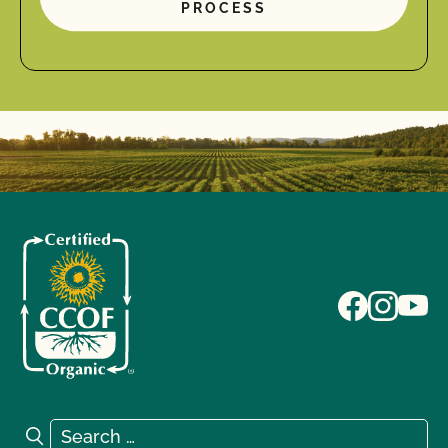
PROCESS
Search for:
Search