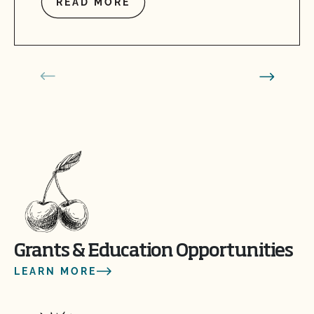
READ MORE
Grants & Education Opportunities
LEARN MORE