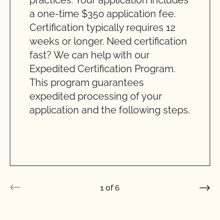
practices. Your application includes
a one-time $350 application fee.
Certification typically requires 12
weeks or longer. Need certification
fast? We can help with our
Expedited Certification Program.
This program guarantees
expedited processing of your
application and the following steps.
1
of
6