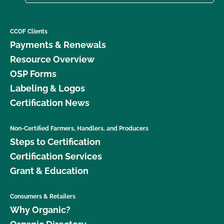
CCOF Clients
Payments & Renewals
Resource Overview
OSP Forms
Labeling & Logos
Certification News
Non-Certified Farmers, Handlers, and Producers
Steps to Certification
Certification Services
Grant & Education
Consumers & Retailers
Why Organic?