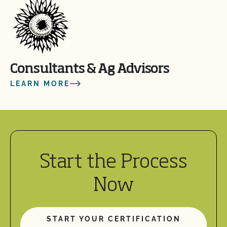
Consultants & Ag Advisors
LEARN MORE
Start the Process
Now
START YOUR CERTIFICATION