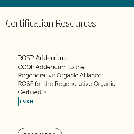
Certification Resources
ROSP Addendum
CCOF Addendum to the
Regenerative Organic Alliance
ROSP for the Regenerative Organic
Certified®…
FORM