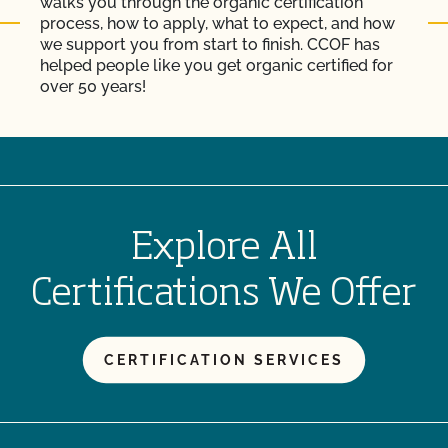
walks you through the organic certification
process, how to apply, what to expect, and how
we support you from start to finish. CCOF has
helped people like you get organic certified for
over 50 years!
Explore All
Certifications We Offer
CERTIFICATION SERVICES