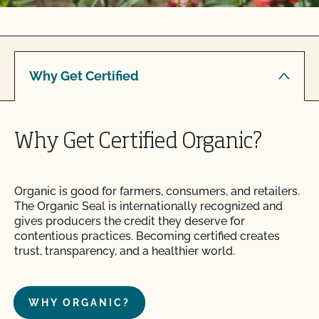
Why Get Certified
Why Get Certified Organic?
Organic is good for farmers, consumers, and retailers.
The Organic Seal is internationally recognized and
gives producers the credit they deserve for
contentious practices. Becoming certified creates
trust, transparency, and a healthier world.
WHY ORGANIC?