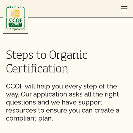
Skip to content
Steps to Organic
Certification
CCOF will help you every step of the
way. Our application asks all the right
questions and we have support
resources to ensure you can create a
compliant plan.