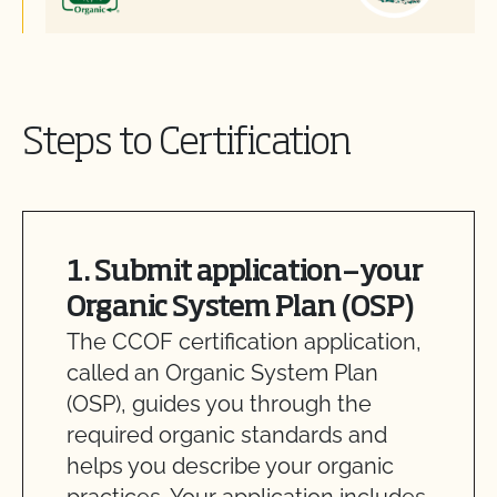
Steps to Certification
1. Submit application—your
Organic System Plan (OSP)
The CCOF certification application,
called an Organic System Plan
(OSP), guides you through the
required organic standards and
helps you describe your organic