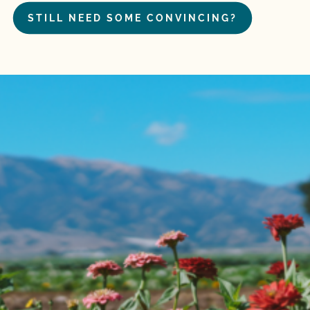
STILL NEED SOME CONVINCING?