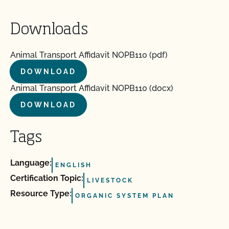
Downloads
Animal Transport Affidavit NOPB110 (pdf)
DOWNLOAD
Animal Transport Affidavit NOPB110 (docx)
DOWNLOAD
Tags
Language:
ENGLISH
Certification Topic:
LIVESTOCK
Resource Type:
ORGANIC SYSTEM PLAN