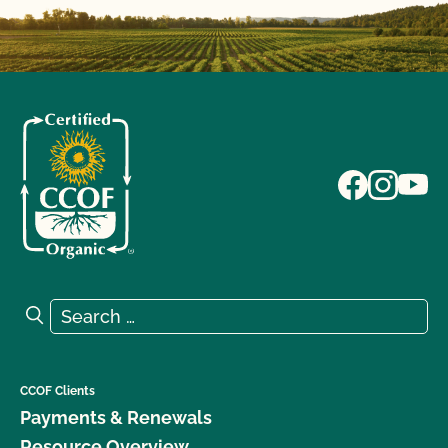
Search for:
Search
CCOF Clients
Payments & Renewals
Resource Overview