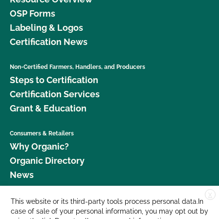
OSP Forms
Labeling & Logos
Certification News
Non-Certified Farmers, Handlers, and Producers
Steps to Certification
Certification Services
Grant & Education
Consumers & Retailers
Why Organic?
Organic Directory
News
X
Donate
This website or its third-party tools process personal data.In
case of sale of your personal information, you may opt out by
Careers