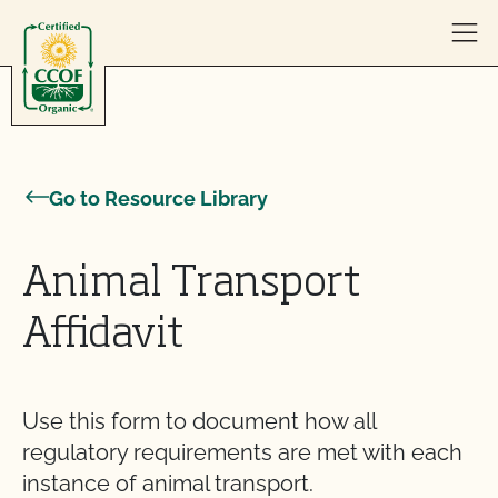
Skip to content
Go to Resource Library
Animal Transport
Affidavit
Use this form to document how all
regulatory requirements are met with each
instance of animal transport.