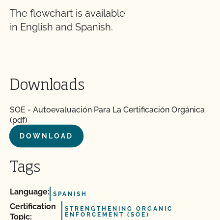
The flowchart is available
in English and Spanish.
Downloads
SOE - Autoevaluación Para La Certificación Orgánica
(pdf)
DOWNLOAD
Tags
Language:
SPANISH
Certification
STRENGTHENING ORGANIC
ENFORCEMENT (SOE)
Topic: