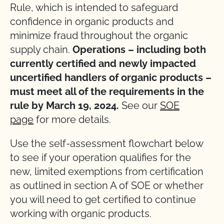
Rule, which is intended to safeguard
confidence in organic products and
minimize fraud throughout the organic
supply chain.
Operations – including both
currently certified and newly impacted
uncertified handlers of organic products –
must meet all of the requirements in the
rule by March 19, 2024.
See our
SOE
page
for more details.
Use the self-assessment flowchart below
to see if your operation qualifies for the
new, limited exemptions from certification
as outlined in section A of SOE or whether
you will need to get certified to continue
working with organic products.