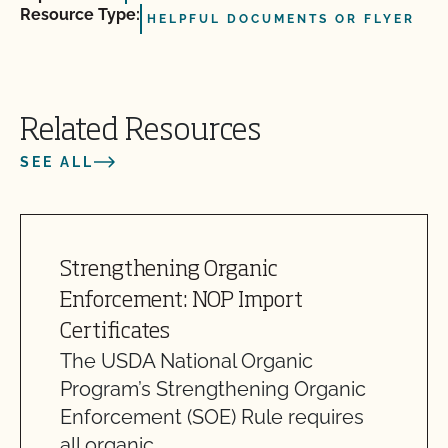
Resource Type:
HELPFUL DOCUMENTS OR FLYER
Related Resources
SEE ALL
Strengthening Organic
Enforcement: NOP Import
Certificates
The USDA National Organic
Program’s Strengthening Organic
Enforcement (SOE) Rule requires
all organic…