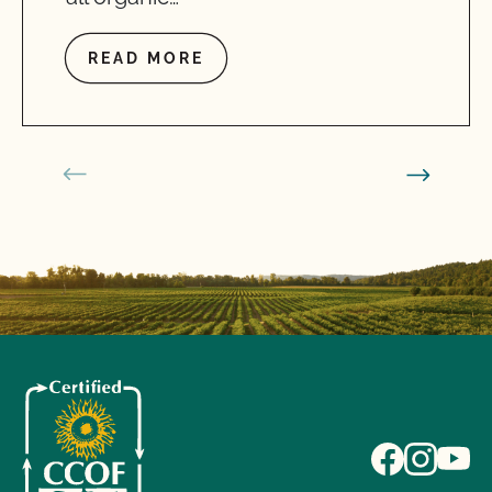
READ MORE