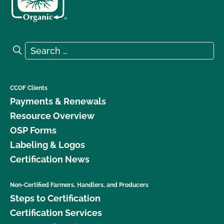
Search for:
Search
CCOF Clients
Payments & Renewals
Resource Overview
OSP Forms
Labeling & Logos
Certification News
Non-Certified Farmers, Handlers, and Producers
Steps to Certification
Certification Services