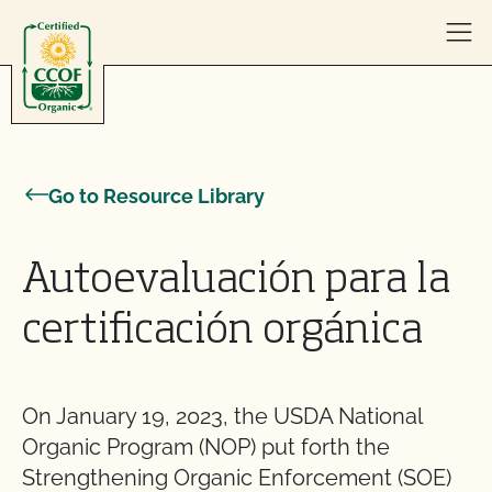
Skip to content
Go to Resource Library
Autoevaluación para la
certificación orgánica
On January 19, 2023, the USDA National
Organic Program (NOP) put forth the
Strengthening Organic Enforcement (SOE)