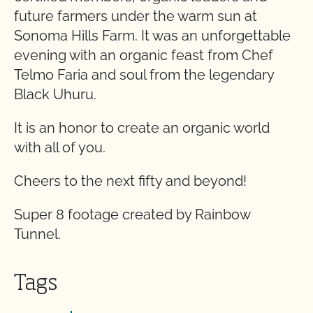
future farmers under the warm sun at
Sonoma Hills Farm. It was an unforgettable
evening with an organic feast from Chef
Telmo Faria and soul from the legendary
Black Uhuru.
It is an honor to create an organic world
with all of you.
Cheers to the next fifty and beyond!
Super 8 footage created by Rainbow
Tunnel.
Tags