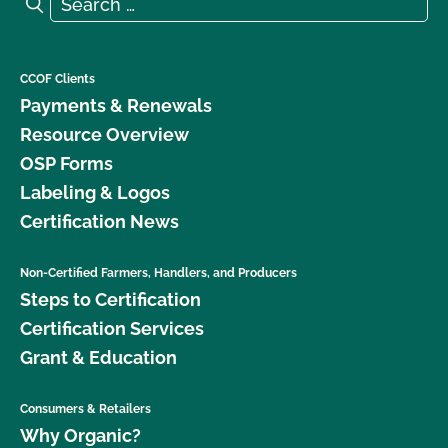
Search for:
Search
CCOF Clients
Payments & Renewals
Resource Overview
OSP Forms
Labeling & Logos
Certification News
Non-Certified Farmers, Handlers, and Producers
Steps to Certification
Certification Services
Grant & Education
Consumers & Retailers
Why Organic?