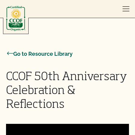
Skip to content
Go to Resource Library
CCOF 50th Anniversary
Celebration &
Reflections