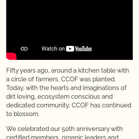
Fifty years ago, around a kitchen table with
a circle of farmers, CCOF was planted.
Today, with the hearts and imaginations of
dirt loving, ecosystem conscious and
dedicated community, CCOF has continued
to blossom.
We celebrated our 50th anniversary with
certified members, organic leaders and