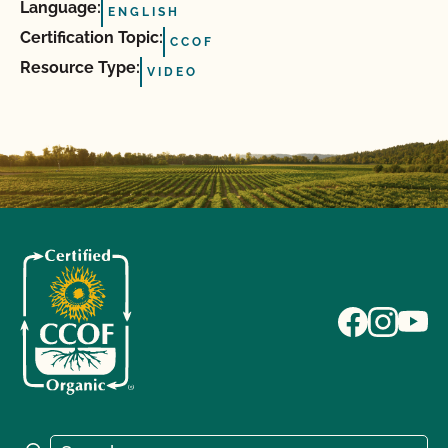
Language:
ENGLISH
Certification Topic:
CCOF
Resource Type:
VIDEO