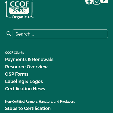
Search for:
Search
CCOF Clients
Payments & Renewals
Resource Overview
OSP Forms
Labeling & Logos
Certification News
Non-Certified Farmers, Handlers, and Producers
Steps to Certification