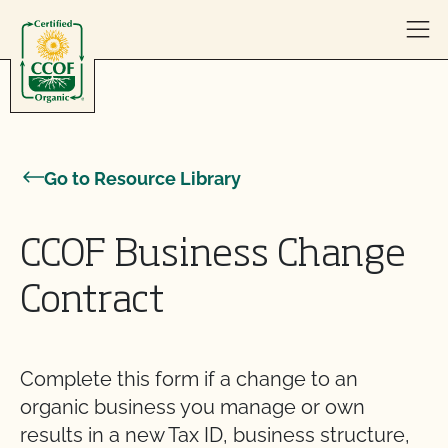
Skip to content
Go to Resource Library
CCOF Business Change
Contract
Complete this form if a change to an
organic business you manage or own
results in a new Tax ID, business structure,