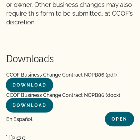
or owner. Other business changes may also
require this form to be submitted, at CCOF’s
discretion.
Downloads
CCOF Business Change Contract NOPB86 (pdf)
DOWNLOAD
CCOF Business Change Contract NOPB86 (docx)
DOWNLOAD
En Español
OPEN
Tags