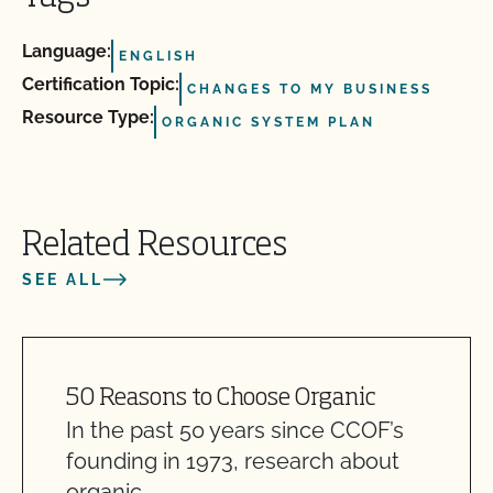
Language:
ENGLISH
Certification Topic:
CHANGES TO MY BUSINESS
Resource Type:
ORGANIC SYSTEM PLAN
Related Resources
SEE ALL
50 Reasons to Choose Organic
In the past 50 years since CCOF’s
founding in 1973, research about
organic…