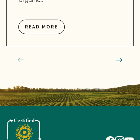
READ MORE