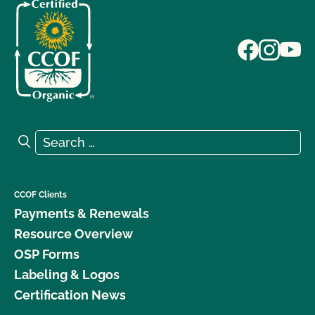
Search for:
Search
CCOF Clients
Payments & Renewals
Resource Overview
OSP Forms
Labeling & Logos
Certification News