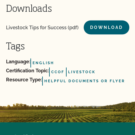
Downloads
Livestock Tips for Success (pdf)
DOWNLOAD
Tags
Language:
ENGLISH
Certification Topic:
CCOF
LIVESTOCK
Resource Type:
HELPFUL DOCUMENTS OR FLYER