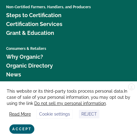
Non-Certified Farmers, Handlers, and Producers
Steps to Certification
Certification Services
Grant & Education
Consumers & Retailers
Why Organic?
Organic Directory
News
X
Donate
This website or its third-party tools process personal data.In
case of sale of your personal information, you may opt out by
Careers
using the link
Do not sell my personal information
.
Media Room
Read More
Cookie settings
REJECT
Contact Us
877 Cedar Street, Suite 248, Santa Cruz, CA 95060 © 2026 CCOF.org
ACCEPT