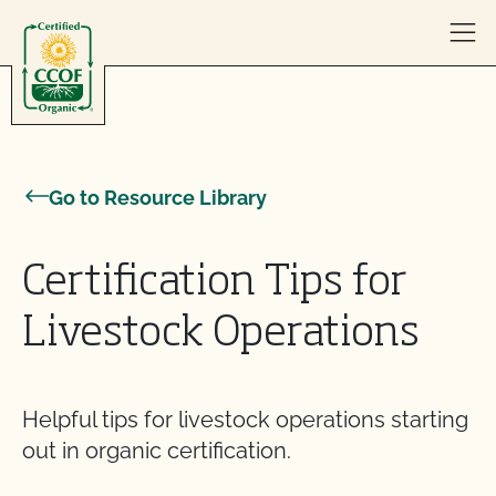
Skip to content
Go to Resource Library
Certification Tips for
Livestock Operations
Helpful tips for livestock operations starting
out in organic certification.