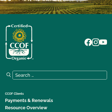
Search for:
Search
CCOF Clients
Payments & Renewals
Resource Overview