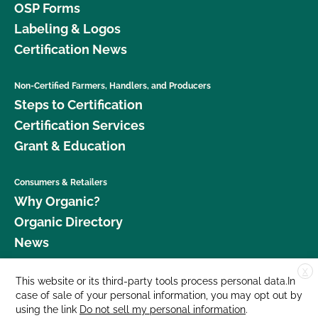
OSP Forms
Labeling & Logos
Certification News
Non-Certified Farmers, Handlers, and Producers
Steps to Certification
Certification Services
Grant & Education
Consumers & Retailers
Why Organic?
Organic Directory
News
X
Donate
This website or its third-party tools process personal data.In
case of sale of your personal information, you may opt out by
Careers
using the link
Do not sell my personal information
.