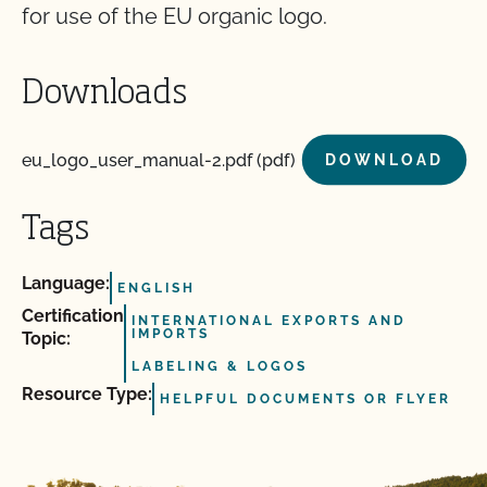
for use of the EU organic logo.
Downloads
eu_logo_user_manual-2.pdf (pdf)
DOWNLOAD
Tags
Language:
ENGLISH
Certification
INTERNATIONAL EXPORTS AND
IMPORTS
Topic:
LABELING & LOGOS
Resource Type:
HELPFUL DOCUMENTS OR FLYER