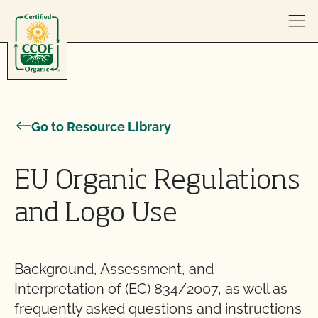
Skip to content
Go to Resource Library
EU Organic Regulations
and Logo Use
Background, Assessment, and
Interpretation of (EC) 834/2007, as well as
frequently asked questions and instructions