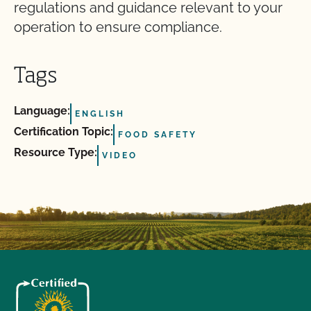
regulations and guidance relevant to your
operation to ensure compliance.
Tags
Language:
ENGLISH
Certification Topic:
FOOD SAFETY
Resource Type:
VIDEO