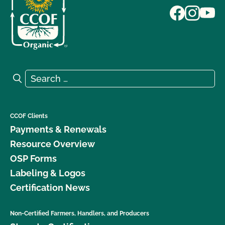
Search for:
Search
CCOF Clients
Payments & Renewals
Resource Overview
OSP Forms
Labeling & Logos
Certification News
Non-Certified Farmers, Handlers, and Producers