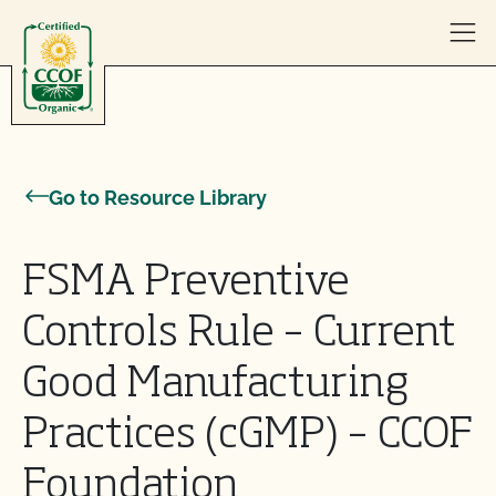
Skip to content
Go to Resource Library
FSMA Preventive
Controls Rule – Current
Good Manufacturing
Practices (cGMP) – CCOF
Foundation