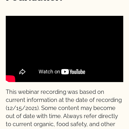
This webinar recording was based on
current information at the date of recording
(12/15/2021). Some content may become
out of date with time. Always refer directly
to current organic, food safety, and other