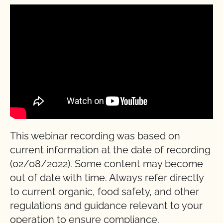
This webinar recording was based on
current information at the date of recording
(02/08/2022). Some content may become
out of date with time. Always refer directly
to current organic, food safety, and other
regulations and guidance relevant to your
operation to ensure compliance.