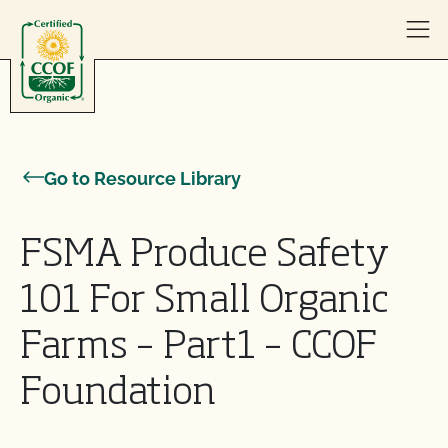
Skip to content
Go to Resource Library
FSMA Produce Safety
101 For Small Organic
Farms – Part1 – CCOF
Foundation