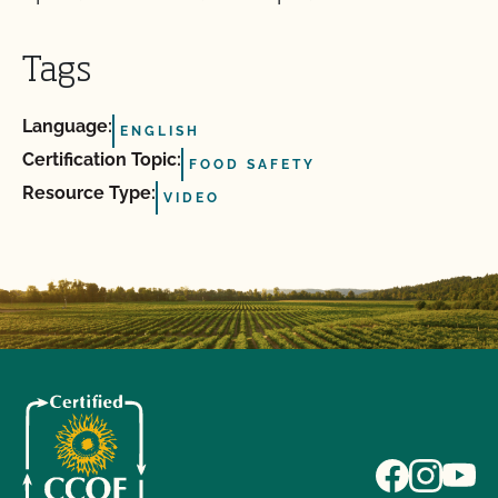
Tags
Language:
ENGLISH
Certification Topic:
FOOD SAFETY
Resource Type:
VIDEO