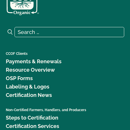
Search for:
Search
CCOF Clients
Payments & Renewals
Resource Overview
OSP Forms
Labeling & Logos
Certification News
Non-Certified Farmers, Handlers, and Producers
Steps to Certification
Certification Services