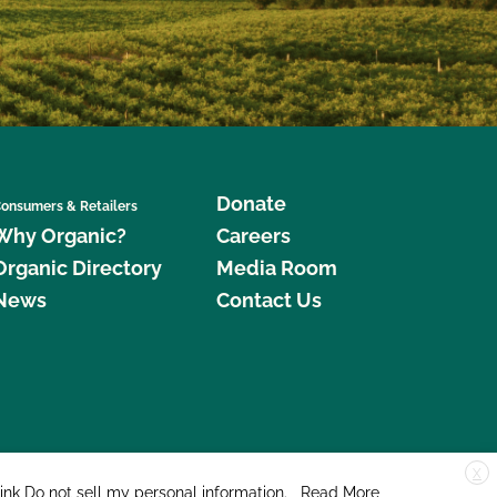
Donate
onsumers & Retailers
Why Organic?
Careers
Organic Directory
Media Room
News
Contact Us
X
edar Street, Suite 248, Santa Cruz, CA 95060 © 2026 CCOF.org
link
Do not sell my personal information
.
Read More