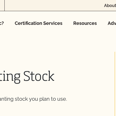
About
c?
Certification Services
Resources
Adv
ting Stock
anting stock you plan to use.