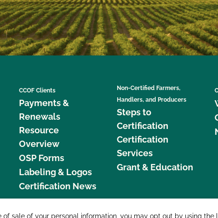
Non-Certified Farmers,
CCOF Clients
C
Handlers, and Producers
Payments &
Steps to
Renewals
Certification
Resource
Certification
Overview
Services
OSP Forms
Grant & Education
Labeling & Logos
Certification News
877 C
e of sale of your personal information, you may opt out by using the 