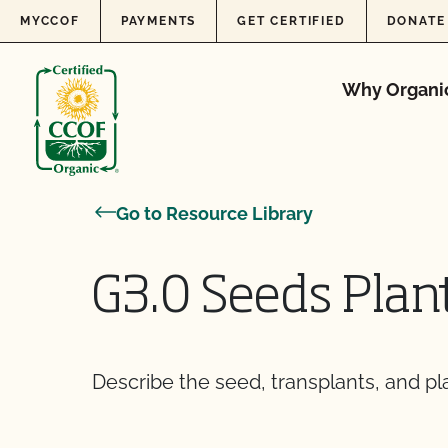
Skip to content
MYCCOF
PAYMENTS
GET CERTIFIED
DONATE
Why Organi
Go to Resource Library
G3.0 Seeds Plan
Describe the seed, transplants, and pl