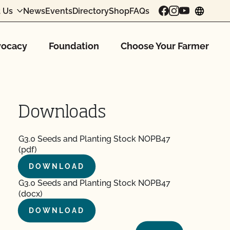
 Us
News
Events
Directory
Shop
FAQs
chang
ocacy
Foundation
Choose Your Farmer
Downloads
G3.0 Seeds and Planting Stock NOPB47
(pdf)
DOWNLOAD
G3.0 Seeds and Planting Stock NOPB47
(docx)
DOWNLOAD