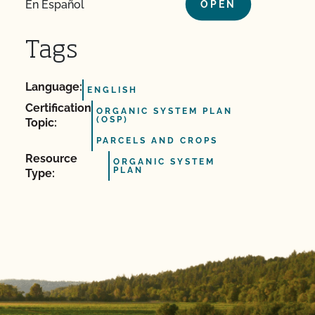
En Español
OPEN
Tags
Language:
ENGLISH
Certification
ORGANIC SYSTEM PLAN
(OSP)
Topic:
PARCELS AND CROPS
Resource
ORGANIC SYSTEM
PLAN
Type: