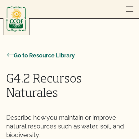
Skip to content
Go to Resource Library
G4.2 Recursos
Naturales
Describe how you maintain or improve
natural resources such as water, soil, and
biodiversity.