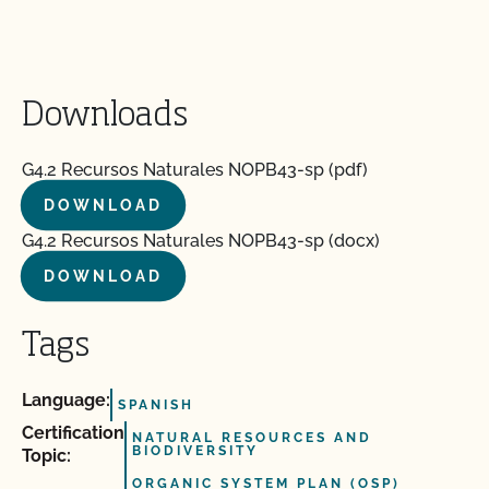
Downloads
G4.2 Recursos Naturales NOPB43-sp (pdf)
DOWNLOAD
G4.2 Recursos Naturales NOPB43-sp (docx)
DOWNLOAD
Tags
Language:
SPANISH
Certification
NATURAL RESOURCES AND
BIODIVERSITY
Topic:
ORGANIC SYSTEM PLAN (OSP)