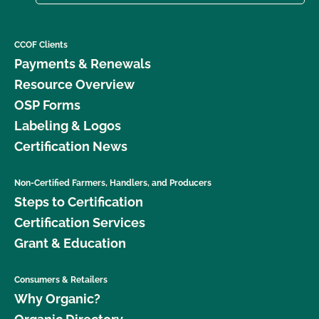
CCOF Clients
Payments & Renewals
Resource Overview
OSP Forms
Labeling & Logos
Certification News
Non-Certified Farmers, Handlers, and Producers
Steps to Certification
Certification Services
Grant & Education
Consumers & Retailers
Why Organic?