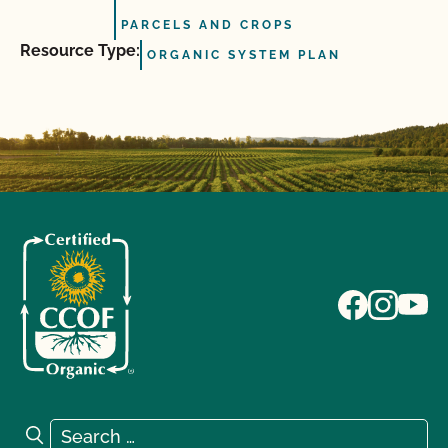
PARCELS AND CROPS
Resource Type:
ORGANIC SYSTEM PLAN
Search for:
Search