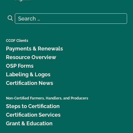
Search for:
Search
CCOF Clients
Payments & Renewals
Resource Overview
OSP Forms
Labeling & Logos
Certification News
Non-Certified Farmers, Handlers, and Producers
Steps to Certification
Certification Services
Grant & Education