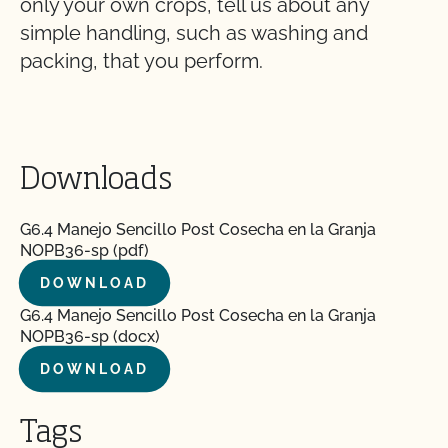
only your own crops, tell us about any
simple handling, such as washing and
packing, that you perform.
Downloads
G6.4 Manejo Sencillo Post Cosecha en la Granja
NOPB36-sp (pdf)
DOWNLOAD
G6.4 Manejo Sencillo Post Cosecha en la Granja
NOPB36-sp (docx)
DOWNLOAD
Tags