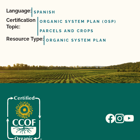
Language:
SPANISH
Certification
ORGANIC SYSTEM PLAN (OSP)
Topic:
PARCELS AND CROPS
Resource Type:
ORGANIC SYSTEM PLAN