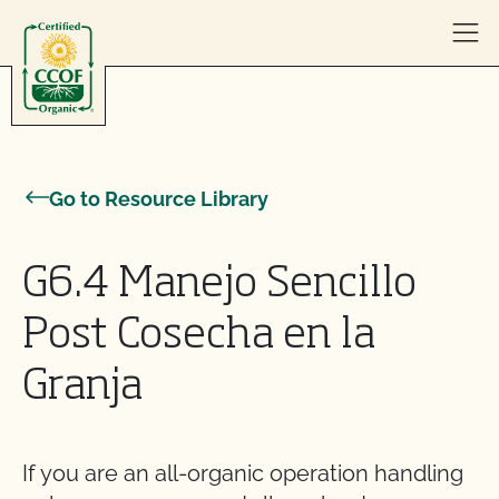
Skip to content
Go to Resource Library
G6.4 Manejo Sencillo
Post Cosecha en la
Granja
If you are an all-organic operation handling