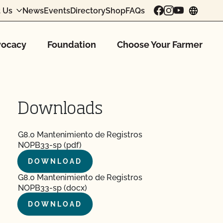
 Us
News
Events
Directory
Shop
FAQs
chang
ocacy
Foundation
Choose Your Farmer
Downloads
G8.0 Mantenimiento de Registros
NOPB33-sp (pdf)
DOWNLOAD
G8.0 Mantenimiento de Registros
NOPB33-sp (docx)
DOWNLOAD