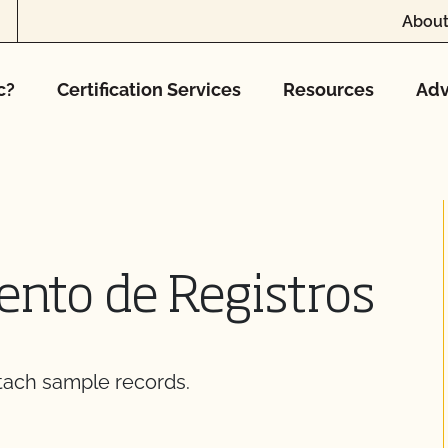
About
c?
Certification Services
Resources
Adv
nto de Registros
tach sample records.