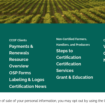
Non-Certified Farmers,
CCOF Clients
C
Handlers, and Producers
Payments &
Steps to
Renewals
Certification
Resource
Certification
Overview
Services
OSP Forms
Grant & Education
Labeling & Logos
Certification News
877 C
e of sale of your personal information, you may opt out by using the 