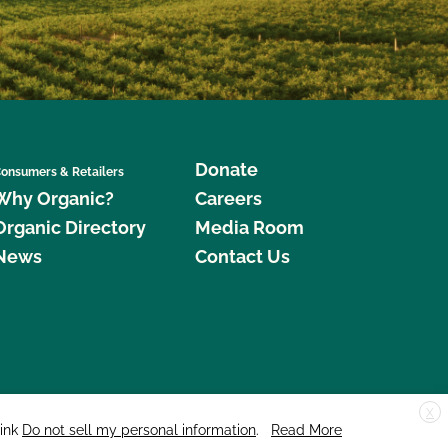
Donate
onsumers & Retailers
Why Organic?
Careers
Organic Directory
Media Room
News
Contact Us
X
edar Street, Suite 248, Santa Cruz, CA 95060 © 2026 CCOF.org
link
Do not sell my personal information
.
Read More