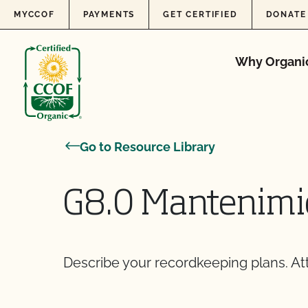
Skip to content
MYCCOF
PAYMENTS
GET CERTIFIED
DONATE
Why Organi
Go to Resource Library
G8.0 Mantenimie
Describe your recordkeeping plans. At