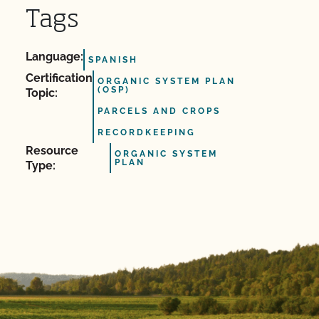
Tags
Language:
SPANISH
Certification
ORGANIC SYSTEM PLAN
(OSP)
Topic:
PARCELS AND CROPS
RECORDKEEPING
Resource
ORGANIC SYSTEM
PLAN
Type: