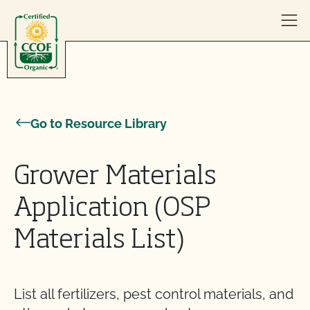
Skip to content
Go to Resource Library
Grower Materials
Application (OSP
Materials List)
List all fertilizers, pest control materials, and