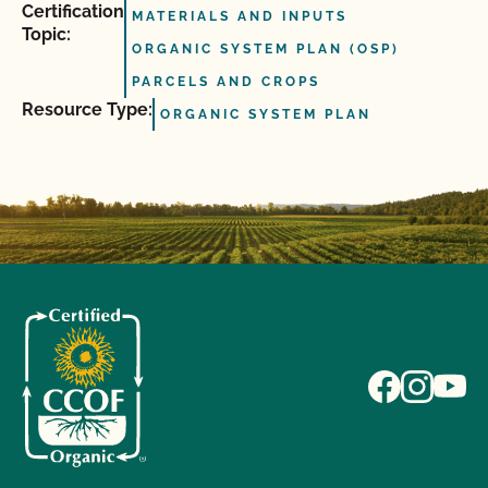
Certification
MATERIALS AND INPUTS
Topic:
ORGANIC SYSTEM PLAN (OSP)
PARCELS AND CROPS
Resource Type:
ORGANIC SYSTEM PLAN