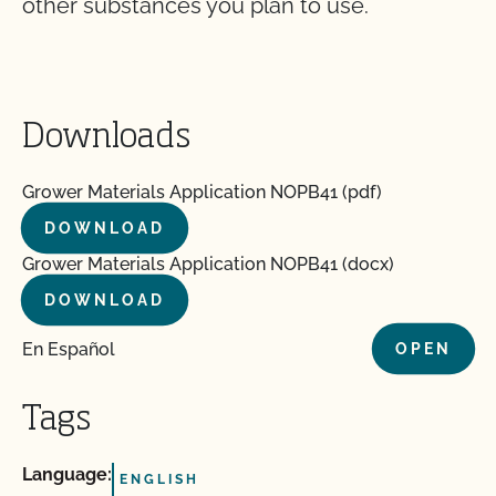
other substances you plan to use.
Downloads
Grower Materials Application NOPB41 (pdf)
DOWNLOAD
Grower Materials Application NOPB41 (docx)
DOWNLOAD
En Español
OPEN
Tags
Language:
ENGLISH