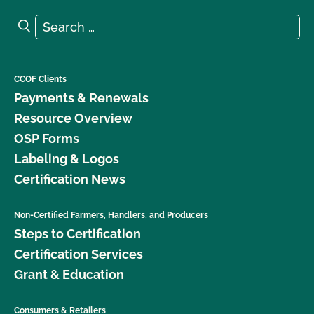
Search for:
Search
CCOF Clients
Payments & Renewals
Resource Overview
OSP Forms
Labeling & Logos
Certification News
Non-Certified Farmers, Handlers, and Producers
Steps to Certification
Certification Services
Grant & Education
Consumers & Retailers