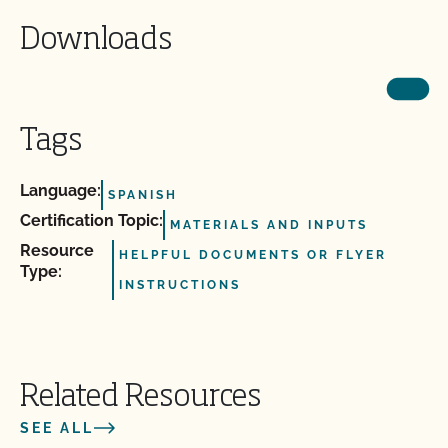
Downloads
Tags
Language:
SPANISH
Certification Topic:
MATERIALS AND INPUTS
Resource
HELPFUL DOCUMENTS OR FLYER
Type:
INSTRUCTIONS
Related Resources
SEE ALL