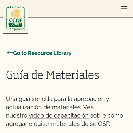
Skip to content
Go to Resource Library
Guía de Materiales
Una guía sencilla para la aprobación y
actualización de materiales. Vea
nuestro
vídeo de capacitación
sobre cómo
agregar o quitar materiales de su OSP.