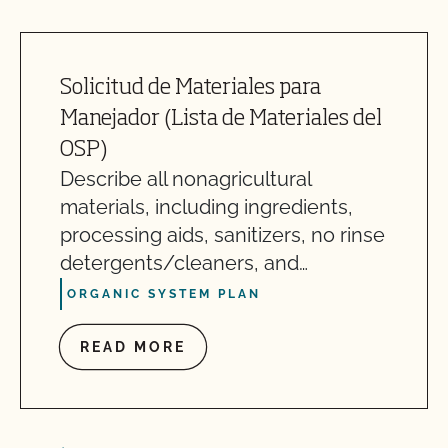
Solicitud de Materiales para
Manejador (Lista de Materiales del
OSP)
Describe all nonagricultural
materials, including ingredients,
processing aids, sanitizers, no rinse
detergents/cleaners, and…
ORGANIC SYSTEM PLAN
READ MORE