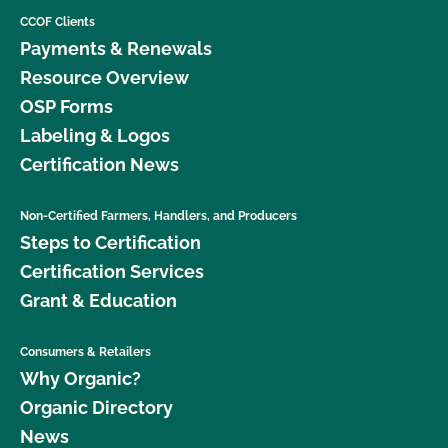
CCOF Clients
Payments & Renewals
Resource Overview
OSP Forms
Labeling & Logos
Certification News
Non-Certified Farmers, Handlers, and Producers
Steps to Certification
Certification Services
Grant & Education
Consumers & Retailers
Why Organic?
Organic Directory
News