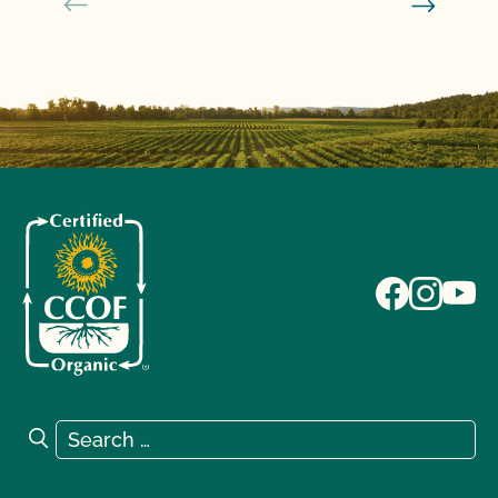
Search for:
Search