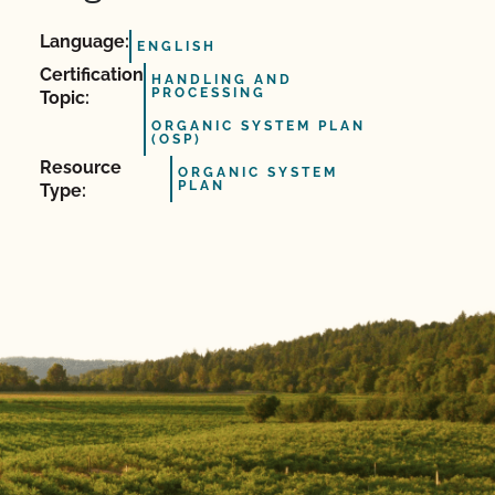
Language:
ENGLISH
Certification
HANDLING AND
PROCESSING
Topic:
ORGANIC SYSTEM PLAN
(OSP)
Resource
ORGANIC SYSTEM
PLAN
Type: