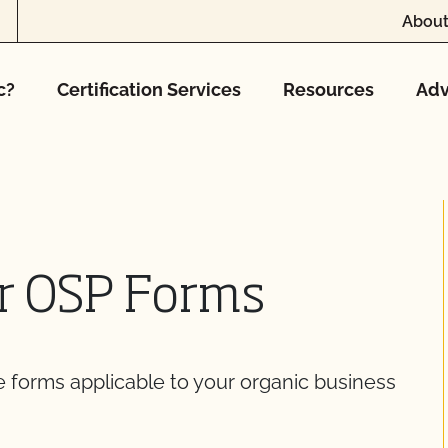
About
c?
Certification Services
Resources
Adv
er OSP Forms
he forms applicable to your organic business