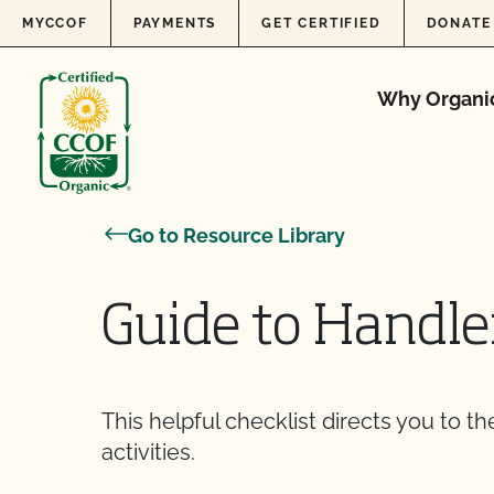
Skip to content
MYCCOF
PAYMENTS
GET CERTIFIED
DONATE
Why Organi
Go to Resource Library
Guide to Handl
This helpful checklist directs you to t
activities.