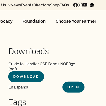
 Us
News
Events
Directory
Shop
FAQs
chang
ocacy
Foundation
Choose Your Farmer
Downloads
Guide to Handler OSP Forms NOPB32
(pdf)
DOWNLOAD
En Español
OPEN
Tags